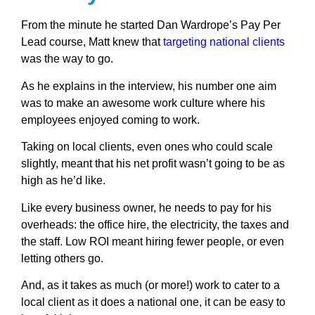
From the minute he started Dan Wardrope’s Pay Per
Lead course, Matt knew that
targeting national clients
was the way to go.
As he explains in the interview, his number one aim
was to make an awesome work culture where his
employees enjoyed coming to work.
Taking on local clients, even ones who could scale
slightly, meant that his net profit wasn’t going to be as
high as he’d like.
Like every business owner, he needs to pay for his
overheads: the office hire, the electricity, the taxes and
the staff. Low ROI meant hiring fewer people, or even
letting others go.
And, as it takes as much (or more!) work to cater to a
local client as it does a national one, it can be easy to