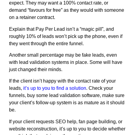
expect. They may want a 100% contact rate, or
demand “favours for free” as they would with someone
on a retainer contract.
Explain that Pay Per Lead isn’t a “magic pill”, and
roughly 10% of leads won’t pick up the phone, even if
they went through the entire funnel.
Another small percentage may be fake leads, even
with lead validation systems in place. Some will have
just changed their minds.
If the client isn’t happy with the contact rate of your
leads,
it’s up to you to find a solution
. Check your
funnels, buy some lead validation software, make sure
your client’s follow-up system is as mature as it should
be.
If your client requests SEO help, fan page building, or
website reconstruction, it’s up to you to decide whether