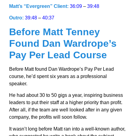
Matt’s “Evergreen” Client:
36:09
–
39:48
Outro:
39:48
–
40:37
Before Matt Tenney
Found Dan Wardrope’s
Pay Per Lead Course
Before Matt found Dan Wardrope’s Pay Per Lead
course, he’d spent six years as a professional
speaker.
He had about 30 to 50 gigs a year, inspiring business
leaders to put their staff at a higher priority than profit.
After all, if the team are well looked after in any given
company, the profits will soon follow.
It wasn’t long before Matt ran into a well-known author,