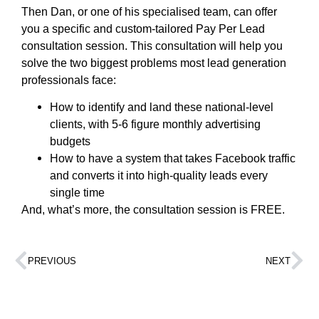
Then Dan, or one of his specialised team, can offer
you a specific and custom-tailored Pay Per Lead
consultation session. This consultation will help you
solve the two biggest problems most lead generation
professionals face:
How to identify and land these national-level
clients, with 5-6 figure monthly advertising
budgets
How to have a system that takes Facebook traffic
and converts it into high-quality leads every
single time
And, what’s more, the consultation session is FREE.
PREVIOUS
NEXT