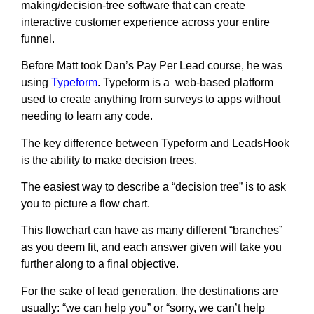
making/decision-tree software that can create
interactive customer experience across your entire
funnel.
Before Matt took Dan’s Pay Per Lead course, he was
using
Typeform
. Typeform is a web-based platform
used to create anything from surveys to apps without
needing to learn any code.
The key difference between Typeform and LeadsHook
is the ability to make decision trees.
The easiest way to describe a “decision tree” is to ask
you to picture a flow chart.
This flowchart can have as many different “branches”
as you deem fit, and each answer given will take you
further along to a final objective.
For the sake of lead generation, the destinations are
usually: “we can help you” or “sorry, we can’t help