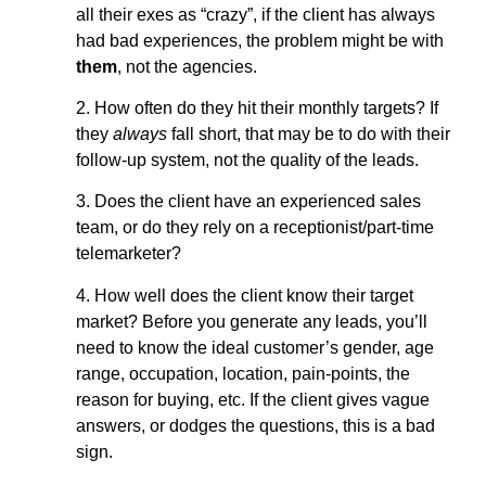
all their exes as “crazy”, if the client has always
had bad experiences, the problem might be with
them
, not the agencies.
2. How often do they hit their monthly targets? If
they
always
fall short, that may be to do with their
follow-up system, not the quality of the leads.
3. Does the client have an experienced sales
team, or do they rely on a receptionist/part-time
telemarketer?
4. How well does the client know their target
market? Before you generate any leads, you’ll
need to know the ideal customer’s gender, age
range, occupation, location, pain-points, the
reason for buying, etc. If the client gives vague
answers, or dodges the questions, this is a bad
sign.