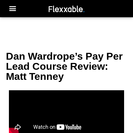
Dan Wardrope’s Pay Per
Lead Course Review:
Matt Tenney