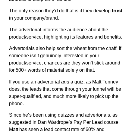
The only reason they’d do that is if they develop
trust
in your company/brand.
The advertorial informs the audience about the
product/service, highlighting its features and benefits.
Advertorials also help sort the wheat from the chaff. If
someone isn’t genuinely interested in your
product/service, chances are they won’t stick around
for 500+ words of material solely on that.
If you use an advertorial
and
a quiz, as Matt Tenney
does, the leads that come through your funnel will be
super-qualified, and much more likely to pick up the
phone.
Since he’s been using quizzes and advertorials, as
suggested in Dan Wardrope’s Pay Per Lead course,
Matt has seen a lead contact rate of 60% and