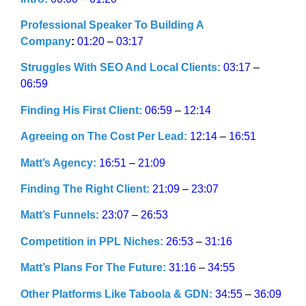
Professional Speaker To Building A
Company
:
01:20
–
03:17
Struggles With SEO And Local Clients:
03:17
–
06:59
Finding His First Client:
06:59
–
12:14
Agreeing on The Cost Per Lead:
12:14
–
16:51
Matt’s Agency:
16:51
–
21:09
Finding The Right Client:
21:09
–
23:07
Matt’s Funnels:
23:07
–
26:53
Competition in PPL Niches:
26:53
–
31:16
Matt’s Plans For The Future:
31:16
–
34:55
Other Platforms Like Taboola & GDN:
34:55
–
36:09