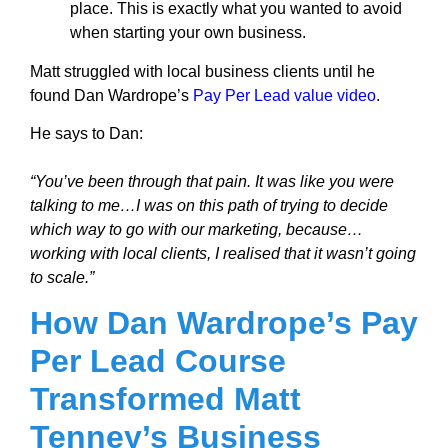
place. This is exactly what you wanted to avoid
when starting your own business.
Matt struggled with local business clients until he
found Dan Wardrope’s
Pay Per Lead value video
.
He says to Dan:
“You’ve been through that pain. It was like you were
talking to me…I was on this path of trying to decide
which way to go with our marketing, because…
working with local clients, I realised that it wasn’t going
to scale.”
How Dan Wardrope’s Pay
Per Lead Course
Transformed Matt
Tenney’s Business