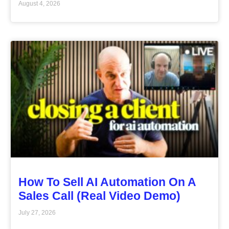
August 4, 2026
How To Sell AI Automation On A
Sales Call (Real Video Demo)
July 27, 2026