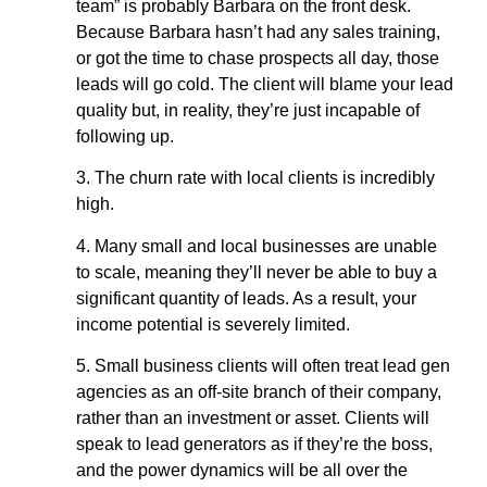
team” is probably Barbara on the front desk.
Because Barbara hasn’t had any sales training,
or got the time to chase prospects all day, those
leads will go cold. The client will blame your lead
quality but, in reality, they’re just incapable of
following up.
3. The churn rate with local clients is incredibly
high.
4. Many small and local businesses are unable
to scale, meaning they’ll never be able to buy a
significant quantity of leads. As a result, your
income potential is severely limited.
5. Small business clients will often treat lead gen
agencies as an off-site branch of their company,
rather than an investment or asset. Clients will
speak to lead generators as if they’re the boss,
and the power dynamics will be all over the