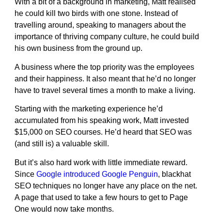
With a bit of a background in marketing, Matt realised
he could kill two birds with one stone. Instead of
travelling around, speaking to managers about the
importance of thriving company culture, he could build
his own business from the ground up.
A business where the top priority was the employees
and their happiness. It also meant that he’d no longer
have to travel several times a month to make a living.
Starting with the marketing experience he’d
accumulated from his speaking work, Matt invested
$15,000 on SEO courses. He’d heard that SEO was
(and still is) a valuable skill.
But it’s also hard work with little immediate reward.
Since
Google introduced Google Penguin
, blackhat
SEO techniques no longer have any place on the net.
A page that used to take a few hours to get to Page
One would now take months.