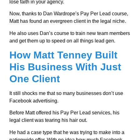
lose faith in your agency.
Now, thanks to Dan Wardrope’s Pay Per Lead course,
Matt has found an evergreen client in the legal niche.
He also uses Dan’s course to train new team members
and get them up to speed on all things lead gen.
How Matt Tenney Built
His Business With Just
One Client
It still shocks me that so many businesses don’t use
Facebook advertising.
Before Matt offered his Pay Per Lead services, his
legal client was tearing his hair out.
He had a case type that he was trying to make into a
nationwide offer. With no idea how much Facebook