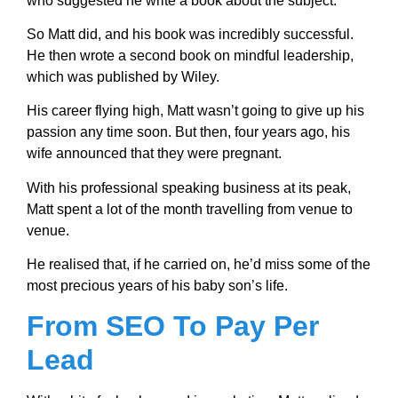
who suggested he write a book about the subject.
So Matt did, and his book was incredibly successful.
He then wrote a second book on mindful leadership,
which was published by Wiley.
His career flying high, Matt wasn’t going to give up his
passion any time soon. But then, four years ago, his
wife announced that they were pregnant.
With his professional speaking business at its peak,
Matt spent a lot of the month travelling from venue to
venue.
He realised that, if he carried on, he’d miss some of the
most precious years of his baby son’s life.
From SEO To Pay Per
Lead