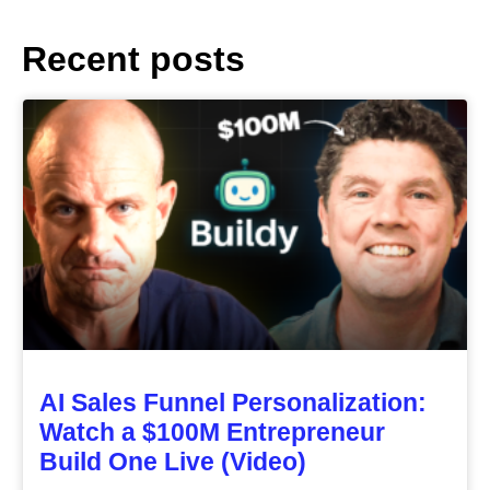
Recent posts
AI Sales Funnel Personalization:
Watch a $100M Entrepreneur
Build One Live (Video)