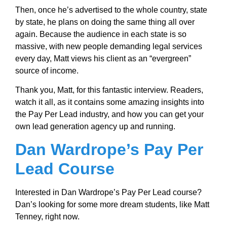
Then, once he’s advertised to the whole country, state
by state, he plans on doing the same thing all over
again. Because the audience in each state is so
massive, with new people demanding legal services
every day, Matt views his client as an “evergreen”
source of income.
Thank you, Matt, for this fantastic interview. Readers,
watch it all, as it contains some amazing insights into
the Pay Per Lead industry, and how you can get your
own lead generation agency up and running.
Dan Wardrope’s Pay Per
Lead Course
Interested in Dan Wardrope’s Pay Per Lead course?
Dan’s looking for some more dream students, like Matt
Tenney, right now.