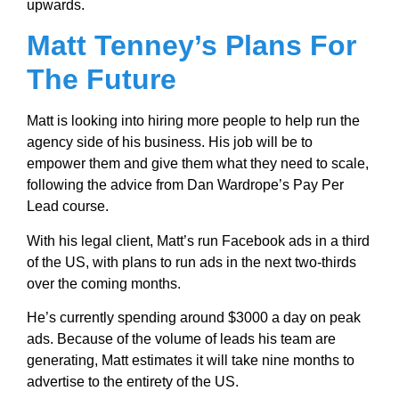
upwards.
Matt Tenney’s Plans For
The Future
Matt is looking into hiring more people to help run the
agency side of his business. His job will be to
empower them and give them what they need to scale,
following the advice from Dan Wardrope’s Pay Per
Lead course.
With his legal client, Matt’s run Facebook ads in a third
of the US, with plans to run ads in the next two-thirds
over the coming months.
He’s currently spending around $3000 a day on peak
ads. Because of the volume of leads his team are
generating, Matt estimates it will take nine months to
advertise to the entirety of the US.