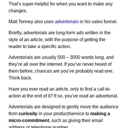
That’s super-helpful for when you want to make any
changes.
Matt Tenney also uses
advertorials
in his sales funnel.
Briefly, advertorials are long-form ads written in the
style of an article, with the purpose of getting the
reader to take a specific action.
Advertorials are usually 500 – 3000 words long, and
they’re all over the internet. If you’ve never heard of
them before, chances are you’ve probably read one.
Think back.
Have you ever read an article, only to find a call-to-
action at the end of it? If so, you’ve read an advertorial.
Advertorials are designed to gently move the audience
from
curiosity
in your product/service to
making a
micro-commitment
, such as giving their email
address or telephone number.