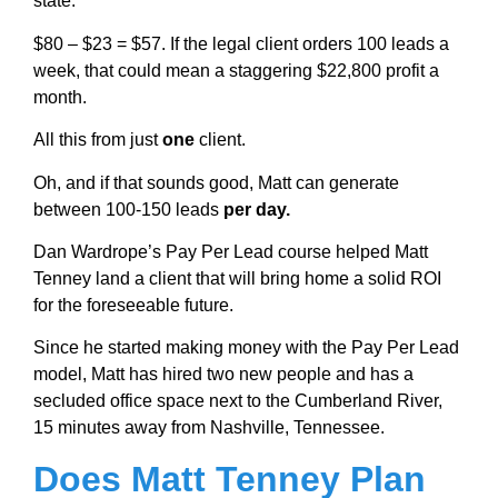
state.
$80 – $23 = $57. If the legal client orders 100 leads a
week, that could mean a staggering $22,800 profit a
month.
All this from just
one
client.
Oh, and if that sounds good, Matt can generate
between 100-150 leads
per day.
Dan Wardrope’s Pay Per Lead course helped Matt
Tenney land a client that will bring home a solid ROI
for the foreseeable future.
Since he started making money with the Pay Per Lead
model, Matt has hired two new people and has a
secluded office space next to the Cumberland River,
15 minutes away from Nashville, Tennessee.
Does Matt Tenney Plan