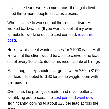
In fact, the leads were so numerous, the legal client
hired three more people to act as closers.
When it came to working out the cost per lead, Matt
worked backwards. (If you want to look at my own
formula for working out the cost per lead,
read this
post
).
He knew his client wanted cases for $1000 each. Matt
knew that the client would be able to convert one lead
out of every 10 to 15, due to his recent spate of hirings.
Matt thought they should charge between $80 to $100
per lead. He opted for $80 for some wiggle room with
the margins.
Over time, the pixel got smarter and much better at
identifying audiences. The
cost per lead went down
significantly, coming to about $23 per lead across the