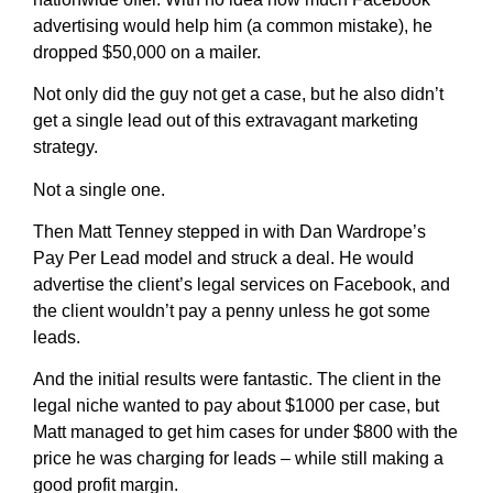
advertising would help him (a common mistake), he
dropped $50,000 on a mailer.
Not only did the guy not get a case, but he also didn’t
get a single lead out of this extravagant marketing
strategy.
Not a single one.
Then Matt Tenney stepped in with Dan Wardrope’s
Pay Per Lead model and struck a deal. He would
advertise the client’s legal services on Facebook, and
the client wouldn’t pay a penny unless he got some
leads.
And the initial results were fantastic. The client in the
legal niche wanted to pay about $1000 per case, but
Matt managed to get him cases for under $800 with the
price he was charging for leads – while still making a
good profit margin.