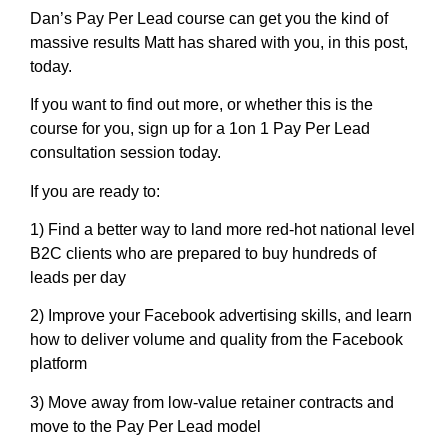
Dan’s Pay Per Lead course can get you the kind of
massive results Matt has shared with you, in this post,
today.
If you want to find out more, or whether this is the
course for you, sign up for a 1on 1 Pay Per Lead
consultation session today.
If you are ready to:
1) Find a better way to land more red-hot national level
B2C clients who are prepared to buy hundreds of
leads per day
2) Improve your Facebook advertising skills, and learn
how to deliver volume and quality from the Facebook
platform
3) Move away from low-value retainer contracts and
move to the Pay Per Lead model