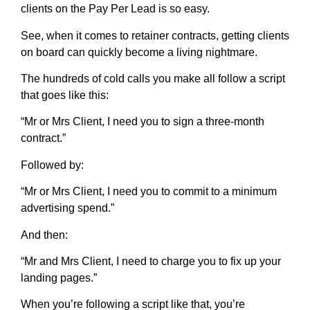
clients on the Pay Per Lead is so easy.
See, when it comes to retainer contracts, getting clients
on board can quickly become a living nightmare.
The hundreds of cold calls you make all follow a script
that goes like this:
“Mr or Mrs Client, I need you to sign a three-month
contract.”
Followed by:
“Mr or Mrs Client, I need you to commit to a minimum
advertising spend.”
And then:
“Mr and Mrs Client, I need to charge you to fix up your
landing pages.”
When you’re following a script like that, you’re