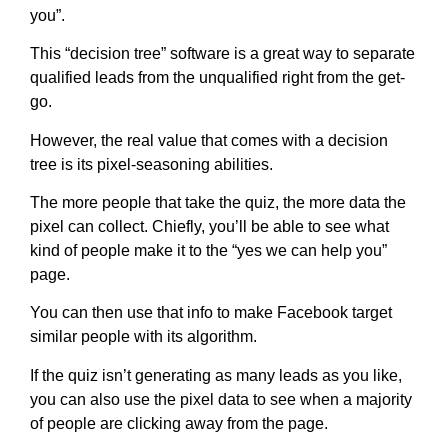
you”.
This “decision tree” software is a great way to separate
qualified leads from the unqualified right from the get-
go.
However, the real value that comes with a decision
tree is its pixel-seasoning abilities.
The more people that take the quiz, the more data the
pixel can collect. Chiefly, you’ll be able to see what
kind of people make it to the “yes we can help you”
page.
You can then use that info to make Facebook target
similar people with its algorithm.
If the quiz isn’t generating as many leads as you like,
you can also use the pixel data to see when a majority
of people are clicking away from the page.