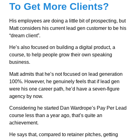
To Get More Clients?
His employees are doing a little bit of prospecting, but
Matt considers his current lead gen customer to be his
“dream client”.
He’s also focused on building a digital product, a
course, to help people grow their own speaking
business.
Matt admits that he’s not focused on lead generation
100%. However, he genuinely feels that if lead gen
were his one career path, he’d have a seven-figure
agency by now.
Considering he started Dan Wardrope’s Pay Per Lead
course less than a year ago, that’s quite an
achievement.
He says that, compared to retainer pitches, getting