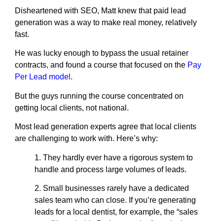
Disheartened with SEO, Matt knew that paid lead
generation was a way to make real money, relatively
fast.
He was lucky enough to bypass the usual retainer
contracts, and found a course that focused on the
Pay
Per Lead model
.
But the guys running the course concentrated on
getting local clients, not national.
Most lead generation experts agree that local clients
are challenging to work with. Here’s why:
1. They hardly ever have a rigorous system to
handle and process large volumes of leads.
2. Small businesses rarely have a dedicated
sales team who can close. If you’re generating
leads for a local dentist, for example, the “sales