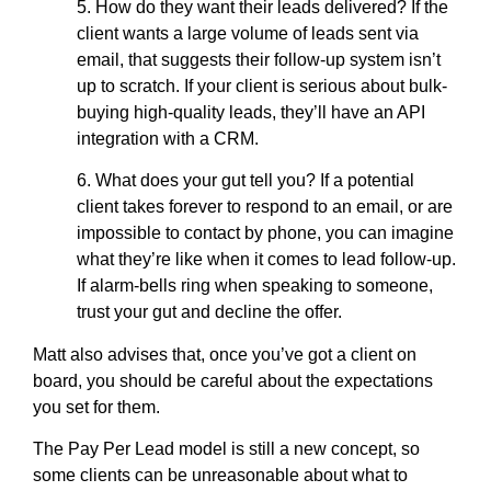
5. How do they want their leads delivered? If the
client wants a large volume of leads sent via
email, that suggests their follow-up system isn’t
up to scratch. If your client is serious about bulk-
buying high-quality leads, they’ll have an API
integration with a CRM.
6. What does your gut tell you? If a potential
client takes forever to respond to an email, or are
impossible to contact by phone, you can imagine
what they’re like when it comes to lead follow-up.
If alarm-bells ring when speaking to someone,
trust your gut and decline the offer.
Matt also advises that, once you’ve got a client on
board, you should be careful about the expectations
you set for them.
The Pay Per Lead model is still a new concept, so
some clients can be unreasonable about what to