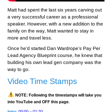
Matt had spent the last six years carving out
a very successful career as a professional
speaker. However, with a new addition to the
family on the way, Matt wanted to stay in
more and travel less.
Once he’d started Dan Wardrope’s Pay Per
Lead Agency Blueprint course, he knew that
building his own lead gen company was the
way to go.
Video Time Stamps
NOTE: Following the timestamps will take you
into YouTube and OFF this page.
Intro:
00:00
–
01:20