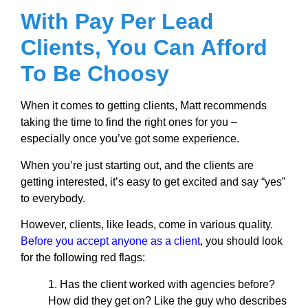
With Pay Per Lead
Clients, You Can Afford
To Be Choosy
When it comes to getting clients, Matt recommends
taking the time to find the right ones for you –
especially once you’ve got some experience.
When you’re just starting out, and the clients are
getting interested, it’s easy to get excited and say “yes”
to everybody.
However, clients, like leads, come in various quality.
Before you accept anyone as a client
, you should look
for the following red flags:
1. Has the client worked with agencies before?
How did they get on? Like the guy who describes