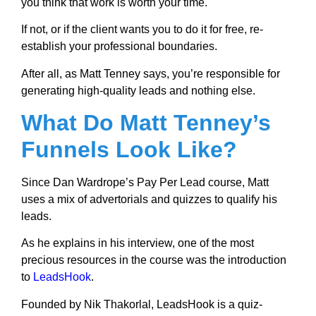
you think that work is worth your time.
If not, or if the client wants you to do it for free, re-
establish your professional boundaries.
After all, as Matt Tenney says, you’re responsible for
generating high-quality leads and nothing else.
What Do Matt Tenney’s
Funnels Look Like?
Since Dan Wardrope’s Pay Per Lead course, Matt
uses a mix of advertorials and quizzes to qualify his
leads.
As he explains in his interview, one of the most
precious resources in the course was the introduction
to
LeadsHook
.
Founded by Nik Thakorlal, LeadsHook is a quiz-