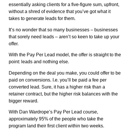
essentially asking clients for a five-figure sum, upfront,
without a shred of evidence that you’ve got what it
takes to generate leads for them.
It’s no wonder that so many businesses – businesses
that sorely need leads – aren’t so keen to take up your
offer.
With the Pay Per Lead model, the offer is straight to the
point: leads and nothing else.
Depending on the deal you make, you could offer to be
paid on conversions. I.e. you’ll be paid a fee per
converted lead. Sure, it has a higher risk than a
retainer contract, but the higher risk balances with the
bigger reward.
With Dan Wardrope’s Pay Per Lead course,
approximately 95% of the people who take the
program land their first client within two weeks.