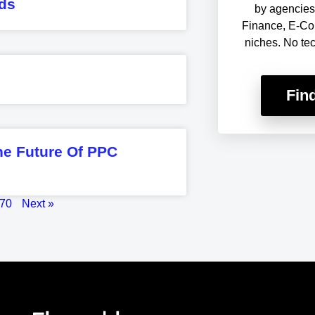
ds
by agencies 
Finance, E-Co
niches. No te
Fin
he Future Of PPC
70
Next »