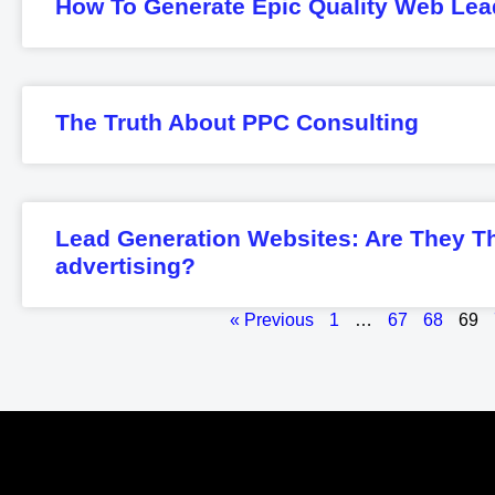
How To Generate Epic Quality Web Lea
The Truth About PPC Consulting
Lead Generation Websites: Are They T
advertising?
« Previous
1
…
67
68
69