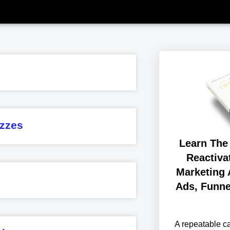
zzes
Learn The
Reactiva
Marketing 
Ads, Funne
A repeatable 