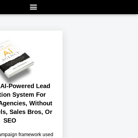
 AI-Powered Lead
tion System For
Agencies, Without
ls, Sales Bros, Or
SEO
campaign framework used