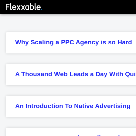
Why Scaling a PPC Agency is so Hard
A Thousand Web Leads a Day With Qui
An Introduction To Native Advertising