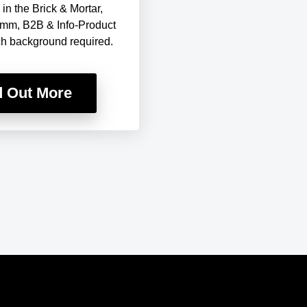
in the Brick & Mortar,
mm, B2B & Info-Product
ch background required.
d Out More