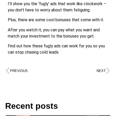
I’ll show you the ‘fugly’ ads that work like clockwork –
you don’t have to worry about them fatiguing.
Plus, there are some cool bonuses that come with it.
After you watch it, you can pay what you want and
match your investment to the bonuses you get.
Find out how these fugly ads can work for you so you
can stop chasing cold leads.
PREVIOUS
NEXT
Recent posts