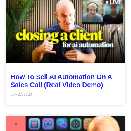
How To Sell AI Automation On A
Sales Call (Real Video Demo)
July 27, 2026