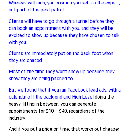
Whereas with ads, you position yourself as the expert,
not part of the pest patrol.
Clients will have to go through a funnel before they
can book an appointment with you, and they will be
excited to show up because they have chosen to talk
with you.
Clients are immediately put on the back foot when
they are chased.
Most of the time they won’t show up because they
know they are being pitched to.
But we found that if you run Facebook lead ads, with a
calendar off the back end and
High Level
doing the
heavy-lifting in between, you can generate
appointments for $10 – $40, regardless of the
industry.
And if you put a price on time, that works out cheaper