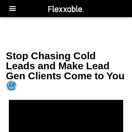
Stop Chasing Cold
Leads and Make Lead
Gen Clients Come to You