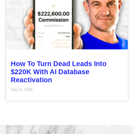
How To Turn Dead Leads Into
$220K With AI Database
Reactivation
July 21, 2026