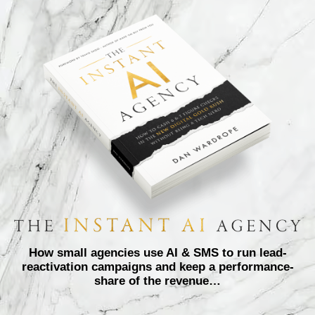
How small agencies use AI & SMS to run lead-
reactivation campaigns and keep a performance-
share of the revenue…