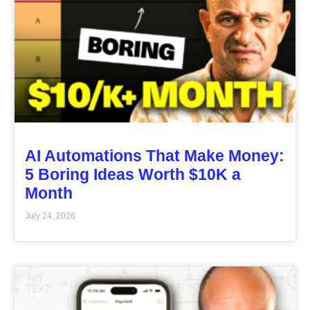
AI Automations That Make Money:
5 Boring Ideas Worth $10K a
Month
July 24, 2026