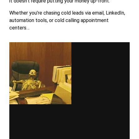
it doesn’t require putting your money up-front.
Whether you’re chasing cold leads via email, LinkedIn,
automation tools, or cold calling appointment
centers…