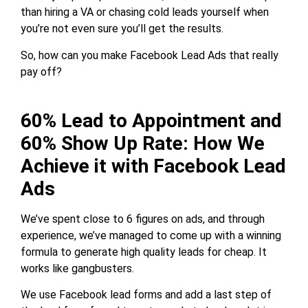
than hiring a VA or chasing cold leads yourself when
you’re not even sure you’ll get the results.
So, how can you make Facebook Lead Ads that really
pay off?
60% Lead to Appointment and
60% Show Up Rate: How We
Achieve it with Facebook Lead
Ads
We’ve spent close to 6 figures on ads, and through
experience, we’ve managed to come up with a winning
formula to generate high quality leads for cheap. It
works like gangbusters.
We use Facebook lead forms and add a last step of