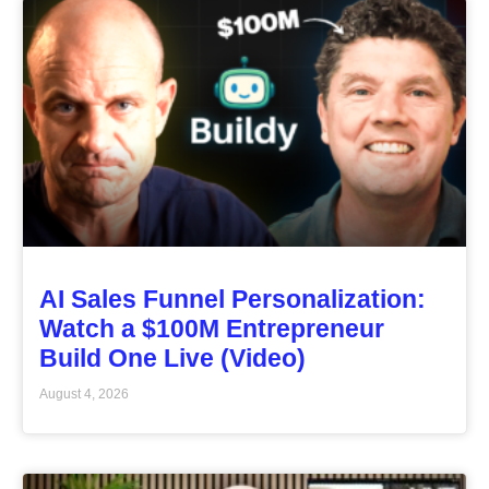
AI Sales Funnel Personalization:
Watch a $100M Entrepreneur
Build One Live (Video)
August 4, 2026