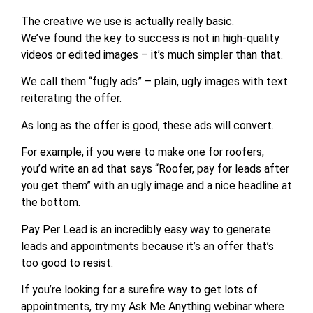
The creative we use is actually really basic.
We’ve found the key to success is not in high-quality
videos or edited images – it’s much simpler than that.
We call them “fugly ads” – plain, ugly images with text
reiterating the offer.
As long as the offer is good, these ads will convert.
For example, if you were to make one for roofers,
you’d write an ad that says “Roofer, pay for leads after
you get them” with an ugly image and a nice headline at
the bottom.
Pay Per Lead is an incredibly easy way to generate
leads and appointments because it’s an offer that’s
too good to resist.
If you’re looking for a surefire way to get lots of
appointments, try my Ask Me Anything webinar where