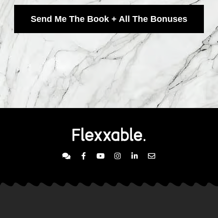
Send Me The Book + All The Bonuses