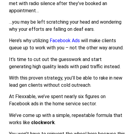
met with radio silence after they’ve booked an
appointment…
…you may be left scratching your head and wondering
why your efforts are falling on deaf ears.
Here’s why utilizing
Facebook Ads
will make clients
queue up to work with you – not the other way around.
It’s time to cut out the guesswork and start
generating high quality leads with paid traffic instead.
With this proven strategy, you’ll be able to rake in new
lead gen clients without cold outreach.
At Flexxable, we’ve spent nearly six figures on
Facebook ads in the home service sector.
We’ve come up with a simple, repeatable formula that
works like
clockwork
.
You won’t have to reinvent the wheel here because this