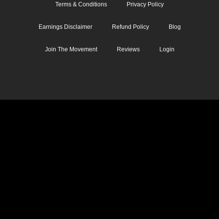
Terms & Conditions
Privacy Policy
Earnings Disclaimer
Refund Policy
Blog
Join The Movement
Reviews
Login