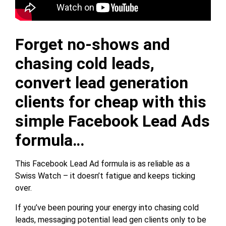
Forget no-shows and
chasing cold leads,
convert lead generation
clients for cheap with this
simple Facebook Lead Ads
formula…
This Facebook Lead Ad formula is as reliable as a
Swiss Watch – it doesn’t fatigue and keeps ticking
over.
If you’ve been pouring your energy into chasing cold
leads, messaging potential lead gen clients only to be