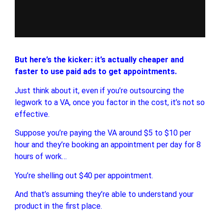
But here’s the kicker: it’s actually cheaper and
faster to use paid ads to get appointments.
Just think about it, even if you’re outsourcing the
legwork to a VA, once you factor in the cost, it’s not so
effective.
Suppose you’re paying the VA around $5 to $10 per
hour and they’re booking an appointment per day for 8
hours of work…
You’re shelling out $40 per appointment.
And that’s assuming they’re able to understand your
product in the first place.