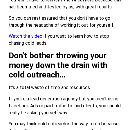
has been tried and tested by us, with great results.
So you can rest assured that you don’t have to go
through the headache of working it out for yourself.
Watch the video
if you want to learn how to stop
chasing cold leads.
Don’t bother throwing your
money down the drain with
cold outreach…
It’s a total waste of time and resources.
If you’re a lead generation agency but you aren’t using
Facebook Ads or paid traffic to land clients, you should
really be asking yourself why.
You may think cold outreach is the way to go because