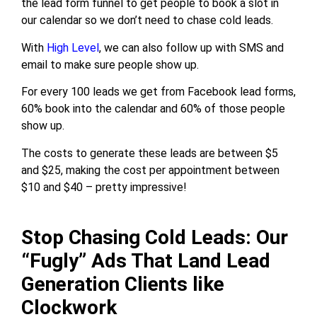
the lead form funnel to get people to book a slot in
our calendar so we don’t need to chase cold leads.
With
High Level
, we can also follow up with SMS and
email to make sure people show up.
For every 100 leads we get from Facebook lead forms,
60% book into the calendar and 60% of those people
show up.
The costs to generate these leads are between $5
and $25, making the cost per appointment between
$10 and $40 – pretty impressive!
Stop Chasing Cold Leads: Our
“Fugly” Ads That Land Lead
Generation Clients like
Clockwork