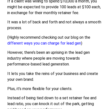
If a client was willing to spend $10,000 a month, you
might be expected to provide 100 leads at $100 each,
in exchange for their monthly retainer fee.
It was a lot of back and forth and not always a smooth
process.
(Highly recommend checking out our blog on the
different ways you can charge for lead gen
)
However, there’s been an uprising in the lead gen
industry where people are moving towards
performance-based lead generation.
It lets you take the reins of your business and create
your own brand.
Plus, it’s more flexible for your clients.
Instead of being tied down to a set retainer fee and
lead ratio, you can knock it out of the park, getting