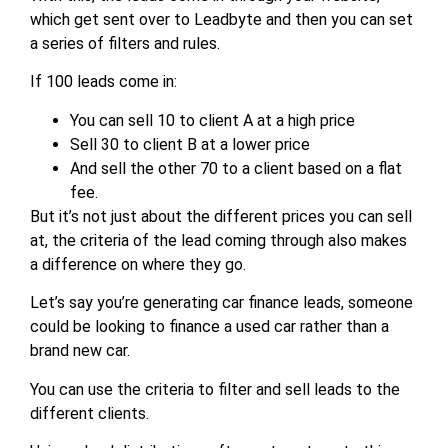
which get sent over to Leadbyte and then you can set
a series of filters and rules.
If 100 leads come in:
You can sell 10 to client A at a high price
Sell 30 to client B at a lower price
And sell the other 70 to a client based on a flat
fee.
But it’s not just about the different prices you can sell
at, the criteria of the lead coming through also makes
a difference on where they go.
Let’s say you’re generating car finance leads, someone
could be looking to finance a used car rather than a
brand new car.
You can use the criteria to filter and sell leads to the
different clients.