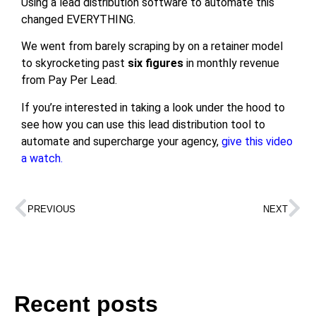
Using a lead distribution software to automate this
changed EVERYTHING.
We went from barely scraping by on a retainer model
to skyrocketing past
six figures
in monthly revenue
from Pay Per Lead.
If you’re interested in taking a look under the hood to
see how you can use this lead distribution tool to
automate and supercharge your agency,
give this video
a watch.
PREVIOUS
NEXT
Recent posts