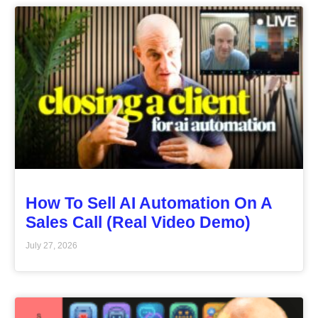
How To Sell AI Automation On A
Sales Call (Real Video Demo)
July 27, 2026