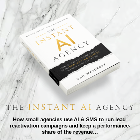
How small agencies use AI & SMS to run lead-
reactivation campaigns and keep a performance-
share of the revenue…