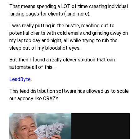
That means spending a LOT of time creating individual
landing pages for clients (..and more).
I was really putting in the hustle, reaching out to
potential clients with cold emails and grinding away on
my laptop day and night, all while trying to rub the
sleep out of my bloodshot eyes.
But then I found a really clever solution that can
automate all of this…
LeadByte
.
This lead distribution software has allowed us to scale
our agency like CRAZY.