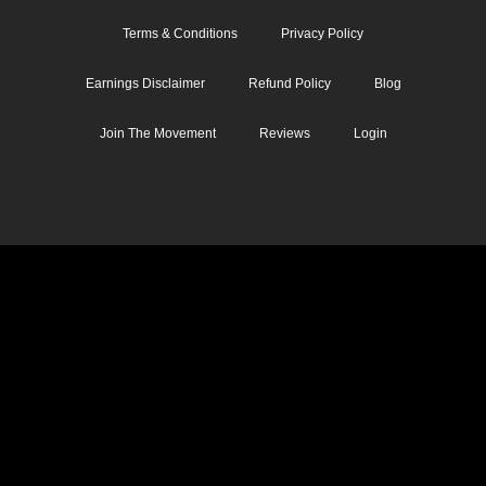
Terms & Conditions
Privacy Policy
Earnings Disclaimer
Refund Policy
Blog
Join The Movement
Reviews
Login