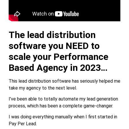
The lead distribution
software you NEED to
scale your Performance
Based Agency in 2023…
This lead distribution software has seriously helped me
take my agency to the next level.
I’ve been able to totally automate my lead generation
process, which has been a complete game-changer.
I was doing everything manually when I first started in
Pay Per Lead.