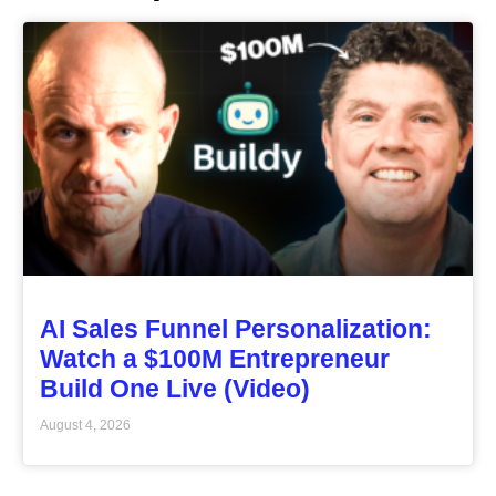
AI Sales Funnel Personalization:
Watch a $100M Entrepreneur
Build One Live (Video)
August 4, 2026