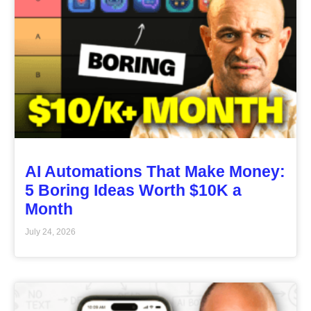
AI Automations That Make Money:
5 Boring Ideas Worth $10K a
Month
July 24, 2026