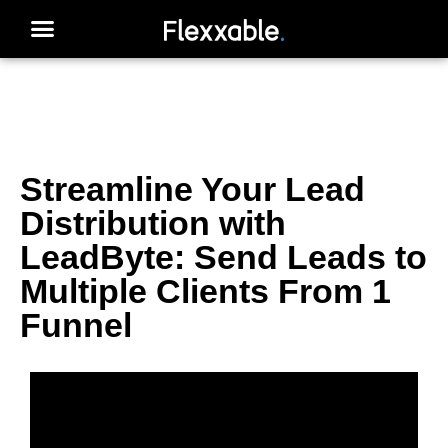
Streamline Your Lead
Distribution with
LeadByte: Send Leads to
Multiple Clients From 1
Funnel