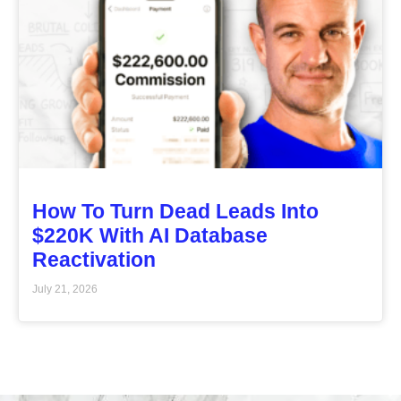
How To Turn Dead Leads Into
$220K With AI Database
Reactivation
July 21, 2026