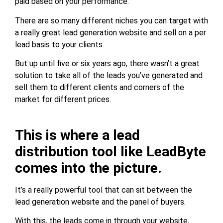
paid based on your performance.
There are so many different niches you can target with
a really great lead generation website and sell on a per
lead basis to your clients.
But up until five or six years ago, there wasn’t a great
solution to take all of the leads you’ve generated and
sell them to different clients and corners of the
market for different prices.
This is where a lead
distribution tool like LeadByte
comes into the picture.
It’s a really powerful tool that can sit between the
lead generation website and the panel of buyers.
With this, the leads come in through your website,