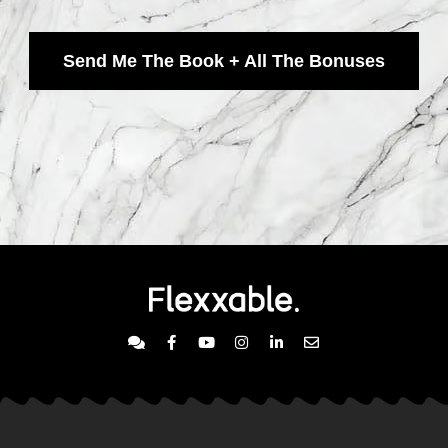
Send Me The Book + All The Bonuses