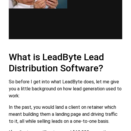
What is LeadByte Lead
Distribution Software?
So before I get into what LeadByte does, let me give
you a little background on how lead generation used to
work:
In the past, you would land a client on retainer which
meant building them a landing page and driving traffic
to it, all while selling leads on a one-to-one basis.