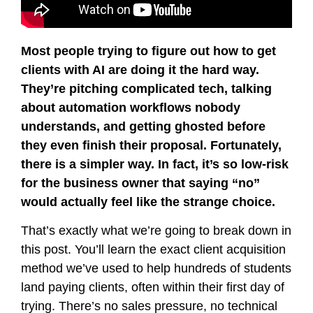
Most people trying to figure out how to get
clients with AI are doing it the hard way.
They’re pitching complicated tech, talking
about automation workflows nobody
understands, and getting ghosted before
they even finish their proposal. Fortunately,
there is a simpler way. In fact, it’s so low-risk
for the business owner that saying “no”
would actually feel like the strange choice.
That’s exactly what we’re going to break down in
this post. You’ll learn the exact client acquisition
method we’ve used to help hundreds of students
land paying clients, often within their first day of
trying. There’s no sales pressure, no technical