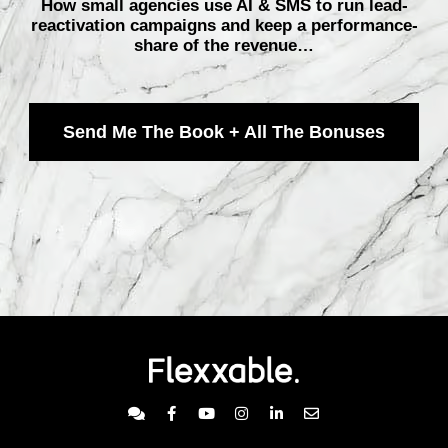
How small agencies use AI & SMS to run lead-
reactivation campaigns and keep a performance-
share of the revenue…
Send Me The Book + All The Bonuses