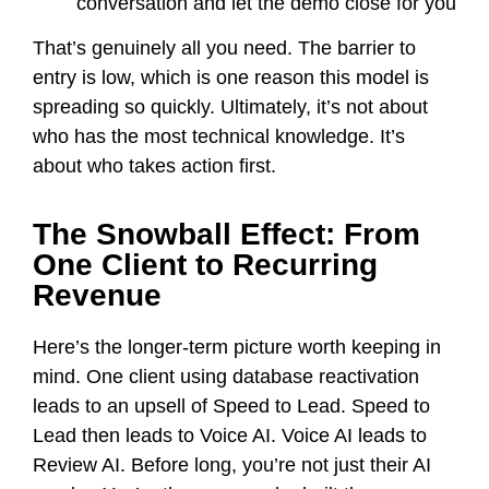
conversation and let the demo close for you
That’s genuinely all you need. The barrier to
entry is low, which is one reason this model is
spreading so quickly. Ultimately, it’s not about
who has the most technical knowledge. It’s
about who takes action first.
The Snowball Effect: From
One Client to Recurring
Revenue
Here’s the longer-term picture worth keeping in
mind. One client using database reactivation
leads to an upsell of Speed to Lead. Speed to
Lead then leads to Voice AI. Voice AI leads to
Review AI. Before long, you’re not just their AI