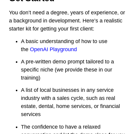
You don’t need a degree, years of experience, or
a background in development. Here’s a realistic
starter kit for getting your first client:
A basic understanding of how to use
the
OpenAI Playground
A pre-written demo prompt tailored to a
specific niche (we provide these in our
training)
A list of local businesses in any service
industry with a sales cycle, such as real
estate, dental, home services, or financial
services
The confidence to have a relaxed