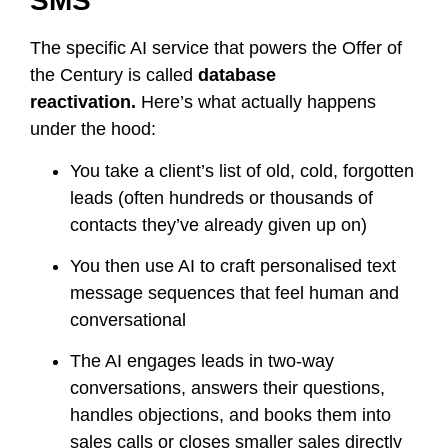
SMS
The specific AI service that powers the Offer of
the Century is called
database
reactivation.
Here’s what actually happens
under the hood:
You take a client’s list of old, cold, forgotten
leads (often hundreds or thousands of
contacts they’ve already given up on)
You then use AI to craft personalised text
message sequences that feel human and
conversational
The AI engages leads in two-way
conversations, answers their questions,
handles objections, and books them into
sales calls or closes smaller sales directly