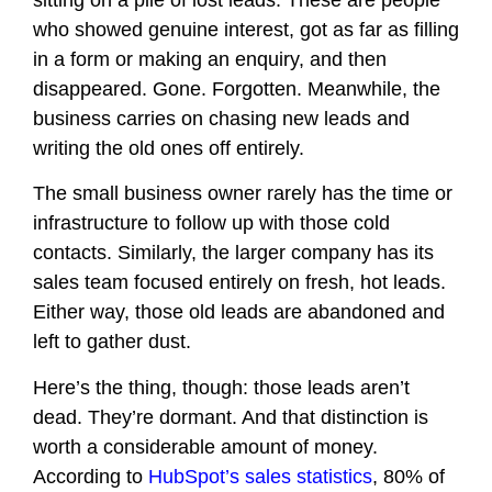
sitting on a pile of lost leads. These are people
who showed genuine interest, got as far as filling
in a form or making an enquiry, and then
disappeared. Gone. Forgotten. Meanwhile, the
business carries on chasing new leads and
writing the old ones off entirely.
The small business owner rarely has the time or
infrastructure to follow up with those cold
contacts. Similarly, the larger company has its
sales team focused entirely on fresh, hot leads.
Either way, those old leads are abandoned and
left to gather dust.
Here’s the thing, though: those leads aren’t
dead. They’re dormant. And that distinction is
worth a considerable amount of money.
According to
HubSpot’s sales statistics
, 80% of