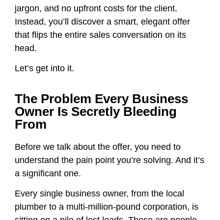
jargon, and no upfront costs for the client.
Instead, you’ll discover a smart, elegant offer
that flips the entire sales conversation on its
head.
Let’s get into it.
The Problem Every Business
Owner Is Secretly Bleeding
From
Before we talk about the offer, you need to
understand the pain point you’re solving. And it’s
a significant one.
Every single business owner, from the local
plumber to a multi-million-pound corporation, is