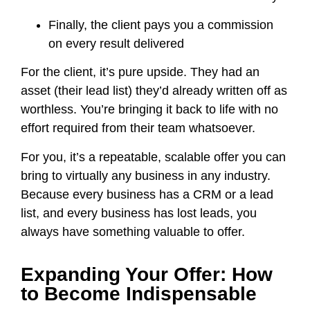
Finally, the client pays you a commission
on every result delivered
For the client, it’s pure upside. They had an
asset (their lead list) they’d already written off as
worthless. You’re bringing it back to life with no
effort required from their team whatsoever.
For you, it’s a repeatable, scalable offer you can
bring to virtually any business in any industry.
Because every business has a CRM or a lead
list, and every business has lost leads, you
always have something valuable to offer.
Expanding Your Offer: How
to Become Indispensable