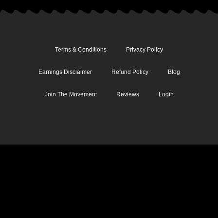
Terms & Conditions
Privacy Policy
Earnings Disclaimer
Refund Policy
Blog
Join The Movement
Reviews
Login