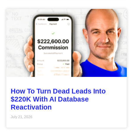
How To Turn Dead Leads Into
$220K With AI Database
Reactivation
July 21, 2026