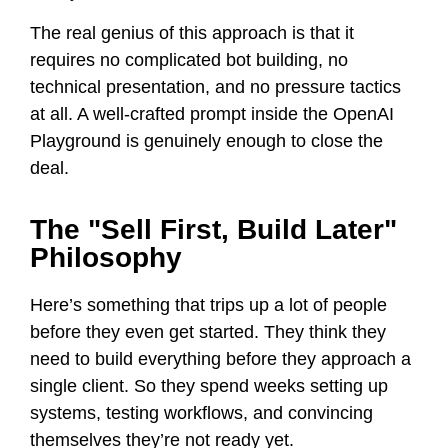
The real genius of this approach is that it
requires no complicated bot building, no
technical presentation, and no pressure tactics
at all. A well-crafted prompt inside the OpenAI
Playground is genuinely enough to close the
deal.
The "Sell First, Build Later"
Philosophy
Here’s something that trips up a lot of people
before they even get started. They think they
need to build everything before they approach a
single client. So they spend weeks setting up
systems, testing workflows, and convincing
themselves they’re not ready yet.