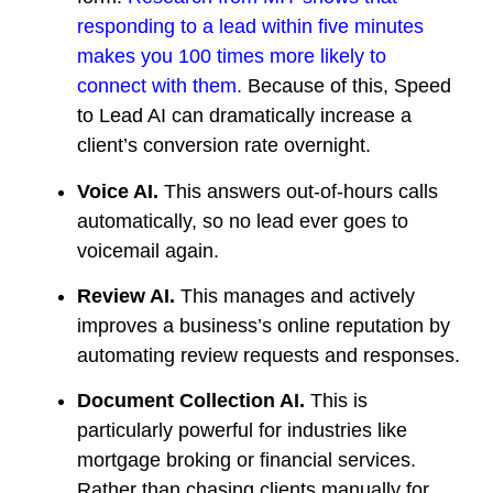
responding to a lead within five minutes
makes you 100 times more likely to
connect with them.
Because of this, Speed
to Lead AI can dramatically increase a
client’s conversion rate overnight.
Voice AI.
This answers out-of-hours calls
automatically, so no lead ever goes to
voicemail again.
Review AI.
This manages and actively
improves a business’s online reputation by
automating review requests and responses.
Document Collection AI.
This is
particularly powerful for industries like
mortgage broking or financial services.
Rather than chasing clients manually for