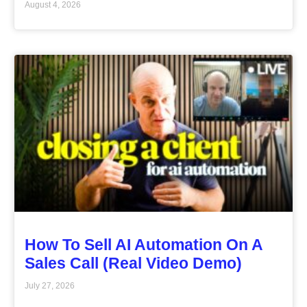
August 4, 2026
How To Sell AI Automation On A
Sales Call (Real Video Demo)
July 27, 2026