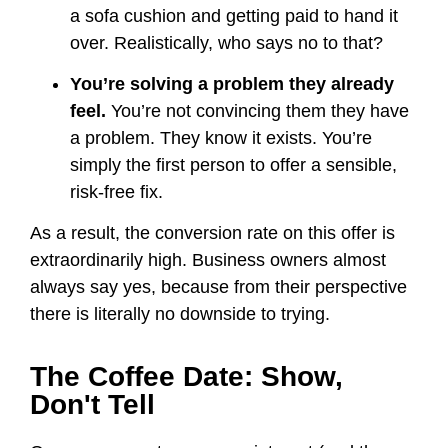
a sofa cushion and getting paid to hand it
over. Realistically, who says no to that?
You’re solving a problem they already
feel.
You’re not convincing them they have
a problem. They know it exists. You’re
simply the first person to offer a sensible,
risk-free fix.
As a result, the conversion rate on this offer is
extraordinarily high. Business owners almost
always say yes, because from their perspective
there is literally no downside to trying.
The Coffee Date: Show,
Don't Tell