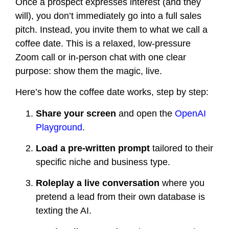
Once a prospect expresses interest (and they
will), you don’t immediately go into a full sales
pitch. Instead, you invite them to what we call a
coffee date. This is a relaxed, low-pressure
Zoom call or in-person chat with one clear
purpose: show them the magic, live.
Here’s how the coffee date works, step by step:
Share your screen
and open the
OpenAI
Playground
.
Load a pre-written prompt
tailored to their
specific niche and business type.
Roleplay a live conversation
where you
pretend a lead from their own database is
texting the AI.