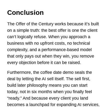
Conclusion
The Offer of the Century works because it’s built
on a simple truth: the best offer is one the client
can’t logically refuse. When you approach a
business with no upfront costs, no technical
complexity, and a performance-based model
that only pays out when they win, you remove
every objection before it can be raised.
Furthermore, the coffee date demo seals the
deal by letting the AI sell itself. The sell first,
build later philosophy means you can start
today, not in six months when you finally feel
“ready.” And because every client you land
becomes a launchpad for expanding AI services,