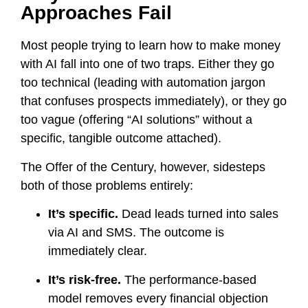
Approaches Fail
Most people trying to learn how to make money
with AI fall into one of two traps. Either they go
too technical (leading with automation jargon
that confuses prospects immediately), or they go
too vague (offering “AI solutions” without a
specific, tangible outcome attached).
The Offer of the Century, however, sidesteps
both of those problems entirely:
It’s specific.
Dead leads turned into sales
via AI and SMS. The outcome is
immediately clear.
It’s risk-free.
The performance-based
model removes every financial objection