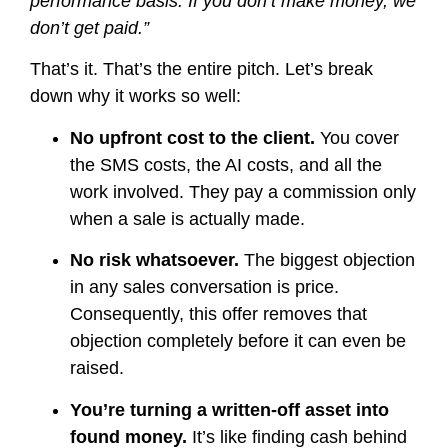
performance basis. If you don’t make money, we
don’t get paid.”
That’s it. That’s the entire pitch. Let’s break
down why it works so well:
No upfront cost to the client.
You cover
the SMS costs, the AI costs, and all the
work involved. They pay a commission only
when a sale is actually made.
No risk whatsoever.
The biggest objection
in any sales conversation is price.
Consequently, this offer removes that
objection completely before it can even be
raised.
You’re turning a written-off asset into
found money.
It’s like finding cash behind