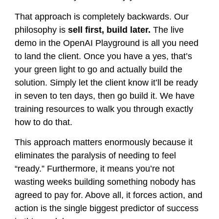
That approach is completely backwards. Our
philosophy is
sell first, build later.
The live
demo in the OpenAI Playground is all you need
to land the client. Once you have a yes, that’s
your green light to go and actually build the
solution. Simply let the client know it’ll be ready
in seven to ten days, then go build it. We have
training resources to walk you through exactly
how to do that.
This approach matters enormously because it
eliminates the paralysis of needing to feel
“ready.” Furthermore, it means you’re not
wasting weeks building something nobody has
agreed to pay for. Above all, it forces action, and
action is the single biggest predictor of success