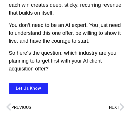
each win creates deep, sticky, recurring revenue
that builds on itself.
You don’t need to be an AI expert. You just need
to understand this one offer, be willing to show it
live, and have the courage to start.
So here’s the question: which industry are you
planning to target first with your AI client
acquisition offer?
Let Us Know
PREVIOUS
NEXT