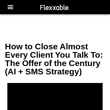
How to Close Almost
Every Client You Talk To:
The Offer of the Century
(AI + SMS Strategy)