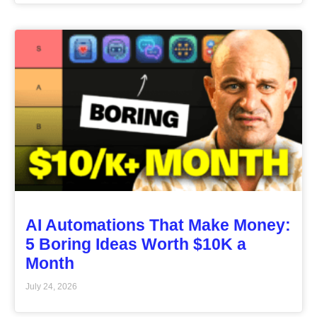
AI Automations That Make Money:
5 Boring Ideas Worth $10K a
Month
July 24, 2026