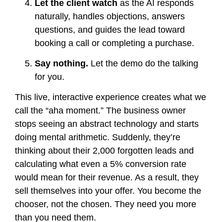
Let the client watch
as the AI responds
naturally, handles objections, answers
questions, and guides the lead toward
booking a call or completing a purchase.
Say nothing.
Let the demo do the talking
for you.
This live, interactive experience creates what we
call the “aha moment.” The business owner
stops seeing an abstract technology and starts
doing mental arithmetic. Suddenly, they’re
thinking about their 2,000 forgotten leads and
calculating what even a 5% conversion rate
would mean for their revenue. As a result, they
sell themselves into your offer. You become the
chooser, not the chosen. They need you more
than you need them.