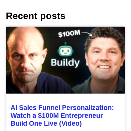
Recent posts
AI Sales Funnel Personalization:
Watch a $100M Entrepreneur
Build One Live (Video)