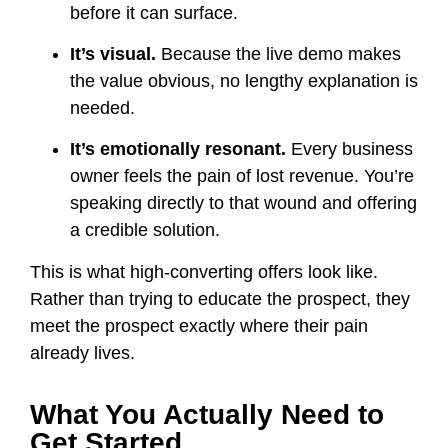
before it can surface.
It’s visual.
Because the live demo makes
the value obvious, no lengthy explanation is
needed.
It’s emotionally resonant.
Every business
owner feels the pain of lost revenue. You’re
speaking directly to that wound and offering
a credible solution.
This is what high-converting offers look like.
Rather than trying to educate the prospect, they
meet the prospect exactly where their pain
already lives.
What You Actually Need to
Get Started