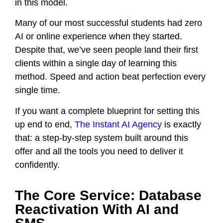
in this model.
Many of our most successful students had zero
AI or online experience when they started.
Despite that, we’ve seen people land their first
clients within a single day of learning this
method. Speed and action beat perfection every
single time.
If you want a complete blueprint for setting this
up end to end,
The Instant AI Agency
is exactly
that: a step-by-step system built around this
offer and all the tools you need to deliver it
confidently.
The Core Service: Database
Reactivation With AI and