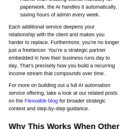
paperwork, the AI handles it automatically,
saving hours of admin every week.
Each additional service deepens your
relationship with the client and makes you
harder to replace. Furthermore, you’re no longer
just a freelancer. You’re a strategic partner
embedded in how their business runs day to
day. That’s precisely how you build a recurring
income stream that compounds over time.
For more on building out a full AI automation
service offering, take a look at our related posts
on the
Flexxable blog
for broader strategic
context and step-by-step guidance.
Why This Works When Other