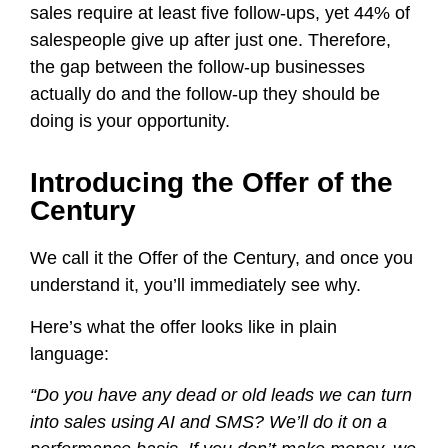
sales require at least five follow-ups, yet 44% of
salespeople give up after just one. Therefore,
the gap between the follow-up businesses
actually do and the follow-up they should be
doing is your opportunity.
Introducing the Offer of the
Century
We call it the Offer of the Century, and once you
understand it, you’ll immediately see why.
Here’s what the offer looks like in plain
language:
“Do you have any dead or old leads we can turn
into sales using AI and SMS? We’ll do it on a