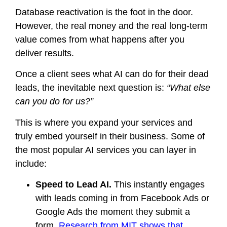
Database reactivation is the foot in the door.
However, the real money and the real long-term
value comes from what happens after you
deliver results.
Once a client sees what AI can do for their dead
leads, the inevitable next question is:
“What else
can you do for us?”
This is where you expand your services and
truly embed yourself in their business. Some of
the most popular AI services you can layer in
include:
Speed to Lead AI.
This instantly engages
with leads coming in from Facebook Ads or
Google Ads the moment they submit a
form.
Research from MIT shows that