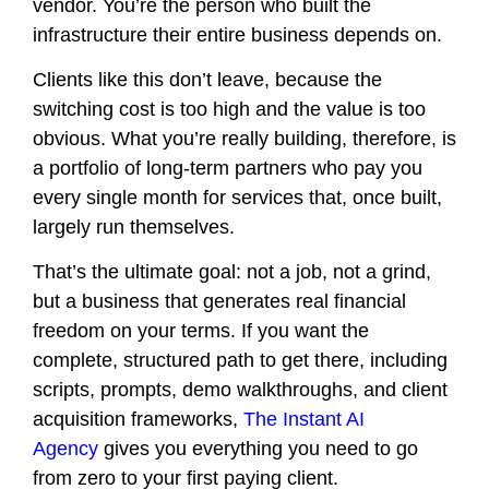
vendor. You’re the person who built the
infrastructure their entire business depends on.
Clients like this don’t leave, because the
switching cost is too high and the value is too
obvious. What you’re really building, therefore, is
a portfolio of long-term partners who pay you
every single month for services that, once built,
largely run themselves.
That’s the ultimate goal: not a job, not a grind,
but a business that generates real financial
freedom on your terms. If you want the
complete, structured path to get there, including
scripts, prompts, demo walkthroughs, and client
acquisition frameworks,
The Instant AI
Agency
gives you everything you need to go
from zero to your first paying client.