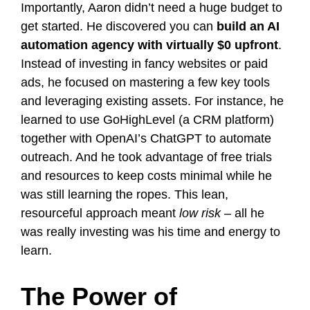
Importantly, Aaron didn’t need a huge budget to
get started. He discovered you can
build an AI
automation agency with virtually $0 upfront
​.
Instead of investing in fancy websites or paid
ads, he focused on mastering a few key tools
and leveraging existing assets. For instance, he
learned to use GoHighLevel (a CRM platform)
together with OpenAI’s ChatGPT to automate
outreach​. And he took advantage of free trials
and resources to keep costs minimal while he
was still learning the ropes. This lean,
resourceful approach meant
low risk
– all he
was really investing was his time and energy to
learn.
The Power of