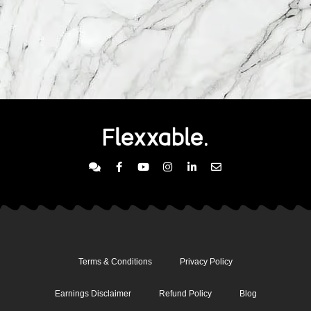
Terms & Conditions
Privacy Policy
Earnings Disclaimer
Refund Policy
Blog