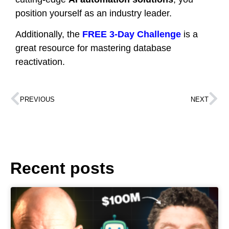
position yourself as an industry leader.
Additionally, the
FREE 3-Day Challenge
is a
great resource for mastering database
reactivation.
PREVIOUS
NEXT
Recent posts