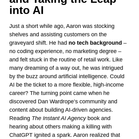
into AI
Just a short while ago, Aaron was stocking
shelves and assisting customers on the
graveyard shift. He had
no tech background
–
no coding experience, no marketing degree –
and felt stuck in the routine of retail work. Like
many dreaming of a way out, he was intrigued
by the buzz around artificial intelligence. Could
AI be the ticket to a more flexible, high-income
career? The turning point came when he
discovered Dan Wardrope’s community and
content about building AI-driven agencies.
Reading
The Instant AI Agency
book and
hearing about others making a killing with
ChatGPT ignited a spark. Aaron realized that