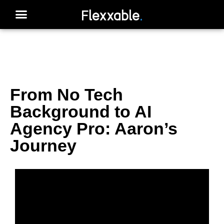
From No Tech
Background to AI
Agency Pro: Aaron’s
Journey