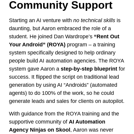
Community Support
Starting an AI venture with
no technical skills
is
daunting, but Aaron embraced the role of a
student. He joined Dan Wardrope’s
“Rent Out
Your Android” (ROYA)
program – a training
system specifically designed to help ordinary
people build AI automation agencies. The ROYA
system gave Aaron a
step-by-step blueprint
for
success. It flipped the script on traditional lead
generation by using AI “Androids” (automated
agents) to do 100% of the work, so he could
generate leads and sales for clients on autopilot.
With guidance from the ROYA training and the
supportive community of
AI Automation
Agency Ninjas on Skool
, Aaron was never