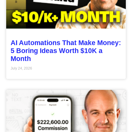
AI Automations That Make Money:
5 Boring Ideas Worth $10K a
Month
July 24, 2026