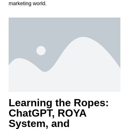
marketing world.
Learning the Ropes:
ChatGPT, ROYA
System, and