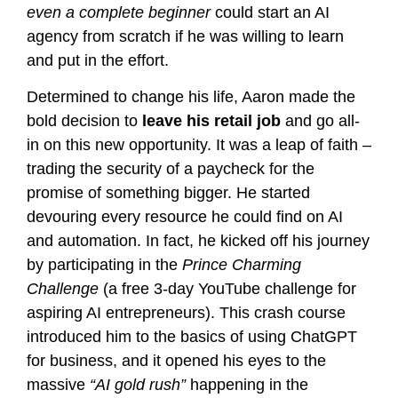
even a complete beginner
could start an AI
agency from scratch if he was willing to learn
and put in the effort.
Determined to change his life, Aaron made the
bold decision to
leave his retail job
and go all-
in on this new opportunity. It was a leap of faith –
trading the security of a paycheck for the
promise of something bigger. He started
devouring every resource he could find on AI
and automation. In fact, he kicked off his journey
by participating in the
Prince Charming
Challenge
(a free 3-day YouTube challenge for
aspiring AI entrepreneurs)​. This crash course
introduced him to the basics of using ChatGPT
for business, and it opened his eyes to the
massive
“AI gold rush”
happening in the