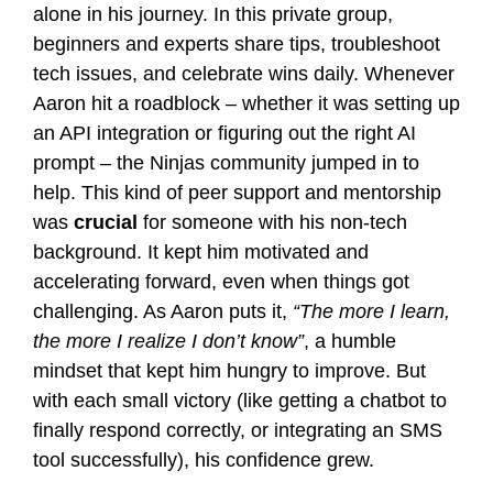
alone in his journey. In this private group,
beginners and experts share tips, troubleshoot
tech issues, and celebrate wins daily. Whenever
Aaron hit a roadblock – whether it was setting up
an API integration or figuring out the right AI
prompt – the Ninjas community jumped in to
help. This kind of peer support and mentorship
was
crucial
for someone with his non-tech
background. It kept him motivated and
accelerating forward, even when things got
challenging. As Aaron puts it,
“The more I learn,
the more I realize I don’t know”
, a humble
mindset that kept him hungry to improve. But
with each small victory (like getting a chatbot to
finally respond correctly, or integrating an SMS
tool successfully), his confidence grew.