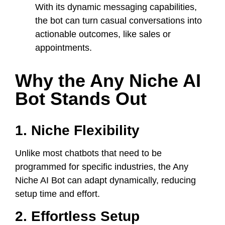
With its dynamic messaging capabilities,
the bot can turn casual conversations into
actionable outcomes, like sales or
appointments.
Why the Any Niche AI
Bot Stands Out
1. Niche Flexibility
Unlike most chatbots that need to be
programmed for specific industries, the Any
Niche AI Bot can adapt dynamically, reducing
setup time and effort.
2. Effortless Setup