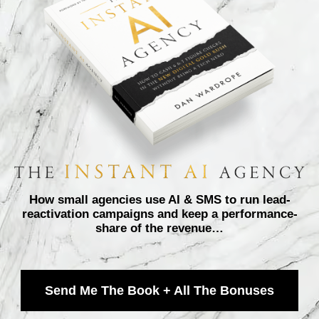
How small agencies use AI & SMS to run lead-
reactivation campaigns and keep a performance-
share of the revenue…
Send Me The Book + All The Bonuses