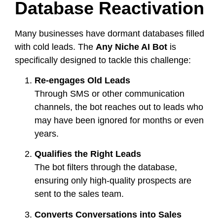
Database Reactivation
Many businesses have dormant databases filled
with cold leads. The
Any Niche AI Bot
is
specifically designed to tackle this challenge:
Re-engages Old Leads
Through SMS or other communication
channels, the bot reaches out to leads who
may have been ignored for months or even
years.
Qualifies the Right Leads
The bot filters through the database,
ensuring only high-quality prospects are
sent to the sales team.
Converts Conversations into Sales