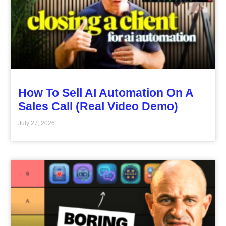
How To Sell AI Automation On A
Sales Call (Real Video Demo)
July 27, 2026