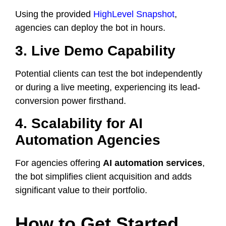
Using the provided
HighLevel Snapshot
,
agencies can deploy the bot in hours.
3. Live Demo Capability
Potential clients can test the bot independently
or during a live meeting, experiencing its lead-
conversion power firsthand.
4. Scalability for AI
Automation Agencies
For agencies offering
AI automation services
,
the bot simplifies client acquisition and adds
significant value to their portfolio.
How to Get Started