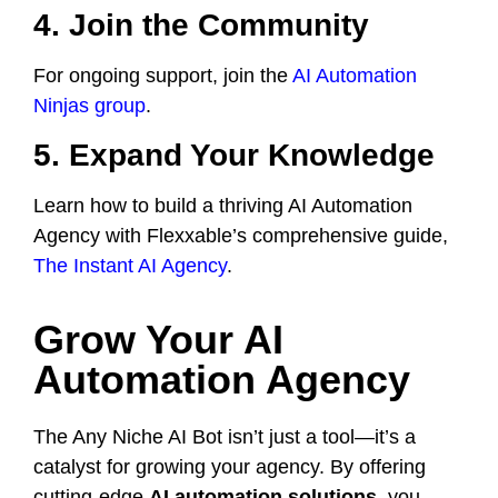
4. Join the Community
For ongoing support, join the
AI Automation
Ninjas group
.
5. Expand Your Knowledge
Learn how to build a thriving AI Automation
Agency with Flexxable’s comprehensive guide,
The Instant AI Agency
.
Grow Your AI
Automation Agency
The Any Niche AI Bot isn’t just a tool—it’s a
catalyst for growing your agency. By offering
cutting-edge
AI automation solutions
, you