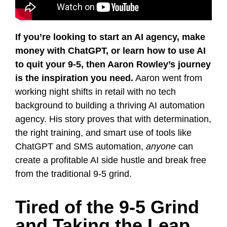
If you’re looking to start an AI agency, make
money with ChatGPT, or learn how to use AI
to quit your 9-5, then Aaron Rowley’s journey
is the inspiration you need.
Aaron went from
working night shifts in retail with no tech
background to building a thriving AI automation
agency. His story proves that with determination,
the right training, and smart use of tools like
ChatGPT and SMS automation,
anyone
can
create a profitable AI side hustle and break free
from the traditional 9-5 grind.
Tired of the 9‑5 Grind
and Taking the Leap