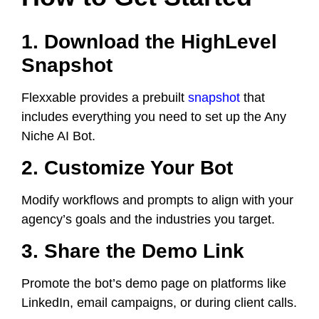
1. Download the HighLevel
Snapshot
Flexxable provides a prebuilt
snapshot
that
includes everything you need to set up the Any
Niche AI Bot.
2. Customize Your Bot
Modify workflows and prompts to align with your
agency’s goals and the industries you target.
3. Share the Demo Link
Promote the bot’s demo page on platforms like
LinkedIn, email campaigns, or during client calls.