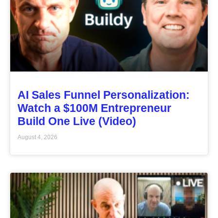
AI Sales Funnel Personalization:
Watch a $100M Entrepreneur
Build One Live (Video)
August 4, 2026