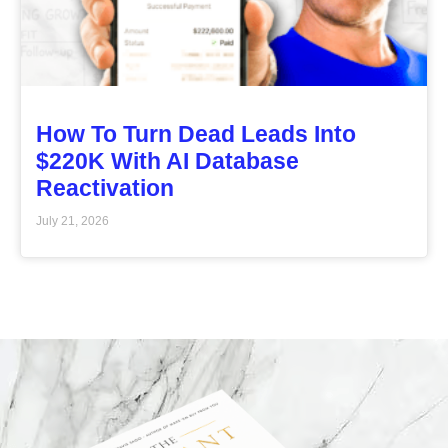
How To Turn Dead Leads Into
$220K With AI Database
Reactivation
July 21, 2026