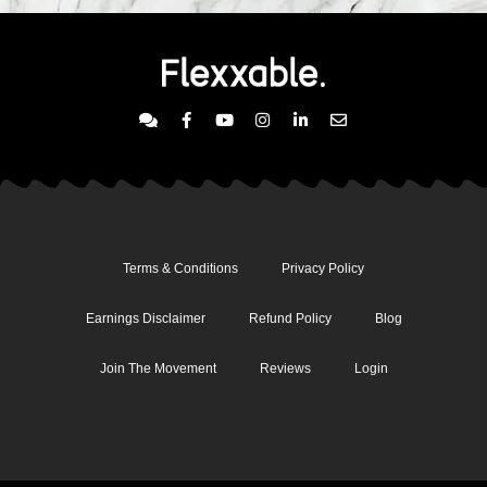
Terms & Conditions
Privacy Policy
Earnings Disclaimer
Refund Policy
Blog
Join The Movement
Reviews
Login