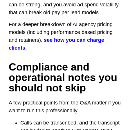
can be strong, and you avoid ad spend volatility
that can break old pay per lead models.
For a deeper breakdown of AI agency pricing
models (including performance based pricing
and retainers),
see how you can charge
clients
.
Compliance and
operational notes you
should not skip
A few practical points from the Q&A matter if you
want to run this professionally.
Calls can be transcribed, and the transcript