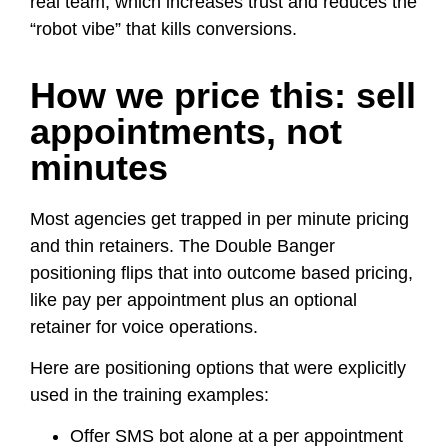
real team, which increases trust and reduces the
“robot vibe” that kills conversions.
How we price this: sell
appointments, not
minutes
Most agencies get trapped in per minute pricing
and thin retainers. The Double Banger
positioning flips that into outcome based pricing,
like pay per appointment plus an optional
retainer for voice operations.
Here are positioning options that were explicitly
used in the training examples:
Offer SMS bot alone at a per appointment