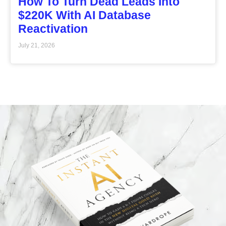
How To Turn Dead Leads Into
$220K With AI Database
Reactivation
July 21, 2026