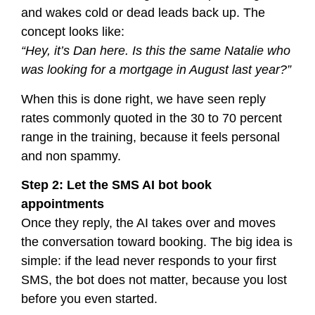
and wakes cold or dead leads back up. The
concept looks like:
“Hey, it’s Dan here. Is this the same Natalie who
was looking for a mortgage in August last year?”
When this is done right, we have seen reply
rates commonly quoted in the 30 to 70 percent
range in the training, because it feels personal
and non spammy.
Step 2: Let the SMS AI bot book
appointments
Once they reply, the AI takes over and moves
the conversation toward booking. The big idea is
simple: if the lead never responds to your first
SMS, the bot does not matter, because you lost
before you even started.