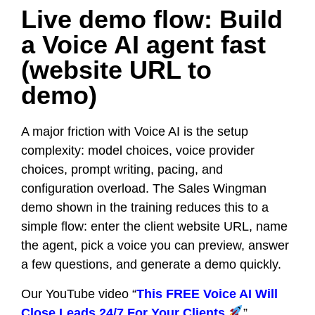
Live demo flow: Build
a Voice AI agent fast
(website URL to
demo)
A major friction with Voice AI is the setup
complexity: model choices, voice provider
choices, prompt writing, pacing, and
configuration overload. The Sales Wingman
demo shown in the training reduces this to a
simple flow: enter the client website URL, name
the agent, pick a voice you can preview, answer
a few questions, and generate a demo quickly.
Our YouTube video “
This FREE Voice AI Will
Close Leads 24/7 For Your Clients
”