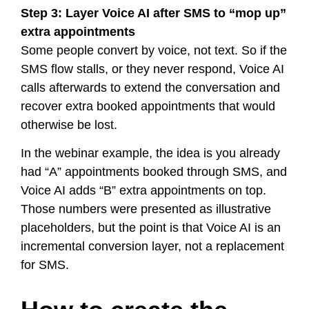
Step 3: Layer Voice AI after SMS to “mop up”
extra appointments
Some people convert by voice, not text. So if the
SMS flow stalls, or they never respond, Voice AI
calls afterwards to extend the conversation and
recover extra booked appointments that would
otherwise be lost.
In the webinar example, the idea is you already
had “A” appointments booked through SMS, and
Voice AI adds “B” extra appointments on top.
Those numbers were presented as illustrative
placeholders, but the point is that Voice AI is an
incremental conversion layer, not a replacement
for SMS.