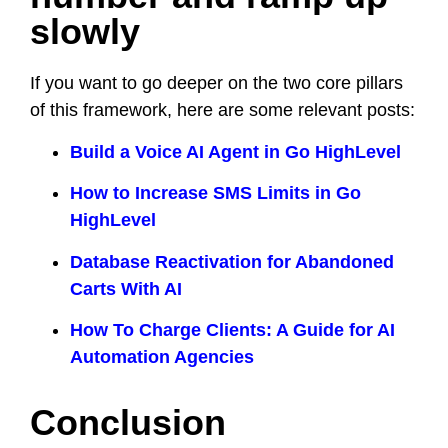
slowly
If you want to go deeper on the two core pillars
of this framework, here are some relevant posts:
Build a Voice AI Agent in Go HighLevel
How to Increase SMS Limits in Go
HighLevel
Database Reactivation for Abandoned
Carts With AI
How To Charge Clients: A Guide for AI
Automation Agencies
Conclusion