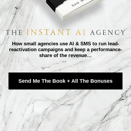
How small agencies use AI & SMS to run lead-
reactivation campaigns and keep a performance-
share of the revenue…
Send Me The Book + All The Bonuses