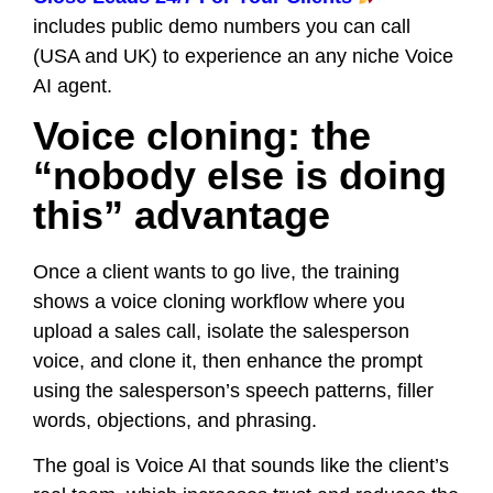
includes public demo numbers you can call
(USA and UK) to experience an any niche Voice
AI agent.
Voice cloning: the
“nobody else is doing
this” advantage
Once a client wants to go live, the training
shows a voice cloning workflow where you
upload a sales call, isolate the salesperson
voice, and clone it, then enhance the prompt
using the salesperson’s speech patterns, filler
words, objections, and phrasing.
The goal is Voice AI that sounds like the client’s