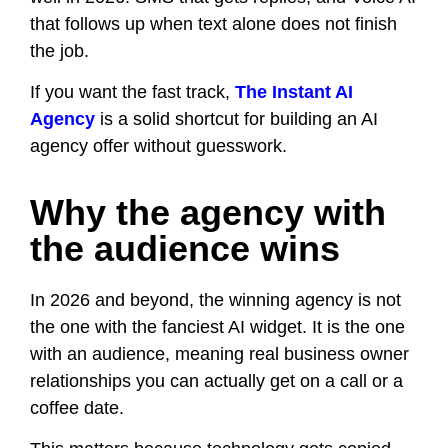
that follows up when text alone does not finish
the job.
If you want the fast track,
The Instant AI
Agency
is a solid shortcut for building an AI
agency offer without guesswork.
Why the agency with
the audience wins
In 2026 and beyond, the winning agency is not
the one with the fanciest AI widget. It is the one
with an audience, meaning real business owner
relationships you can actually get on a call or a
coffee date.