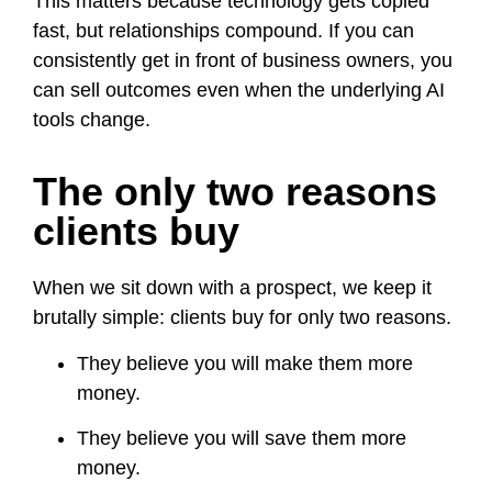
This matters because technology gets copied
fast, but relationships compound. If you can
consistently get in front of business owners, you
can sell outcomes even when the underlying AI
tools change.
The only two reasons
clients buy
When we sit down with a prospect, we keep it
brutally simple: clients buy for only two reasons.
They believe you will make them more
money.
They believe you will save them more
money.