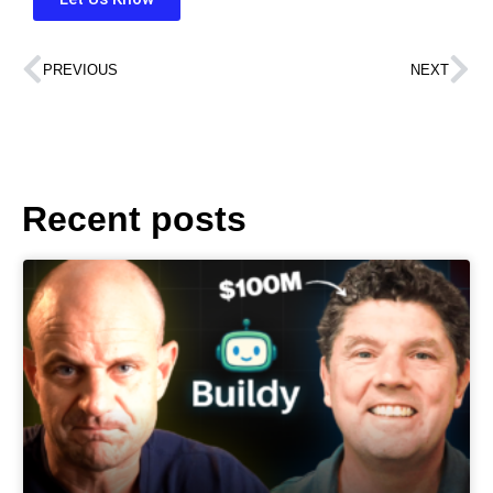
PREVIOUS
NEXT
Recent posts