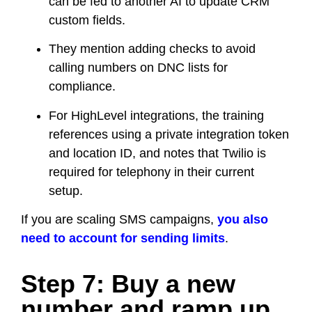
can be fed to another AI to update CRM
custom fields.
They mention adding checks to avoid
calling numbers on DNC lists for
compliance.
For HighLevel integrations, the training
references using a private integration token
and location ID, and notes that Twilio is
required for telephony in their current
setup.
If you are scaling SMS campaigns,
you also
need to account for sending limits
.
Step 7: Buy a new
number and ramp up