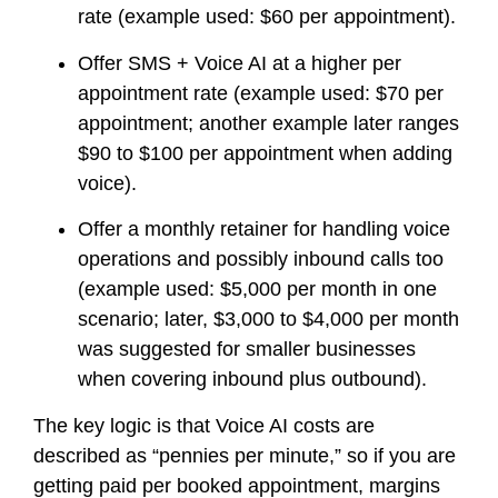
rate (example used: $60 per appointment).
Offer SMS + Voice AI at a higher per
appointment rate (example used: $70 per
appointment; another example later ranges
$90 to $100 per appointment when adding
voice).
Offer a monthly retainer for handling voice
operations and possibly inbound calls too
(example used: $5,000 per month in one
scenario; later, $3,000 to $4,000 per month
was suggested for smaller businesses
when covering inbound plus outbound).
The key logic is that Voice AI costs are
described as “pennies per minute,” so if you are
getting paid per booked appointment, margins