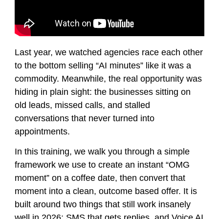
Last year, we watched agencies race each other
to the bottom selling “AI minutes” like it was a
commodity. Meanwhile, the real opportunity was
hiding in plain sight: the businesses sitting on
old leads, missed calls, and stalled
conversations that never turned into
appointments.
In this training, we walk you through a simple
framework we use to create an instant “OMG
moment” on a coffee date, then convert that
moment into a clean, outcome based offer. It is
built around two things that still work insanely
well in 2026: SMS that gets replies, and Voice AI