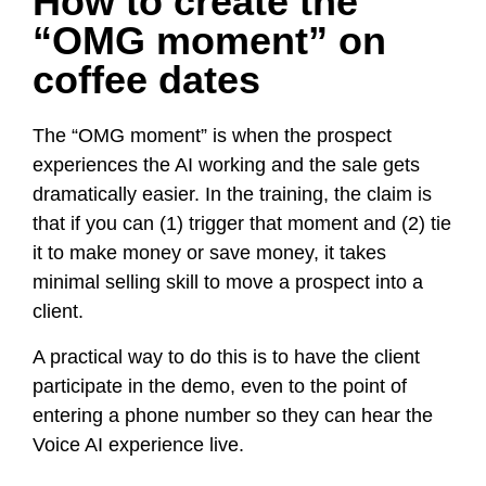
How to create the
“OMG moment” on
coffee dates
The “OMG moment” is when the prospect
experiences the AI working and the sale gets
dramatically easier. In the training, the claim is
that if you can (1) trigger that moment and (2) tie
it to make money or save money, it takes
minimal selling skill to move a prospect into a
client.
A practical way to do this is to have the client
participate in the demo, even to the point of
entering a phone number so they can hear the
Voice AI experience live.