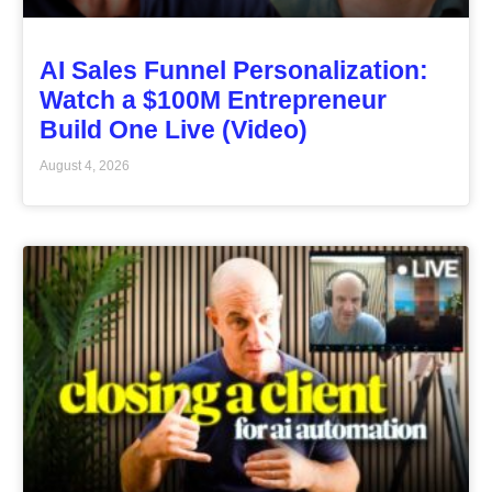
AI Sales Funnel Personalization:
Watch a $100M Entrepreneur
Build One Live (Video)
August 4, 2026