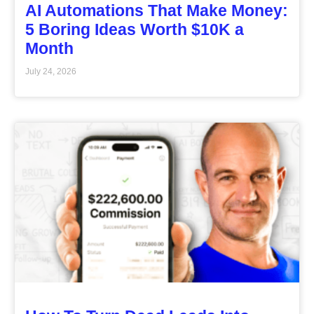
AI Automations That Make Money:
5 Boring Ideas Worth $10K a
Month
July 24, 2026