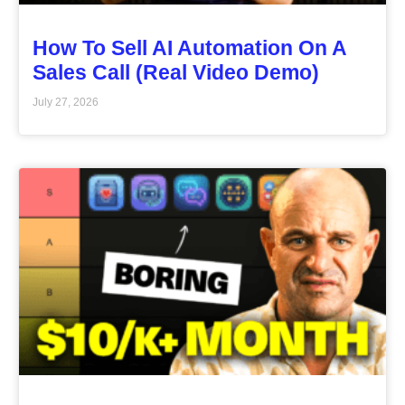
How To Sell AI Automation On A
Sales Call (Real Video Demo)
July 27, 2026