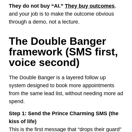
They do not buy “AI.”
They buy outcomes
,
and your job is to make the outcome obvious
through a demo, not a lecture.
The Double Banger
framework (SMS first,
voice second)
The Double Banger is a layered follow up
system designed to book more appointments
from the same lead list, without needing more ad
spend.
Step 1: Send the Prince Charming SMS (the
kiss of life)
This is the first message that “drops their guard”