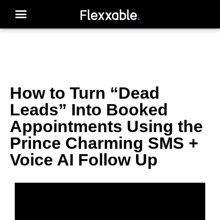
How to Turn “Dead
Leads” Into Booked
Appointments Using the
Prince Charming SMS +
Voice AI Follow Up