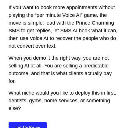
If you want to book more appointments without
playing the “per minute Voice AI” game, the
move is simple: lead with the Prince Charming
SMS to get replies, let SMS AI book what it can,
then use Voice AI to recover the people who do
not convert over text.
When you demo it the right way, you are not
selling AI at all. You are selling a predictable
outcome, and that is what clients actually pay
for.
What niche would you like to deploy this in first:
dentists, gyms, home services, or something
else?
Let Us Know