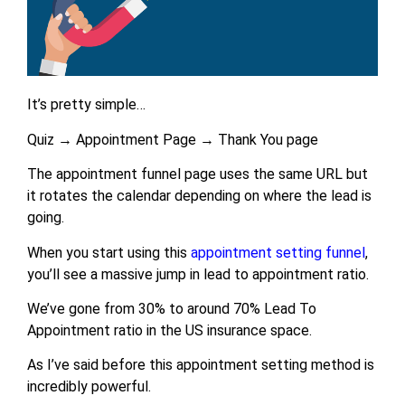
It’s pretty simple…
Quiz → Appointment Page → Thank You page
The appointment funnel page uses the same URL but
it rotates the calendar depending on where the lead is
going.
When you start using this
appointment setting funnel
,
you’ll see a massive jump in lead to appointment ratio.
We’ve gone from 30% to around 70% Lead To
Appointment ratio in the US insurance space.
As I’ve said before this appointment setting method is
incredibly powerful.