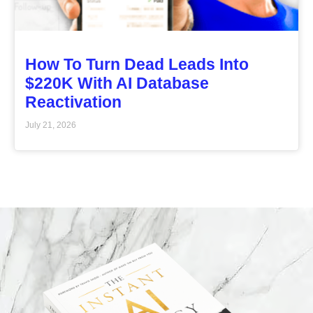
How To Turn Dead Leads Into
$220K With AI Database
Reactivation
July 21, 2026