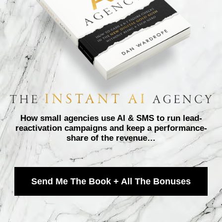
How small agencies use AI & SMS to run lead-
reactivation campaigns and keep a performance-
share of the revenue…
Send Me The Book + All The Bonuses