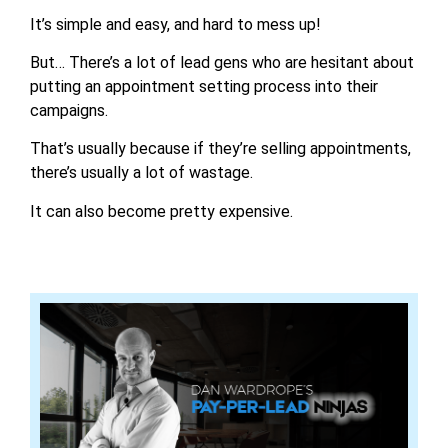
It’s simple and easy, and hard to mess up!
But… There’s a lot of lead gens who are hesitant about
putting an appointment setting process into their
campaigns.
That’s usually because if they’re selling appointments,
there’s usually a lot of wastage.
It can also become pretty expensive.