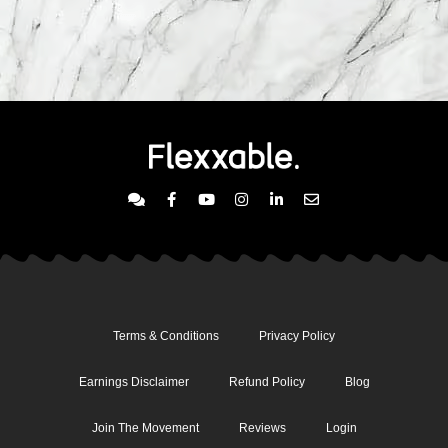
Terms & Conditions
Privacy Policy
Earnings Disclaimer
Refund Policy
Blog
Join The Movement
Reviews
Login