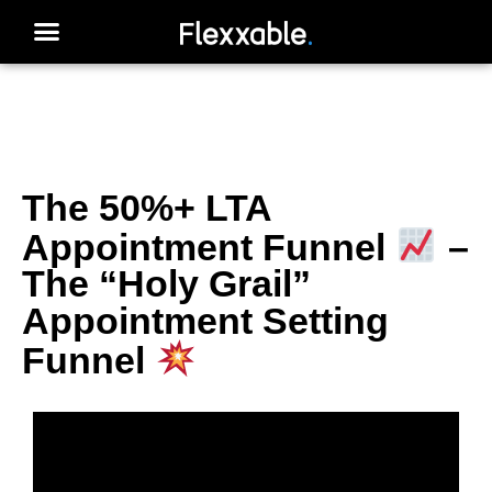
The 50%+ LTA
Appointment Funnel
–
The “Holy Grail”
Appointment Setting
Funnel