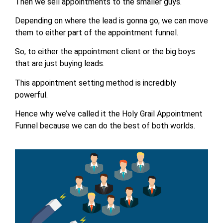
Then we sell appointments to the smaller guys.
Depending on where the lead is gonna go, we can move
them to either part of the appointment funnel.
So, to either the appointment client or the big boys
that are just buying leads.
This appointment setting method is incredibly
powerful.
Hence why we’ve called it the Holy Grail Appointment
Funnel because we can do the best of both worlds.