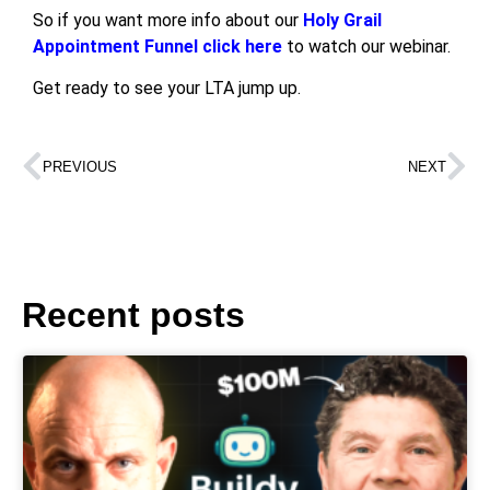
So if you want more info about our
Holy Grail
Appointment Funnel click here
to watch our webinar.
Get ready to see your LTA jump up.
PREVIOUS
NEXT
Recent posts