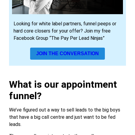
Looking for white label partners, funnel peeps or
hard core closers for your offer? Join my free
Facebook Group “The Pay Per Lead Ninjas”
JOIN THE CONVERSATION
What is our appointment
funnel?
We’ve figured out a way to sell leads to the big boys
that have a big call centre and just want to be fed
leads.