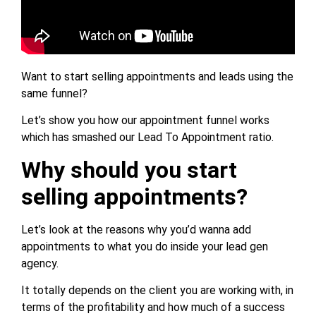
Want to start selling appointments and leads using the
same funnel?
Let’s show you how our appointment funnel works
which has smashed our Lead To Appointment ratio.
Why should you start
selling appointments?
Let’s look at the reasons why you’d wanna add
appointments to what you do inside your lead gen
agency.
It totally depends on the client you are working with, in
terms of the profitability and how much of a success