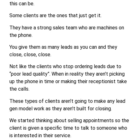
this can be.
Some clients are the ones that just get it.
They have a strong sales team who are machines on
the phone.
You give them as many leads as you can and they
close, close, close.
Not like the clients who stop ordering leads due to
“poor lead quality”. When in reality they aren’t picking
up the phone in time or making their receptionist take
the calls.
These types of clients aren’t going to make any lead
gen model work as they aren’t built for closing.
We started thinking about selling appointments so the
client is given a specific time to talk to someone who
is interested in their service.