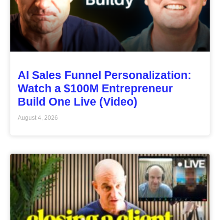
AI Sales Funnel Personalization:
Watch a $100M Entrepreneur
Build One Live (Video)
August 4, 2026