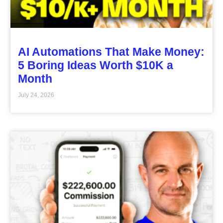
AI Automations That Make Money:
5 Boring Ideas Worth $10K a
Month
July 24, 2026