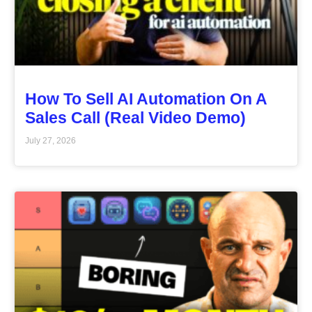
How To Sell AI Automation On A
Sales Call (Real Video Demo)
July 27, 2026