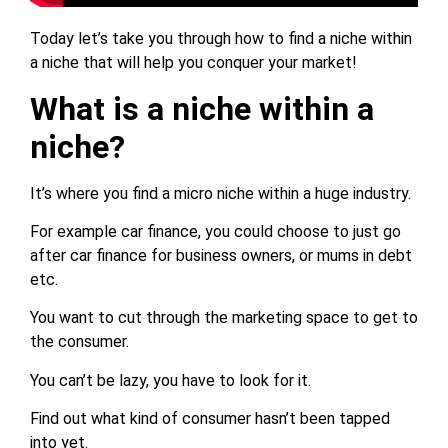
Today let’s take you through how to find a niche within
a niche that will help you conquer your market!
What is a niche within a
niche?
It’s where you find a micro niche within a huge industry.
For example car finance, you could choose to just go
after car finance for business owners, or mums in debt
etc.
You want to cut through the marketing space to get to
the consumer.
You can’t be lazy, you have to look for it.
Find out what kind of consumer hasn’t been tapped
into yet.