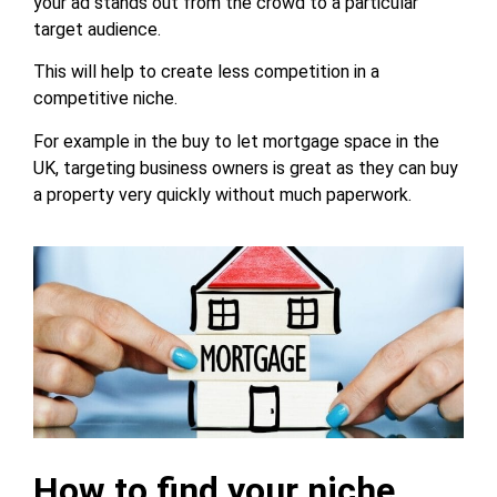
your ad stands out from the crowd to a particular
target audience.
This will help to create less competition in a
competitive niche.
For example in the buy to let mortgage space in the
UK, targeting business owners is great as they can buy
a property very quickly without much paperwork.
How to find your niche