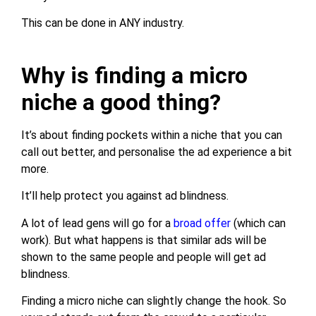
This can be done in ANY industry.
Why is finding a micro
niche a good thing?
It’s about finding pockets within a niche that you can
call out better, and personalise the ad experience a bit
more.
It’ll help protect you against ad blindness.
A lot of lead gens will go for a
broad offer
(which can
work). But what happens is that similar ads will be
shown to the same people and people will get ad
blindness.
Finding a micro niche can slightly change the hook. So