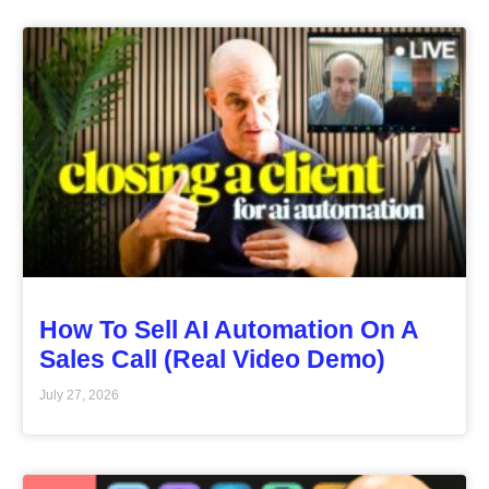
How To Sell AI Automation On A
Sales Call (Real Video Demo)
July 27, 2026