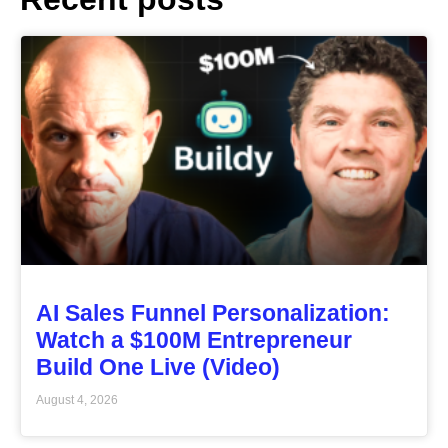
AI Sales Funnel Personalization:
Watch a $100M Entrepreneur
Build One Live (Video)
August 4, 2026