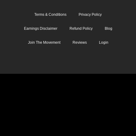
Terms & Conditions
Privacy Policy
Earnings Disclaimer
Refund Policy
Blog
Join The Movement
Reviews
Login