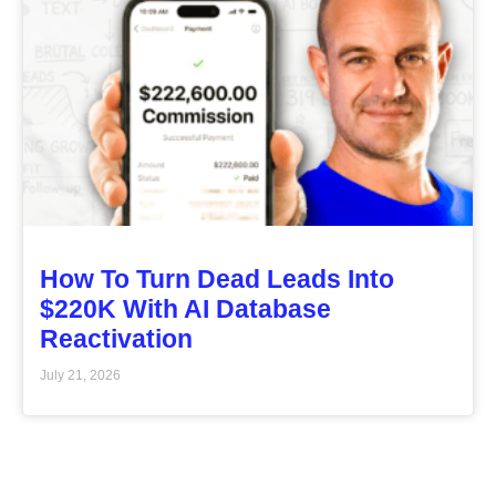
How To Turn Dead Leads Into
$220K With AI Database
Reactivation
July 21, 2026