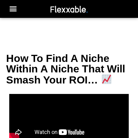
How To Find A Niche
Within A Niche That Will
Smash Your ROI…