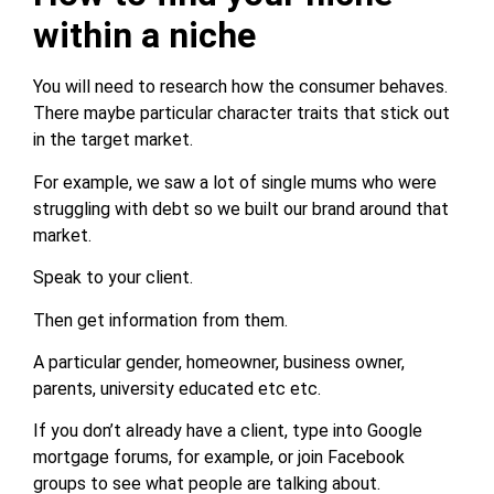
within a niche
You will need to research how the consumer behaves.
There maybe particular character traits that stick out
in the target market.
For example, we saw a lot of single mums who were
struggling with debt so we built our brand around that
market.
Speak to your client.
Then get information from them.
A particular gender, homeowner, business owner,
parents, university educated etc etc.
If you don’t already have a client, type into Google
mortgage forums, for example, or join Facebook
groups to see what people are talking about.