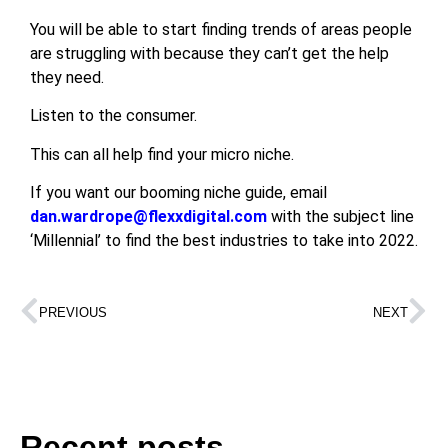
You will be able to start finding trends of areas people
are struggling with because they can’t get the help
they need.
Listen to the consumer.
This can all help find your micro niche.
If you want our booming niche guide, email
dan.wardrope@flexxdigital.com
with the subject line
‘Millennial’ to find the best industries to take into 2022.
PREVIOUS
NEXT
Recent posts