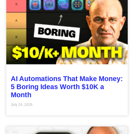
AI Automations That Make Money:
5 Boring Ideas Worth $10K a
Month
July 24, 2026