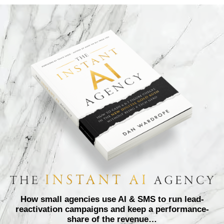
How small agencies use AI & SMS to run lead-
reactivation campaigns and keep a performance-
share of the revenue…