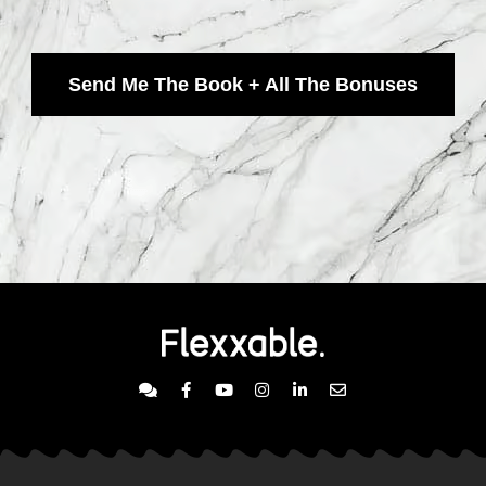
Send Me The Book + All The Bonuses