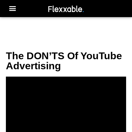
The DON’TS Of YouTube
Advertising