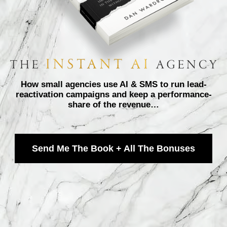
How small agencies use AI & SMS to run lead-
reactivation campaigns and keep a performance-
share of the revenue…
Send Me The Book + All The Bonuses