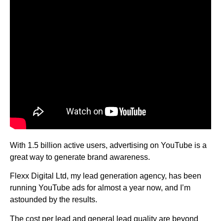
With 1.5 billion active users, advertising on YouTube is a
great way to generate brand awareness.
Flexx Digital Ltd, my lead generation agency, has been
running YouTube ads for almost a year now, and I’m
astounded by the results.
The cost per lead and general lead quality are beyond