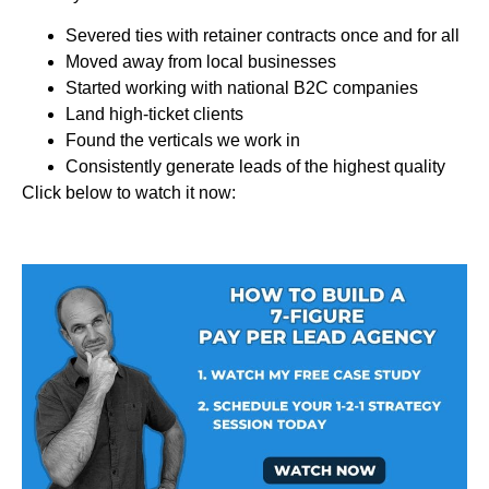
Severed ties with retainer contracts once and for all
Moved away from local businesses
Started working with national B2C companies
Land high-ticket clients
Found the verticals we work in
Consistently generate leads of the highest quality
Click below to watch it now: