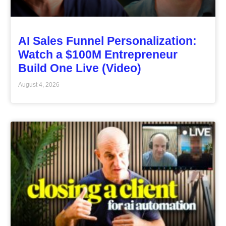
AI Sales Funnel Personalization:
Watch a $100M Entrepreneur
Build One Live (Video)
August 4, 2026