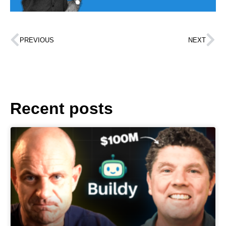
PREVIOUS
NEXT
Recent posts