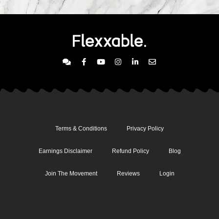
Terms & Conditions
Privacy Policy
Earnings Disclaimer
Refund Policy
Blog
Join The Movement
Reviews
Login