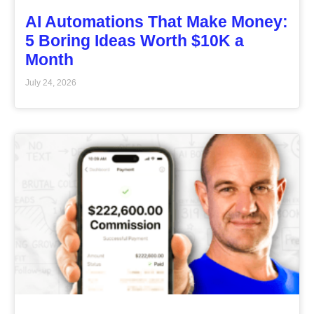
AI Automations That Make Money:
5 Boring Ideas Worth $10K a
Month
July 24, 2026