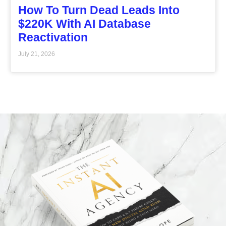
How To Turn Dead Leads Into
$220K With AI Database
Reactivation
July 21, 2026