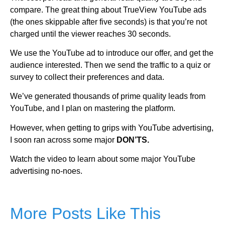
compare. The great thing about TrueView YouTube ads
(the ones skippable after five seconds) is that you’re not
charged until the viewer reaches 30 seconds.
We use the YouTube ad to introduce our offer, and get the
audience interested. Then we send the traffic to a quiz or
survey to collect their preferences and data.
We’ve generated thousands of prime quality leads from
YouTube, and I plan on mastering the platform.
However, when getting to grips with YouTube advertising,
I soon ran across some major
DON’TS.
Watch the video to learn about some major YouTube
advertising no-noes.
More Posts Like This