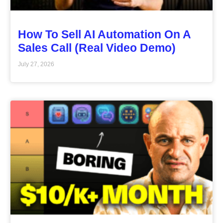
How To Sell AI Automation On A
Sales Call (Real Video Demo)
July 27, 2026