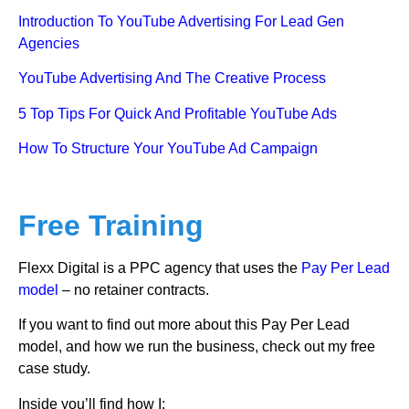
Introduction To YouTube Advertising For Lead Gen
Agencies
YouTube Advertising And The Creative Process
5 Top Tips For Quick And Profitable YouTube Ads
How To Structure Your YouTube Ad Campaign
Free Training
Flexx Digital is a PPC agency that uses the
Pay Per Lead
model
– no retainer contracts.
If you want to find out more about this Pay Per Lead
model, and how we run the business, check out my free
case study.
Inside you’ll find how I: