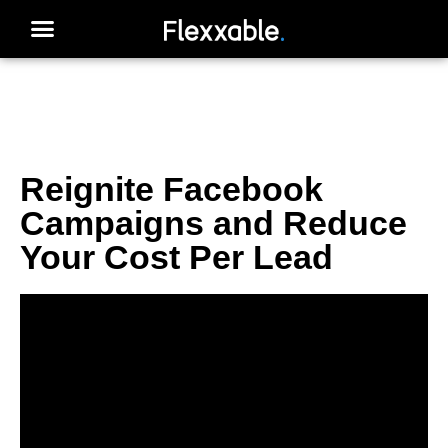
Reignite Facebook
Campaigns and Reduce
Your Cost Per Lead