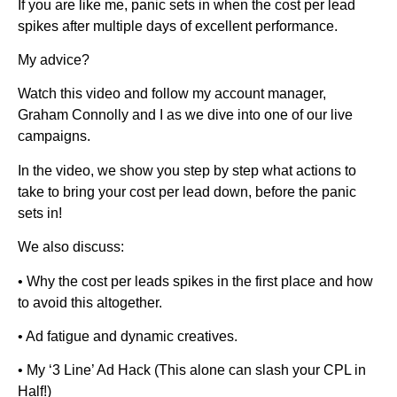
If you are like me, panic sets in when the cost per lead
spikes after multiple days of excellent performance.
My advice?
Watch this video and follow my account manager,
Graham Connolly and I as we dive into one of our live
campaigns.
In the video, we show you step by step what actions to
take to bring your cost per lead down, before the panic
sets in!
We also discuss:
• Why the cost per leads spikes in the first place and how
to avoid this altogether.
• Ad fatigue and dynamic creatives.
• My ‘3 Line’ Ad Hack (This alone can slash your CPL in
Half!)