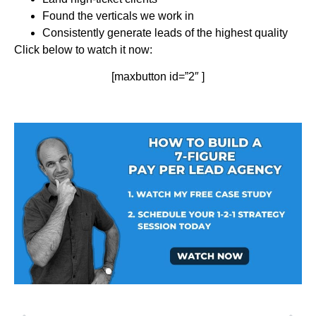
Found the verticals we work in
Consistently generate leads of the highest quality
Click below to watch it now:
[maxbutton id=”2″ ]