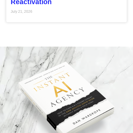
Reactivation
July 21, 2026