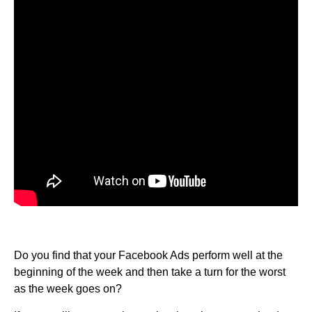
Do you find that your Facebook Ads perform well at the
beginning of the week and then take a turn for the worst
as the week goes on?