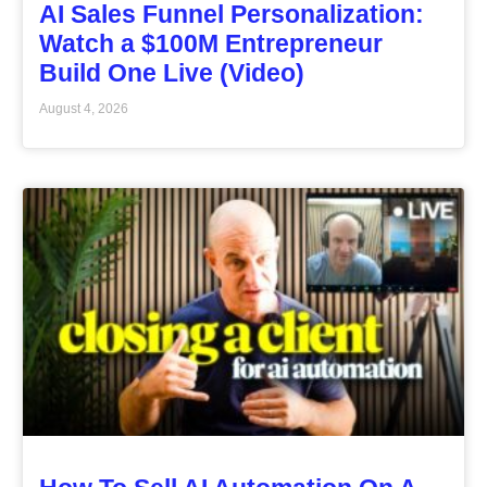
AI Sales Funnel Personalization:
Watch a $100M Entrepreneur
Build One Live (Video)
August 4, 2026