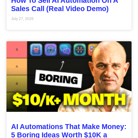
How To Sell AI Automation On A
Sales Call (Real Video Demo)
July 27, 2026
AI Automations That Make Money:
5 Boring Ideas Worth $10K a