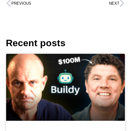
PREVIOUS
NEXT
Recent posts