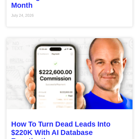
Month
July 24, 2026
How To Turn Dead Leads Into
$220K With AI Database