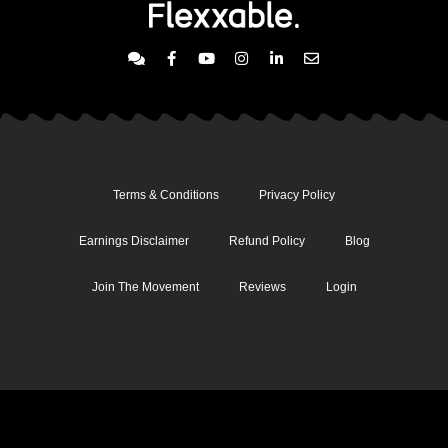
Terms & Conditions
Privacy Policy
Earnings Disclaimer
Refund Policy
Blog
Join The Movement
Reviews
Login