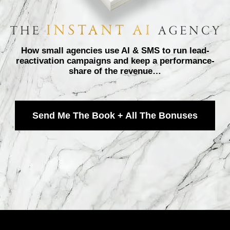
How small agencies use AI & SMS to run lead-
reactivation campaigns and keep a performance-
share of the revenue…
Send Me The Book + All The Bonuses