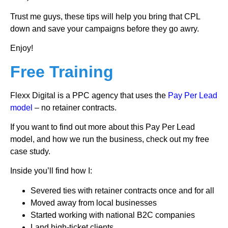
Trust me guys, these tips will help you bring that CPL
down and save your campaigns before they go awry.
Enjoy!
Free Training
Flexx Digital is a PPC agency that uses the
Pay Per Lead
model
– no retainer contracts.
If you want to find out more about this Pay Per Lead
model, and how we run the business, check out my free
case study.
Inside you’ll find how I:
Severed ties with retainer contracts once and for all
Moved away from local businesses
Started working with national B2C companies
Land high-ticket clients