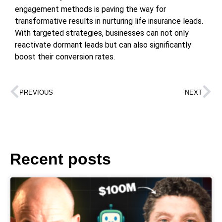
engagement methods is paving the way for
transformative results in nurturing life insurance leads.
With targeted strategies, businesses can not only
reactivate dormant leads but can also significantly
boost their conversion rates.
PREVIOUS
NEXT
Recent posts