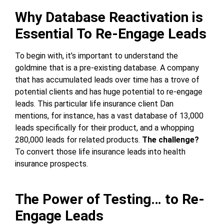
Why Database Reactivation is
Essential To Re-Engage Leads
To begin with, it’s important to understand the
goldmine that is a pre-existing database. A company
that has accumulated leads over time has a trove of
potential clients and has huge potential to re-engage
leads. This particular life insurance client Dan
mentions, for instance, has a vast database of 13,000
leads specifically for their product, and a whopping
280,000 leads for related products.
The challenge?
To convert those life insurance leads into health
insurance prospects.
The Power of Testing… to Re-
Engage Leads