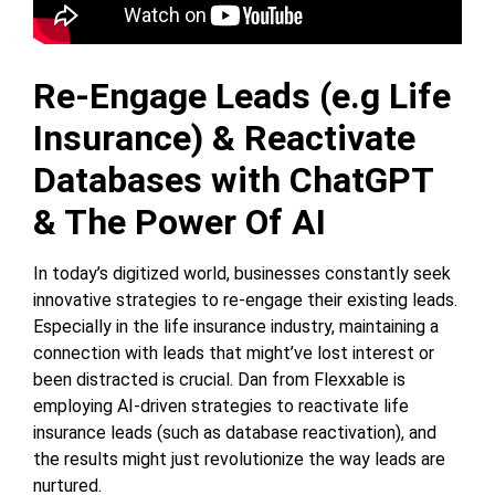
Re-Engage Leads (e.g Life
Insurance) & Reactivate
Databases with ChatGPT
& The Power Of AI
In today’s digitized world, businesses constantly seek
innovative strategies to re-engage their existing leads.
Especially in the life insurance industry, maintaining a
connection with leads that might’ve lost interest or
been distracted is crucial. Dan from Flexxable is
employing AI-driven strategies to reactivate life
insurance leads (such as database reactivation), and
the results might just revolutionize the way leads are
nurtured.