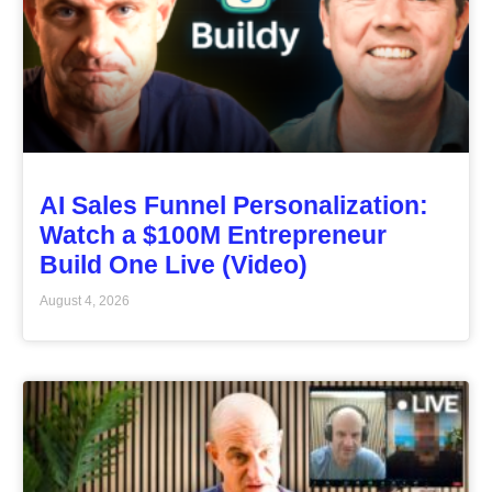
AI Sales Funnel Personalization:
Watch a $100M Entrepreneur
Build One Live (Video)
August 4, 2026