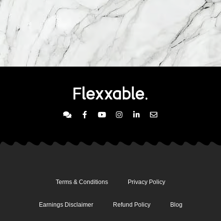
Terms & Conditions
Privacy Policy
Earnings Disclaimer
Refund Policy
Blog