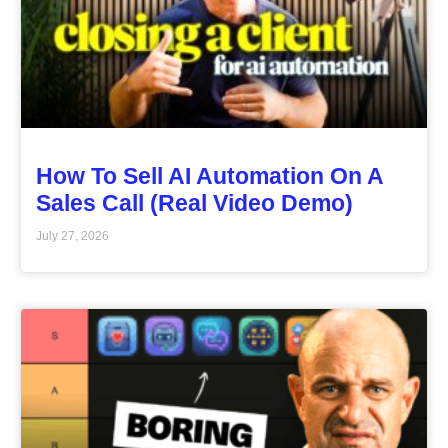
How To Sell AI Automation On A
Sales Call (Real Video Demo)
July 27, 2026