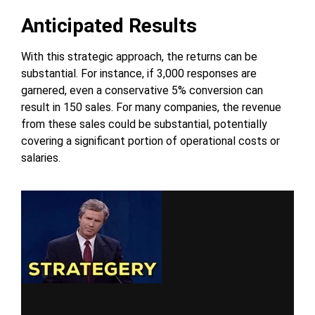
Anticipated Results
With this strategic approach, the returns can be
substantial. For instance, if 3,000 responses are
garnered, even a conservative 5% conversion can
result in 150 sales. For many companies, the revenue
from these sales could be substantial, potentially
covering a significant portion of operational costs or
salaries.