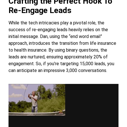
Crafting the Perfect Hook To
Re-Engage Leads
While the tech intricacies play a pivotal role, the
success of re-engaging leads heavily relies on the
initial message. Dan, using the “end word email”
approach, introduces the transition from life insurance
to health insurance. By using binary questions, the
leads are nurtured, ensuring approximately 20% of
engagement. So, if you’re targeting 15,000 leads, you
can anticipate an impressive 3,000 conversations.