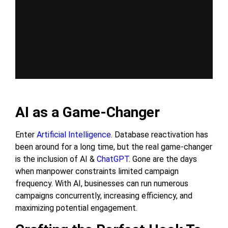
AI as a Game-Changer
Enter
Artificial Intelligence
. Database reactivation has
been around for a long time, but the real game-changer
is the inclusion of AI &
ChatGPT
. Gone are the days
when manpower constraints limited campaign
frequency. With AI, businesses can run numerous
campaigns concurrently, increasing efficiency, and
maximizing potential engagement.