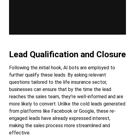
Lead Qualification and Closure
Following the initial hook, AI bots are employed to
further qualify these leads. By asking relevant
questions tailored to the life insurance sector,
businesses can ensure that by the time the lead
reaches the sales team, they’re well-informed and are
more likely to convert. Unlike the cold leads generated
from platforms like Facebook or Google, these re-
engaged leads have already expressed interest,
making the sales process more streamlined and
effective.