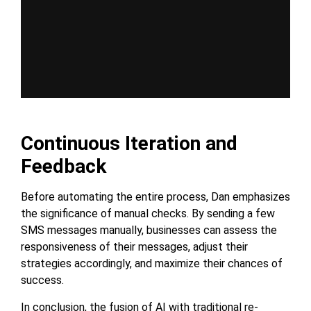
Continuous Iteration and
Feedback
Before automating the entire process, Dan emphasizes
the significance of manual checks. By sending a few
SMS messages manually, businesses can assess the
responsiveness of their messages, adjust their
strategies accordingly, and maximize their chances of
success.
In conclusion, the fusion of AI with traditional re-