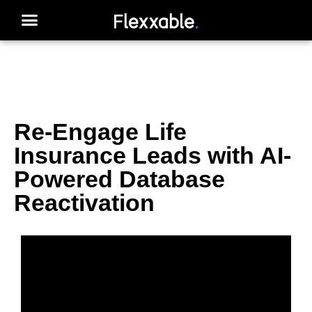
Re-Engage Life
Insurance Leads with AI-
Powered Database
Reactivation