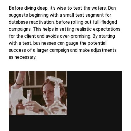
Before diving deep, it’s wise to test the waters. Dan
suggests beginning with a small test segment for
database reactivation, before rolling out full-fledged
campaigns. This helps in setting realistic expectations
for the client and avoids over-promising. By starting
with a test, businesses can gauge the potential
success of a larger campaign and make adjustments
as necessary.