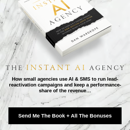
How small agencies use AI & SMS to run lead-
reactivation campaigns and keep a performance-
share of the revenue…
Send Me The Book + All The Bonuses