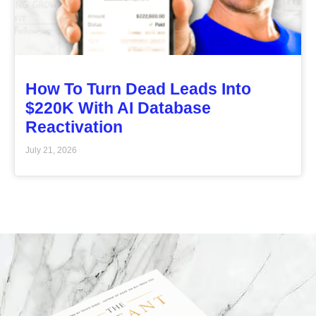
How To Turn Dead Leads Into
$220K With AI Database
Reactivation
July 21, 2026