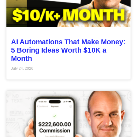
AI Automations That Make Money:
5 Boring Ideas Worth $10K a
Month
July 24, 2026