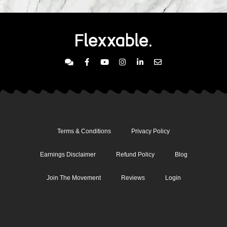
Terms & Conditions
Privacy Policy
Earnings Disclaimer
Refund Policy
Blog
Join The Movement
Reviews
Login