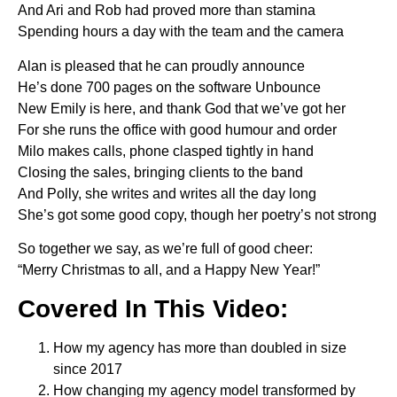
And Ari and Rob had proved more than stamina
Spending hours a day with the team and the camera
Alan is pleased that he can proudly announce
He’s done 700 pages on the software Unbounce
New Emily is here, and thank God that we’ve got her
For she runs the office with good humour and order
Milo makes calls, phone clasped tightly in hand
Closing the sales, bringing clients to the band
And Polly, she writes and writes all the day long
She’s got some good copy, though her poetry’s not strong
So together we say, as we’re full of good cheer:
“Merry Christmas to all, and a Happy New Year!”
Covered In This Video:
How my agency has more than doubled in size
since 2017
How changing my agency model transformed by