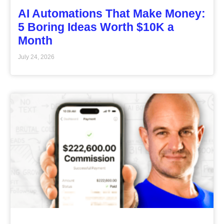
AI Automations That Make Money:
5 Boring Ideas Worth $10K a
Month
July 24, 2026