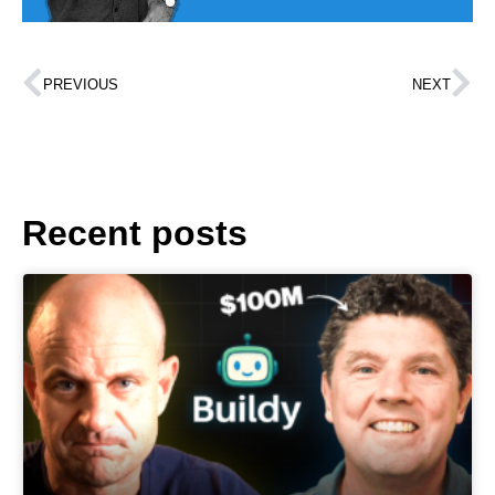
PREVIOUS
NEXT
Recent posts