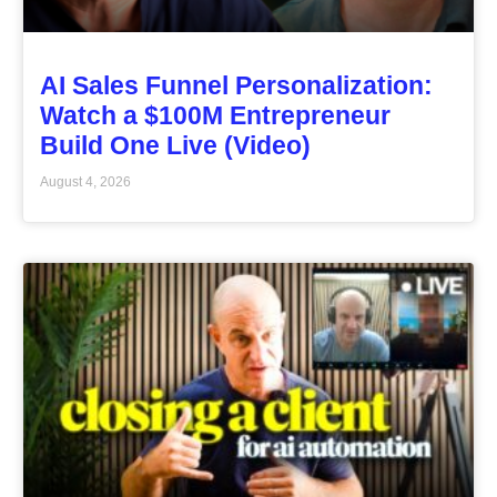
AI Sales Funnel Personalization:
Watch a $100M Entrepreneur
Build One Live (Video)
August 4, 2026