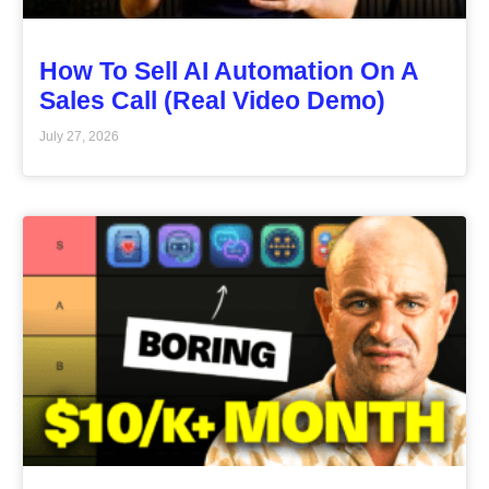
How To Sell AI Automation On A
Sales Call (Real Video Demo)
July 27, 2026