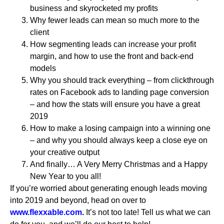
business and skyrocketed my profits
Why fewer leads can mean so much more to the
client
How segmenting leads can increase your profit
margin, and how to use the front and back-end
models
Why you should track everything – from clickthrough
rates on Facebook ads to landing page conversion
– and how the stats will ensure you have a great
2019
How to make a losing campaign into a winning one
– and why you should always keep a close eye on
your creative output
And finally… A Very Merry Christmas and a Happy
New Year to you all!
If you’re worried about generating enough leads moving
into 2019 and beyond, head on over to
www.flexxable.com
.
It’s not too late! Tell us what we can