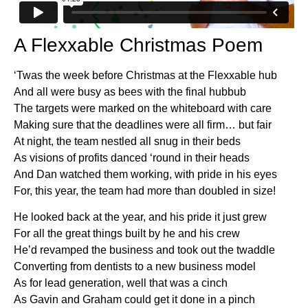
A Flexxable Christmas Poem
‘Twas the week before Christmas at the Flexxable hub
And all were busy as bees with the final hubbub
The targets were marked on the whiteboard with care
Making sure that the deadlines were all firm… but fair
At night, the team nestled all snug in their beds
As visions of profits danced ‘round in their heads
And Dan watched them working, with pride in his eyes
For, this year, the team had more than doubled in size!
He looked back at the year, and his pride it just grew
For all the great things built by he and his crew
He’d revamped the business and took out the twaddle
Converting from dentists to a new business model
As for lead generation, well that was a cinch
As Gavin and Graham could get it done in a pinch