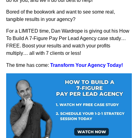
do for you, and we’ll do our best to help!
Bored of the bookwork and want to see some real,
tangible results in your agency?
For a LIMITED time, Dan Wardrope is giving out his How
To Build A 7-Figure Pay Per Lead Agency case study…
FREE. Boost your results and watch your profits
multiply… all with 7 clients or less!
The time has come:
Transform Your Agency Today!