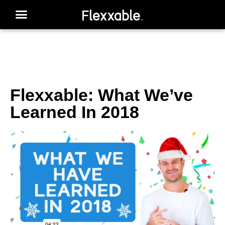
Flexxable: What We’ve
Learned In 2018