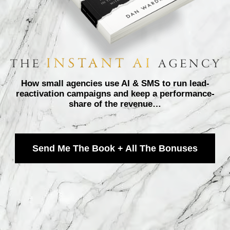
How small agencies use AI & SMS to run lead-
reactivation campaigns and keep a performance-
share of the revenue…
Send Me The Book + All The Bonuses