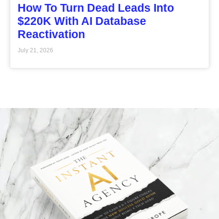
How To Turn Dead Leads Into
$220K With AI Database
Reactivation
July 21, 2026