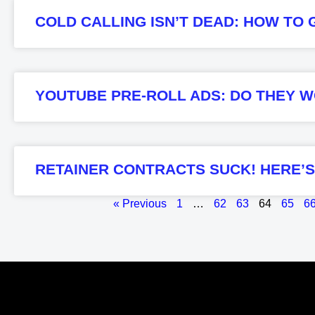
COLD CALLING ISN’T DEAD: HOW TO G
YOUTUBE PRE-ROLL ADS: DO THEY W
RETAINER CONTRACTS SUCK! HERE’
« Previous
1
…
62
63
64
65
6