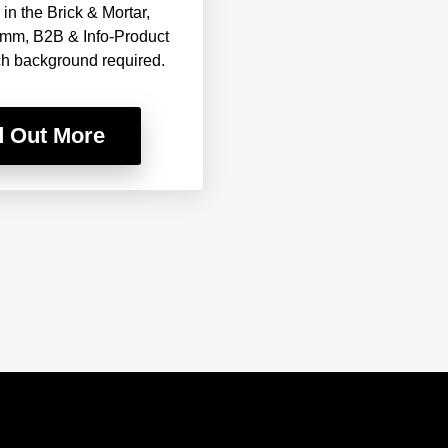
in the Brick & Mortar,
mm, B2B & Info-Product
ch background required.
d Out More