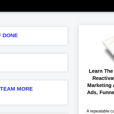
F DONE
Learn The
Reactiva
Marketing 
R TEAM MORE
Ads, Funne
A repeatable 