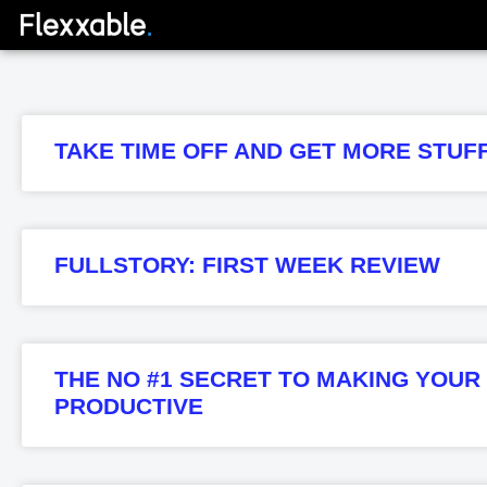
TAKE TIME OFF AND GET MORE STUF
FULLSTORY: FIRST WEEK REVIEW
THE NO #1 SECRET TO MAKING YOU
PRODUCTIVE