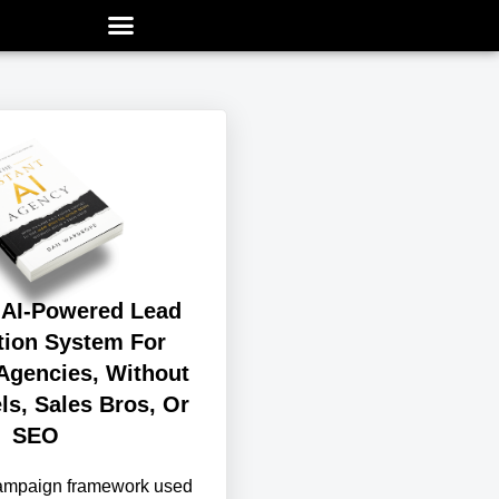
 AI-Powered Lead
tion System For
Agencies, Without
ls, Sales Bros, Or
SEO
campaign framework used