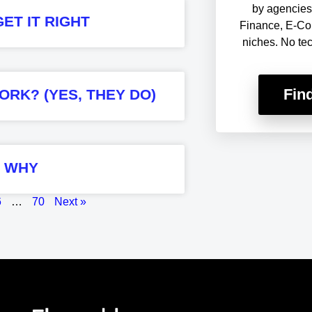
by agencies 
ET IT RIGHT
Finance, E-Co
niches. No te
Fin
ORK? (YES, THEY DO)
S WHY
6
…
70
Next »