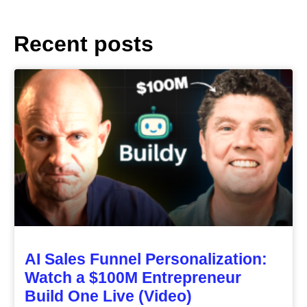
Recent posts
AI Sales Funnel Personalization:
Watch a $100M Entrepreneur
Build One Live (Video)