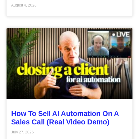
August 4, 2026
How To Sell AI Automation On A
Sales Call (Real Video Demo)
July 27, 2026