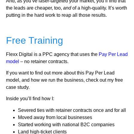
And, as you’ve laser-targeted your market, you’ll find that
the leads are cheaper, too,
and
of a high-quality. It’s worth
putting in the hard work to reap all those results.
Free Training
Flexx Digital is a PPC agency that uses the
Pay Per Lead
model
– no retainer contracts.
If you want to find out more about this Pay Per Lead
model, and how we run the business, check out my free
case study.
Inside you’ll find how I:
Severed ties with retainer contracts once and for all
Moved away from local businesses
Started working with national B2C companies
Land high-ticket clients