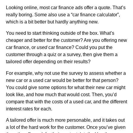
Looking online, most car finance ads offer a quote. That’s
really boring. Some also use a “car finance calculator”,
which is a bit better but hardly anything new.
You need to start thinking outside of the box. What’s
cheaper and better for the customer? Are you offering new
car finance, or
used
car finance? Could you put the
customer through a quiz or a survey, then give them a
tailored offer depending on their results?
For example, why not use the survey to assess whether a
new car or a used car would be better for that person?
You could give some options for what their new car might
look like, and how much that would cost. Then, you’d
compare that with the costs of a used car, and the different
interest rates for each.
A tailored offer is much more personable, and it takes out
a lot of the hard work for the customer. Once you’ve given