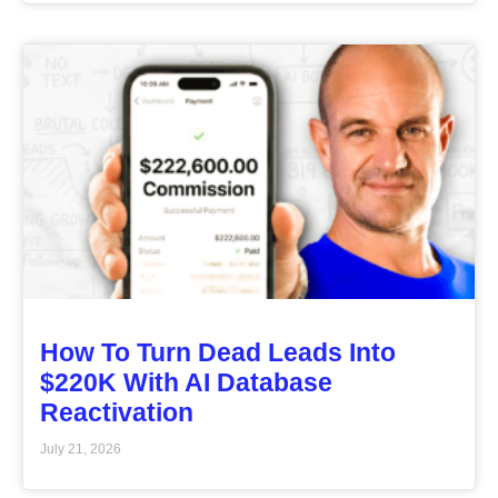
How To Turn Dead Leads Into
$220K With AI Database
Reactivation
July 21, 2026