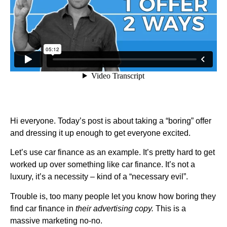
Hi everyone. Today’s post is about taking a “boring” offer
and dressing it up enough to get everyone excited.
Let’s use car finance as an example. It’s pretty hard to get
worked up over something like car finance. It’s not a
luxury, it’s a necessity – kind of a “necessary evil”.
Trouble is, too many people let you know how boring they
find car finance in
their advertising copy.
This is a
massive marketing no-no.