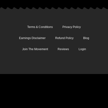
Terms & Conditions
Privacy Policy
Earnings Disclaimer
Refund Policy
Blog
Join The Movement
Reviews
Login