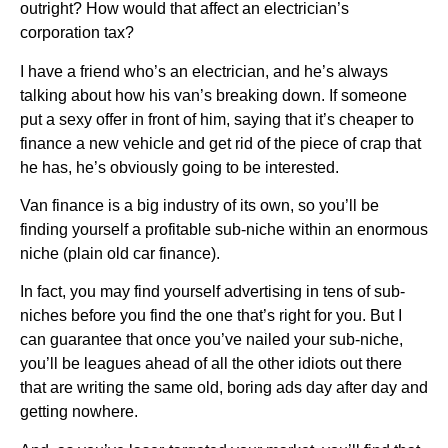
outright? How would that affect an electrician’s
corporation tax?
I have a friend who’s an electrician, and he’s always
talking about how his van’s breaking down. If someone
put a sexy offer in front of him, saying that it’s cheaper to
finance a new vehicle and get rid of the piece of crap that
he has, he’s obviously going to be interested.
Van finance is a big industry of its own, so you’ll be
finding yourself a profitable sub-niche within an enormous
niche (plain old car finance).
In fact, you may find yourself advertising in tens of sub-
niches before you find the one that’s right for you. But I
can guarantee that once you’ve nailed your sub-niche,
you’ll be leagues ahead of all the other idiots out there
that are writing the same old, boring ads day after day and
getting nowhere.