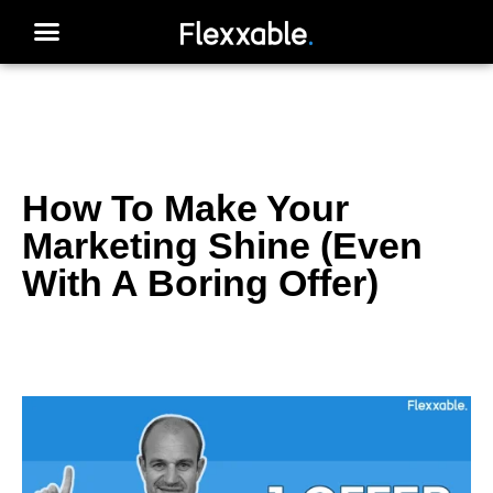
How To Make Your
Marketing Shine (Even
With A Boring Offer)