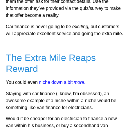
them the offer, ask for their contact details. Use the
information they’ve provided via the quiz/survey to make
that offer become a reality.
Car finance is never going to be
exciting,
but customers
will appreciate excellent service and going the extra mile.
The Extra Mile Reaps
Reward
You could even
niche down a bit
more
.
Staying with car finance (I know, I’m obsessed), an
awesome example of a niche-within-a-niche would be
something like van finance for electricians.
Would it be cheaper for an electrician to finance a new
van within his business, or buy a secondhand van