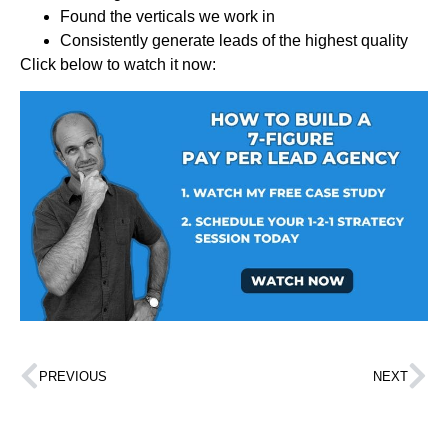
Found the verticals we work in
Consistently generate leads of the highest quality
Click below to watch it now:
PREVIOUS
NEXT