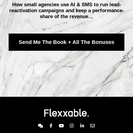
How small agencies use AI & SMS to run lead-
reactivation campaigns and keep a performance-
share of the revenue…
Send Me The Book + All The Bonuses