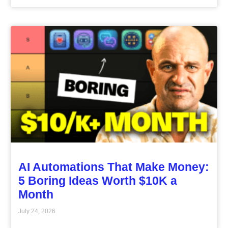
AI Automations That Make Money:
5 Boring Ideas Worth $10K a
Month
July 24, 2026