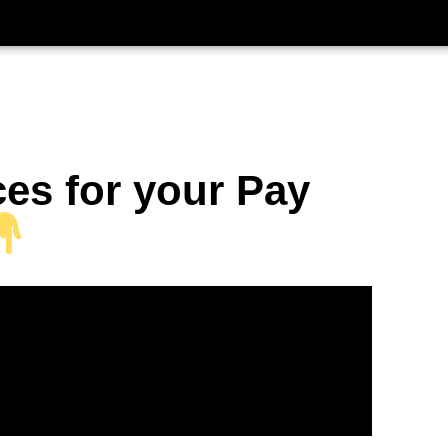
ces for your Pay