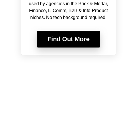
used by agencies in the Brick & Mortar,
Finance, E-Comm, B2B & Info-Product
niches. No tech background required.
Find Out More