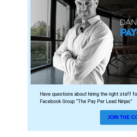
Have questions about hiring the right staff f
Facebook Group “The Pay Per Lead Ninjas”
JOIN THE 