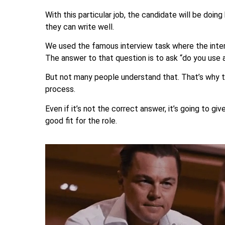
With this particular job, the candidate will be doi
they can write well.
We used the famous interview task where the interv
The answer to that question is to ask “do you use a
But not many people understand that. That’s why t
process.
Even if it’s not the correct answer, it’s going to gi
good fit for the role.