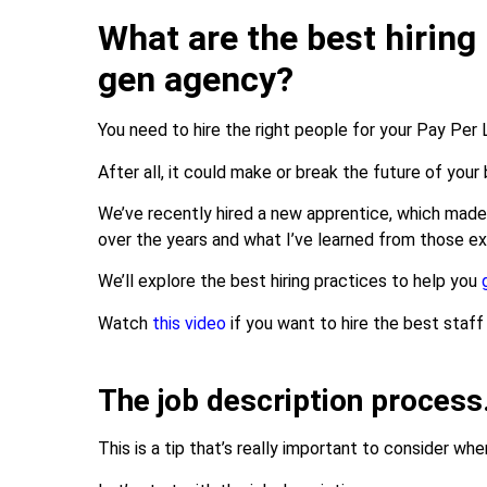
What are the best hiring 
gen agency?
You need to hire the right people for your Pay Per
After all, it could make or break the future of your
We’ve recently hired a new apprentice, which mad
over the years and what I’ve learned from those e
We’ll explore the best hiring practices to help you
Watch
this video
if you want to hire the best staff
The job description proces
This is a tip that’s really important to consider wh