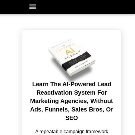
Learn The AI-Powered Lead
Reactivation System For
Marketing Agencies, Without
Ads, Funnels, Sales Bros, Or
SEO
A repeatable campaign framework