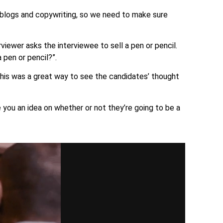
ng blogs and copywriting, so we need to make sure
iewer asks the interviewee to sell a pen or pencil.
 pen or pencil?”.
his was a great way to see the candidates’ thought
ve you an idea on whether or not they’re going to be a