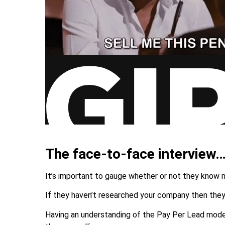
The face-to-face interview
It’s important to gauge whether or not they know
If they haven’t researched your company then they’
Having an understanding of the Pay Per Lead model