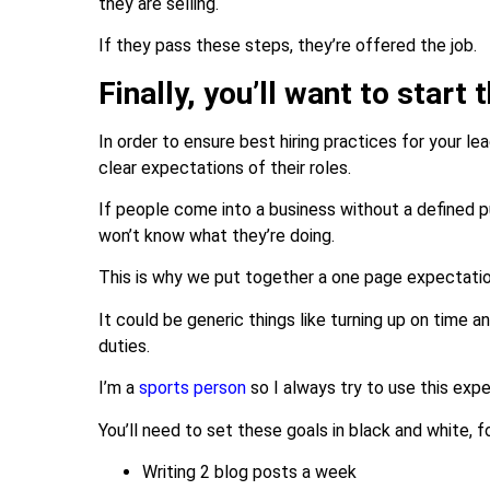
they are selling.
If they pass these steps, they’re offered the job.
Finally, you’ll want to start
In order to ensure best hiring practices for your le
clear expectations of their roles.
If people come into a business without a defined p
won’t know what they’re doing.
This is why we put together a one page expectat
It could be generic things like turning up on time 
duties.
I’m a
sports person
so I always try to use this ex
You’ll need to set these goals in black and white, 
Writing 2 blog posts a week