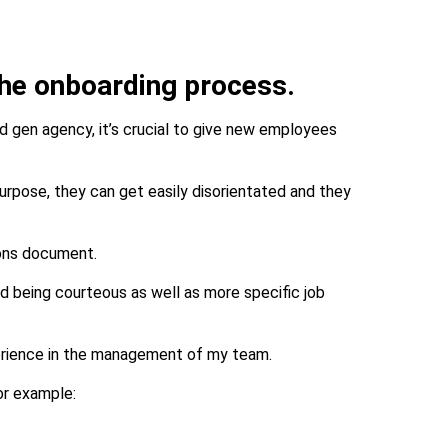
 the onboarding process.
ad gen agency, it’s crucial to give new employees
urpose, they can get easily disorientated and they
ions document.
and being courteous as well as more specific job
perience in the management of my team.
for example: