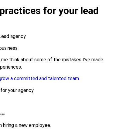
practices for your lead
 Lead agency.
 business.
e me think about some of the mistakes I’ve made
xperiences.
grow a committed and talented team
.
 for your agency.
s…
en hiring a new employee.