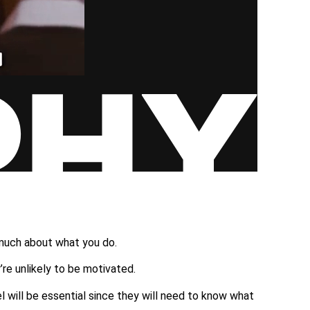
…
 much about what you do.
re unlikely to be motivated.
 will be essential since they will need to know what