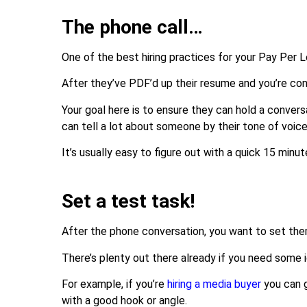
The phone call…
One of the best hiring practices for your Pay Per 
After they’ve PDF’d up their resume and you’re confid
Your goal here is to ensure they can hold a convers
can tell a lot about someone by their tone of voice
It’s usually easy to figure out with a quick 15 min
Set a test task!
After the phone conversation, you want to set them
There’s plenty out there already if you need some 
For example, if you’re
hiring a media buyer
you can 
with a good hook or angle.