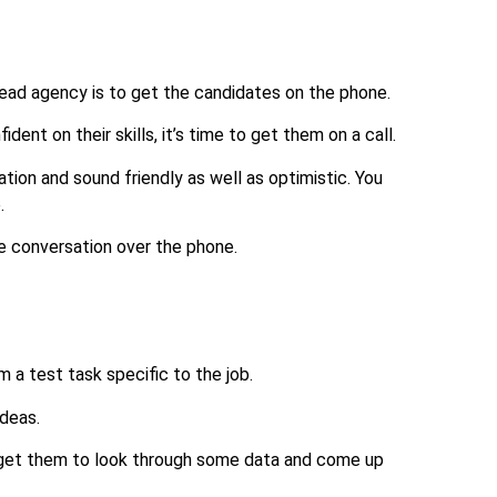
Lead agency is to get the candidates on the phone.
ent on their skills, it’s time to get them on a call.
ation and sound friendly as well as optimistic. You
.
ute conversation over the phone.
 a test task specific to the job.
ideas.
get them to look through some data and come up