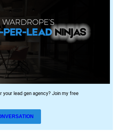
or your lead gen agency? J
oin my free
CONVERSATION