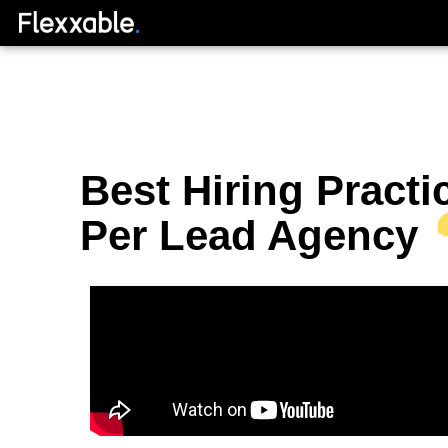
Best Hiring Practi
Per Lead Agency