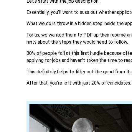
Let’s start with the job description…
Essentially, you’ll want to suss out whether applic
What we do is throw in a hidden step inside the app
For us, we wanted them to PDF up their resume and 
hints about the steps they would need to follow.
80% of people fall at this first hurdle because of
applying for jobs and haven’t taken the time to rea
This definitely helps to filter out the good from th
After that, you’re left with just 20% of candidates.