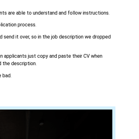
ants are able to understand and follow instructions.
lication process.
send it over, so in the job description we dropped
ten applicants just copy and paste their CV when
d the description.
e bad.