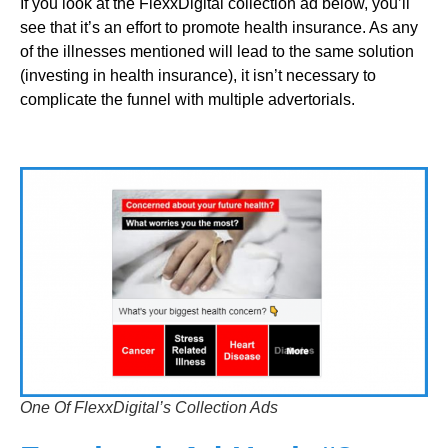
If you look at the FlexxDigital collection ad below, you’ll
see that it’s an effort to promote health insurance. As any
of the illnesses mentioned will lead to the same solution
(investing in health insurance), it isn’t necessary to
complicate the funnel with multiple advertorials.
One Of FlexxDigital’s Collection Ads