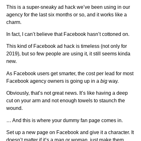
This is a super-sneaky ad hack we’ve been using in our
agency for the last six months or so, and it works like a
charm.
In fact, I can’t believe that Facebook hasn’t cottoned on.
This kind of Facebook ad hack is timeless (not only for
2019), but so few people are using it, it still seems kinda
new.
As Facebook users get smarter, the cost per lead for most
Facebook agency owners is going up in a
big
way.
Obviously, that’s not great news. It’s like having a deep
cut on your arm and not enough towels to staunch the
wound.
… And this is where your dummy fan page comes in.
Set up a new page on Facebook and give it a character. It
doesn’t matter if it’s a man or woman, just make them