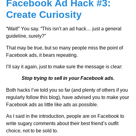
Facebook Ad Hack #3:
Create Curiosity
“Wait!” You say. “This isn’t an ad hack… just a general
guideline, surely?”
That may be true, but so many people miss the point of
Facebook ads, it bears repeating.
I’ll say it again, just to make sure the message is clear:
Stop trying to sell in your Facebook ads.
Both hacks I’ve told you so far (and plenty of others if you
regularly follow this blog), have advised you to make your
Facebook ads as little like ads as possible.
As I said in the introduction, people are on Facebook to
write sugary comments about their best friend’s outfit
choice, not to be sold to.