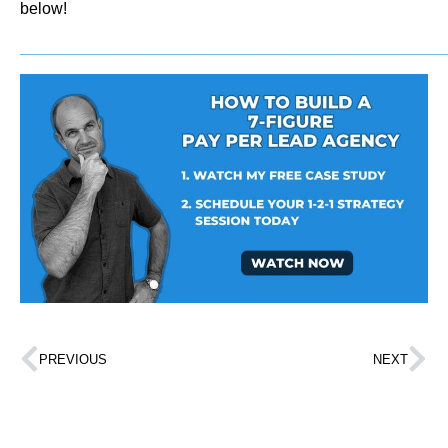
below!
_______________________________________________
PREVIOUS
NEXT