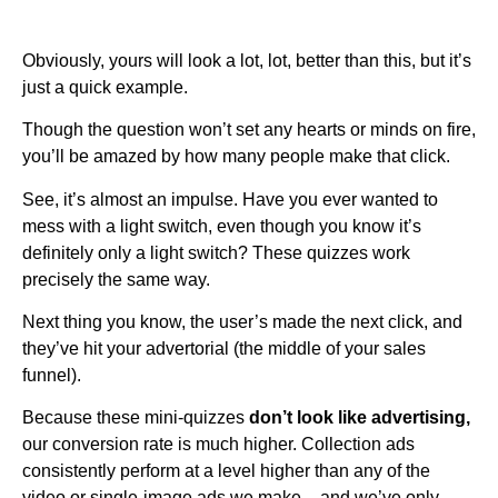
Obviously, yours will look a lot, lot, better than this, but it’s
just a quick example.
Though the question won’t set any hearts or minds on fire,
you’ll be amazed by how many people make that click.
See, it’s almost an impulse. Have you ever wanted to
mess with a light switch, even though you know it’s
definitely only a light switch? These quizzes work
precisely the same way.
Next thing you know, the user’s made the next click, and
they’ve hit your advertorial (the middle of your sales
funnel).
Because these mini-quizzes
don’t look like advertising,
our conversion rate is much higher. Collection ads
consistently perform at a level higher than any of the
video or single-image ads we make – and we’ve only