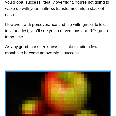
you global success literally overnight. You’re not going to
wake up with your mattress transformed into a stack of
cash.
However, with perseverance and the willingness to test,
test, and test, you’ll see your conversions and ROI go up
in no time.
As any good marketer knows… It takes quite a few
months to become an overnight success.