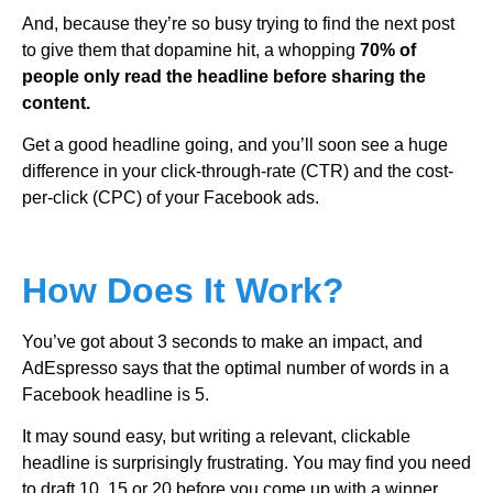
And, because they’re so busy trying to find the next post
to give them that dopamine hit, a whopping
70% of
people only read the headline before sharing the
content.
Get a good headline going, and you’ll soon see a huge
difference in your click-through-rate (CTR) and the cost-
per-click (CPC) of your Facebook ads.
How Does It Work?
You’ve got about 3 seconds to make an impact, and
AdEspresso says that the optimal number of words in a
Facebook headline is 5.
It may sound easy, but writing a relevant, clickable
headline is surprisingly frustrating. You may find you need
to draft 10, 15 or 20 before you come up with a winner.