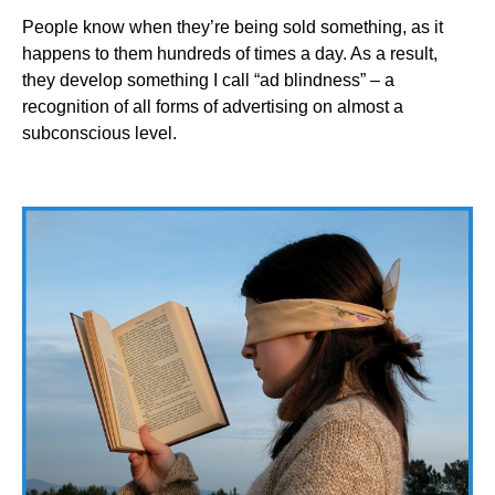
People know when they’re being sold something, as it
happens to them hundreds of times a day. As a result,
they develop something I call “ad blindness” – a
recognition of all forms of advertising on almost a
subconscious level.