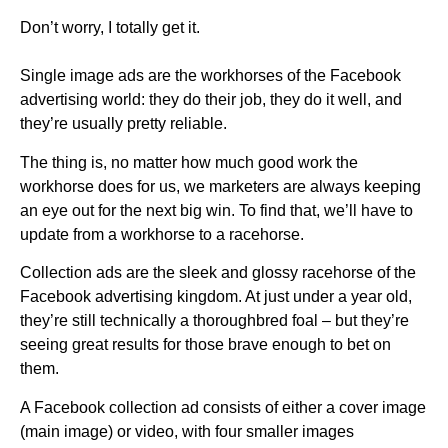
Don’t worry, I totally get it.
Single image ads are the workhorses of the Facebook
advertising world: they do their job, they do it well, and
they’re usually pretty reliable.
The thing is, no matter how much good work the
workhorse does for us, we marketers are always keeping
an eye out for the next big win. To find that, we’ll have to
update from a workhorse to a racehorse.
Collection ads are the sleek and glossy racehorse of the
Facebook advertising kingdom. At just under a year old,
they’re still technically a thoroughbred foal – but they’re
seeing great results for those brave enough to bet on
them.
A Facebook collection ad consists of either a cover image
(main image) or video, with four smaller images