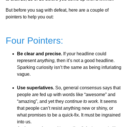
But before you sag with defeat, here are a couple of
pointers to help you out:
Four Pointers:
Be clear and precise.
If your headline could
represent
anything,
then it’s not a good headline.
Sparking curiosity isn’t the same as being infuriating
vague.
Use superlatives.
So, general consensus says that
people are fed up with words like “awesome” and
“amazing”, and yet they
continue to work.
It seems
that people can’t resist anything new or shiny, or
what promises to be a quick-fix. It must be ingrained
into us.