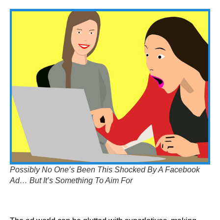
Possibly No One’s Been This Shocked By A Facebook
Ad… But It’s Something To Aim For