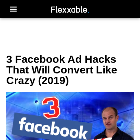
3 Facebook Ad Hacks
That Will Convert Like
Crazy (2019)