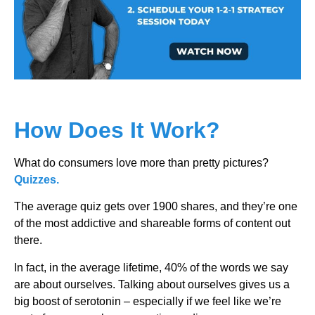
How Does It Work?
What do consumers love more than pretty pictures?
Quizzes.
The average quiz gets over 1900 shares, and they’re one
of the most addictive and shareable forms of content out
there.
In fact, in the average lifetime, 40% of the words we say
are about ourselves. Talking about ourselves gives us a
big boost of serotonin – especially if we feel like we’re