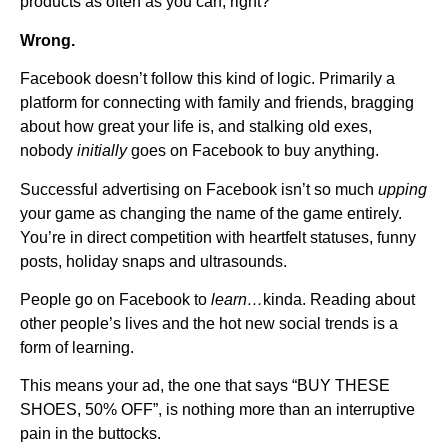
products as often as you can, right?
Wrong.
Facebook doesn’t follow this kind of logic. Primarily a
platform for connecting with family and friends, bragging
about how great your life is, and stalking old exes,
nobody
initially
goes on Facebook to buy anything.
Successful advertising on Facebook isn’t so much
upping
your game as changing the name of the game entirely.
You’re in direct competition with heartfelt statuses, funny
posts, holiday snaps and ultrasounds.
People go on Facebook to
learn…
kinda. Reading about
other people’s lives and the hot new social trends is a
form of learning.
This means your ad, the one that says “BUY THESE
SHOES, 50% OFF”, is nothing more than an interruptive
pain in the buttocks.