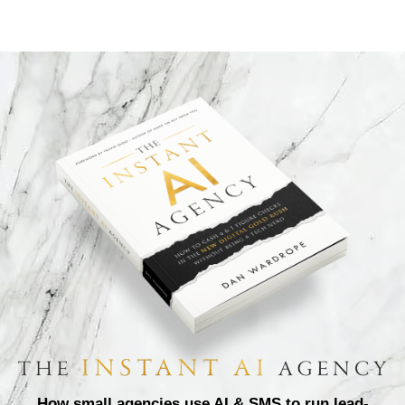
How small agencies use AI & SMS to run lead-