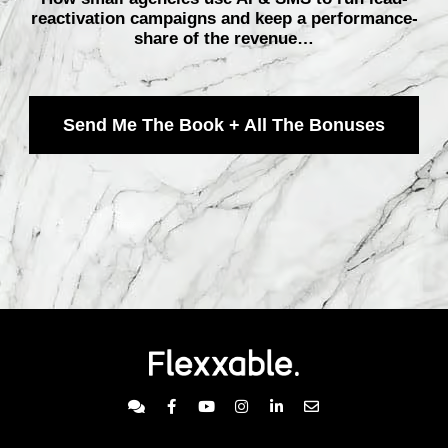
reactivation campaigns and keep a performance-
share of the revenue…
Send Me The Book + All The Bonuses