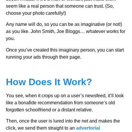
seem like a real person that someone can trust. (So,
choose your photo carefully!)
Any name will do, so you can be as imaginative (or not!)
as you like. John Smith, Joe Bloggs… whatever works for
you.
Once you’ve created this imaginary person, you can start
running your ads through their page.
How Does It Work?
You see, when it crops up on a user’s newsfeed, it’ll look
like a bonafide recommendation from someone’s old
forgotten schoolfriend or a distant relative.
Then, once the user is lured into the net and makes the
click, we send them straight to an
advertorial