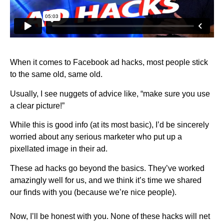
When it comes to Facebook ad hacks, most people stick
to the same old, same old.
Usually, I see nuggets of advice like, “make sure you use
a clear picture!”
While this is good info (at its most basic), I’d be sincerely
worried about any serious marketer who put up a
pixellated image in their ad.
These ad hacks go beyond the basics. They’ve worked
amazingly well for us, and we think it’s time we shared
our finds with you (because we’re nice people).
Now, I’ll be honest with you. None of these hacks will net