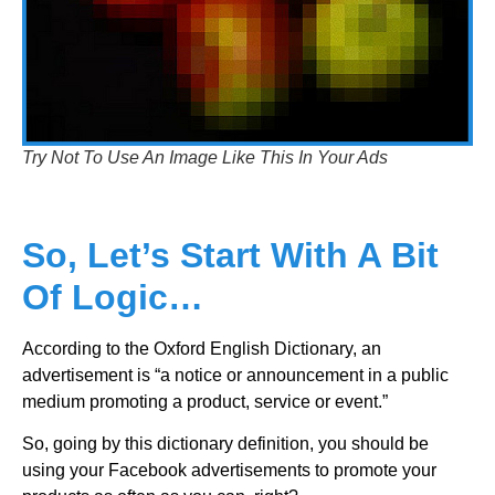
Try Not To Use An Image Like This In Your Ads
So, Let’s Start With A Bit
Of Logic…
According to the Oxford English Dictionary, an
advertisement is “a notice or announcement in a public
medium promoting a product, service or event.”
So, going by this dictionary definition, you should be
using your Facebook advertisements to promote your