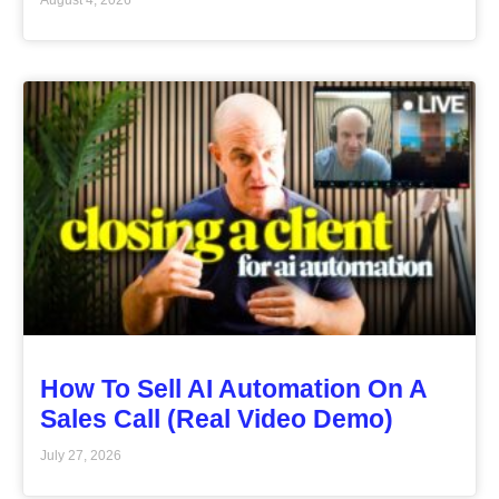
How To Sell AI Automation On A
Sales Call (Real Video Demo)
July 27, 2026