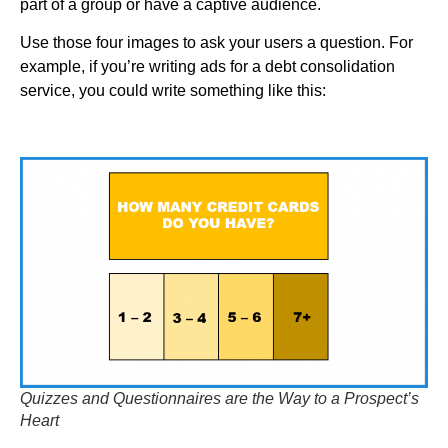
part of a group or have a captive audience.
Use those four images to ask your users a question. For
example, if you’re writing ads for a debt consolidation
service, you could write something like this:
Quizzes and Questionnaires are the Way to a Prospect’s
Heart