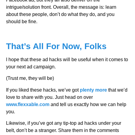
intrigue/solution front. Overall, the message is: learn
about these people, don’t do what they do, and you
should be fine.
That’s All For Now, Folks
I hope that these ad hacks will be useful when it comes to
your next ad campaign.
(Trust me, they will be)
If you liked these hacks, we’ve got
plenty more
that we’d
love to share with you. Just head on over
www.flexxable.com
and tell us exactly how we can help
you.
Likewise, if you’ve got any tip-top ad hacks under your
belt, don’t be a stranger. Share them in the comments