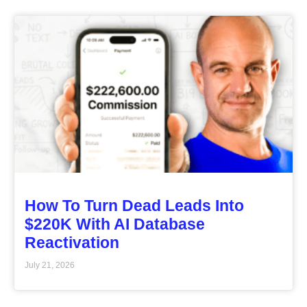
How To Turn Dead Leads Into
$220K With AI Database
Reactivation
July 21, 2026