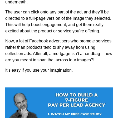
underneath.
The user can click onto any part of the ad, and they’ll be
directed to a full-page version of the image they selected.
This will help boost engagement, and get them really
excited about the product or service you’re offering.
Now, a lot of Facebook advertisers who promote services
rather than products tend to shy away from using
collection ads. After all, a mortgage isn’t a handbag – how
are you meant to span that across four images?!
It’s easy if you use your imagination.