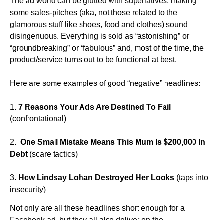
The ad world can be glutted with superlatives, making
some sales-pitches (aka, not those related to the
glamorous stuff like shoes, food and clothes) sound
disingenuous. Everything is sold as “astonishing” or
“groundbreaking” or “fabulous” and, most of the time, the
product/service turns out to be functional at best.
Here are some examples of good “negative” headlines:
1.
7 Reasons Your Ads Are Destined To Fail
(confrontational)
2.
One Small Mistake Means This Mum Is $200,000 In
Debt
(scare tactics)
3.
How Lindsay Lohan Destroyed Her Looks
(taps into
insecurity)
Not only are all these headlines short enough for a
Facebook ad, but they all also deliver on the