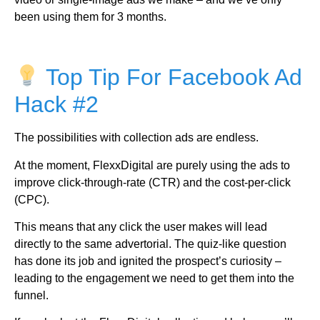
been using them for 3 months.
Top Tip For Facebook Ad
Hack #2
The possibilities with collection ads are endless.
At the moment, FlexxDigital are purely using the ads to
improve click-through-rate (CTR) and the cost-per-click
(CPC).
This means that any click the user makes will lead
directly to the same advertorial. The quiz-like question
has done its job and ignited the prospect’s curiosity –
leading to the engagement we need to get them into the
funnel.