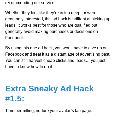
recommending our service.
Whether they feel like they’re in too deep, or were
genuinely interested, this ad hack is brilliant at picking up
leads. It works best for those who are qualified but
generally avoid making purchases or decisions on
Facebook.
By using this one ad hack, you won’t have to give up on
Facebook and treat it as a distant age of advertising past.
You can still harvest cheap clicks and leads… you just
have to know how to do it.
Extra Sneaky Ad Hack
#1.5:
Time permitting, nurture your avatar’s fan page.