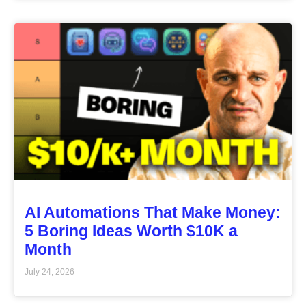
AI Automations That Make Money:
5 Boring Ideas Worth $10K a
Month
July 24, 2026