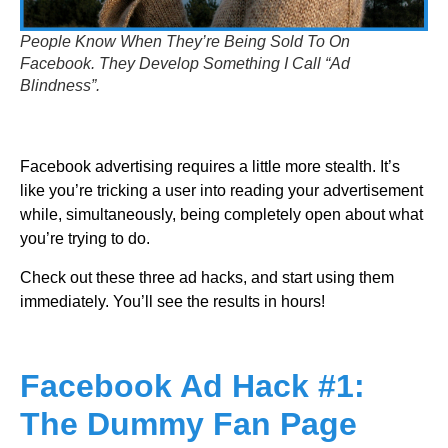
People Know When They’re Being Sold To On
Facebook. They Develop Something I Call “Ad
Blindness”.
Facebook advertising requires a little more stealth. It’s
like you’re tricking a user into reading your advertisement
while, simultaneously, being completely open about what
you’re trying to do.
Check out these three ad hacks, and start using them
immediately. You’ll see the results in hours!
Facebook Ad Hack #1:
The Dummy Fan Page