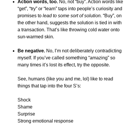
Action words, too.
No, not “buy”. Action words like
“get”, “try” or “learn” taps into people’s curiosity and
promises to
lead to some sort of solution.
“Buy”, on
the other hand, suggests the solution is tied in with
a transaction. That’s like throwing cold water onto
sun-warmed skin.
Be negative.
No, I’m not deliberately contradicting
myself. If you’ve called something “amazing” so
many times it’s lost its effect, try the opposite.
See, humans (like you and me, lol) like to read
things that tap into the four S’s:
Shock
Shame
Surprise
S
trong emotional response