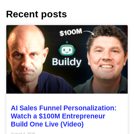
Recent posts
AI Sales Funnel Personalization:
Watch a $100M Entrepreneur
Build One Live (Video)
August 4, 2026