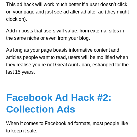
This ad hack will work much better if a user doesn’t click
on your page and just see ad after ad after ad (they might
clock on).
Add in posts that users will value, from external sites in
the same niche or even from your blog.
As long as your page boasts informative content and
articles people want to read, users will be mollified when
they realise you’re not Great Aunt Joan, estranged for the
last 15 years.
Facebook Ad Hack #2:
Collection Ads
When it comes to Facebook ad formats, most people like
to keep it safe.