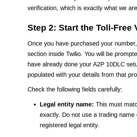
verification, which is exactly what we ar
Step 2: Start the Toll-Free
Once you have purchased your number, nav
section inside Twilio. You will be prompt
have already done your A2P 10DLC setup, t
populated with your details from that pr
Check the following fields carefully:
Legal entity name:
This must match
exactly. Do not use a trading name 
registered legal entity.