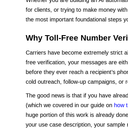
for clients, or trying to make money with
the most important foundational steps yo
Why Toll-Free Number Veri
Carriers have become extremely strict ab
free verification, your messages are eit
before they ever reach a recipient’s pho
cold outreach, follow-up campaigns, or
The good news is that if you have alre
(which we covered in our guide on
how t
huge portion of this work is already don
your use case description, your sample 