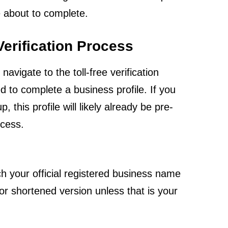
e about to complete.
 Verification Process
igate to the toll-free verification
ed to complete a business profile. If you
his profile will likely already be pre-
ocess.
 your official registered business name
or shortened version unless that is your