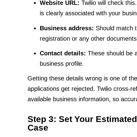
Website URL:
Twilio will check this
is clearly associated with your busi
Business address:
Should match th
registration or any other documents
Contact details:
These should be a
business profile.
Getting these details wrong is one of t
applications get rejected. Twilio cross-r
available business information, so accurac
Step 3: Set Your Estimate
Case