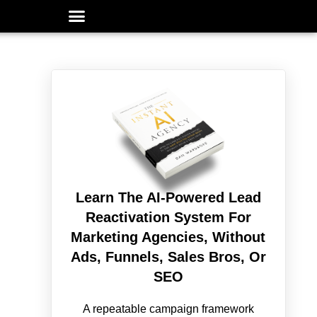
Learn The AI-Powered Lead
Reactivation System For
Marketing Agencies, Without
Ads, Funnels, Sales Bros, Or
SEO
A repeatable campaign framework