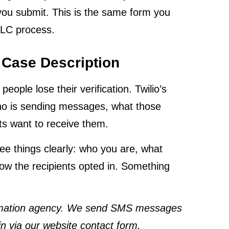
you submit. This is the same form you
DLC process.
 Case Description
ople lose their verification. Twilio’s
ho is sending messages, what those
ts want to receive them.
ee things clearly: who you are, what
ow the recipients opted in. Something
tomation agency. We send SMS messages
n via our website contact form,