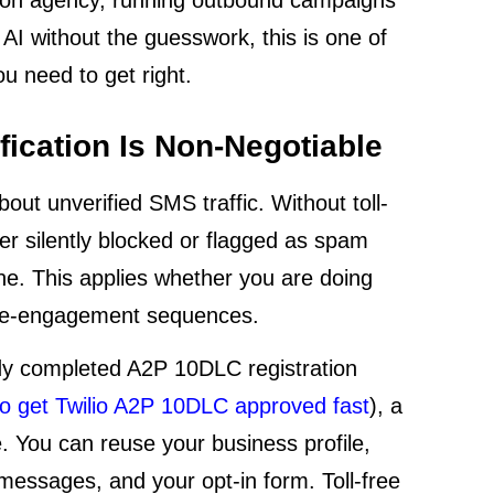
 AI without the guesswork, this is one of
u need to get right.
fication Is Non-Negotiable
out unverified SMS traffic. Without toll-
her silently blocked or flagged as spam
ne. This applies whether you are doing
 re-engagement sequences.
ady completed A2P 10DLC registration
o get Twilio A2P 10DLC approved fast
), a
e. You can reuse your business profile,
messages, and your opt-in form. Toll-free