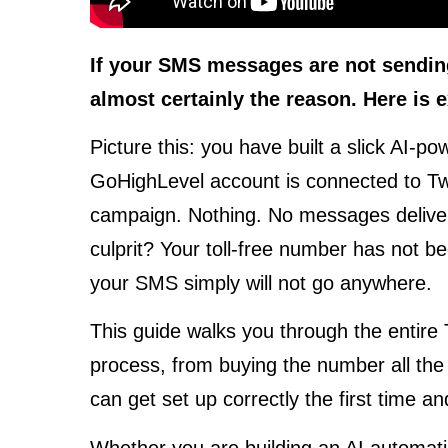
If your SMS messages are not sending,
almost certainly the reason. Here is ex
Picture this: you have built a slick AI-
GoHighLevel account is connected to Twil
campaign. Nothing. No messages deliver
culprit? Your toll-free number has not be
your SMS simply will not go anywhere.
This guide walks you through the entire T
process, from buying the number all the 
can get set up correctly the first time a
Whether you are building an AI automa