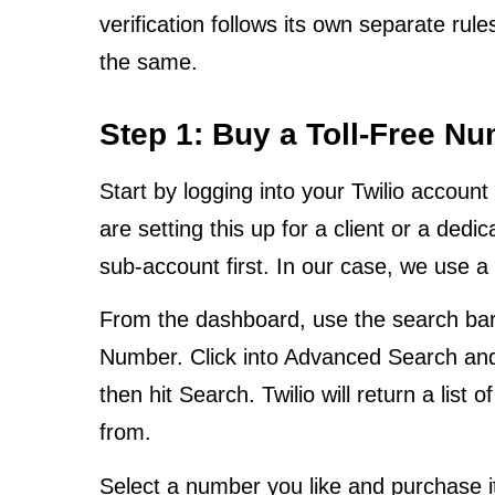
verification follows its own separate rul
the same.
Step 1: Buy a Toll-Free Nu
Start by logging into your Twilio accoun
are setting this up for a client or a dedi
sub-account first. In our case, we use 
From the dashboard, use the search bar
Number. Click into Advanced Search and fi
then hit Search. Twilio will return a list 
from.
Select a number you like and purchase it.