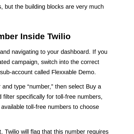
es, but the building blocks are very much
mber Inside Twilio
t and navigating to your dashboard. If you
cated campaign, switch into the correct
a sub-account called Flexxable Demo.
 and type “number,” then select Buy a
lter specifically for toll-free numbers,
of available toll-free numbers to choose
 Twilio will flag that this number requires