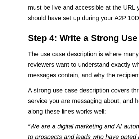
must be live and accessible at the URL 
should have set up during your A2P 10
Step 4: Write a Strong Use
The use case description is where many pe
reviewers want to understand exactly w
messages contain, and why the recipien
A strong use case description covers thr
service you are messaging about, and h
along these lines works well:
“We are a digital marketing and AI au
to prospects and leads who have opted i