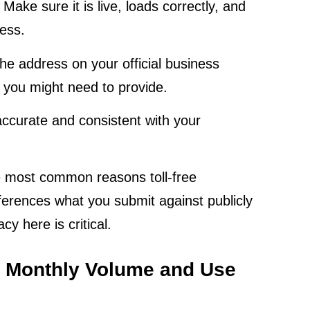
. Make sure it is live, loads correctly, and
ness.
e address on your official business
 you might need to provide.
ccurate and consistent with your
he most common reasons toll-free
eferences what you submit against publicly
y here is critical.
d Monthly Volume and Use