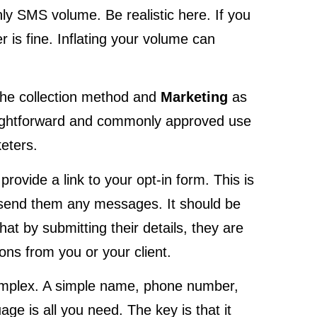
thly SMS volume. Be realistic here. If you
 is fine. Inflating your volume can
he collection method and
Marketing
as
raightforward and commonly approved use
eters.
provide a link to your opt-in form. This is
u send them any messages. It should be
hat by submitting their details, they are
ns from you or your client.
omplex. A simple name, phone number,
ge is all you need. The key is that it