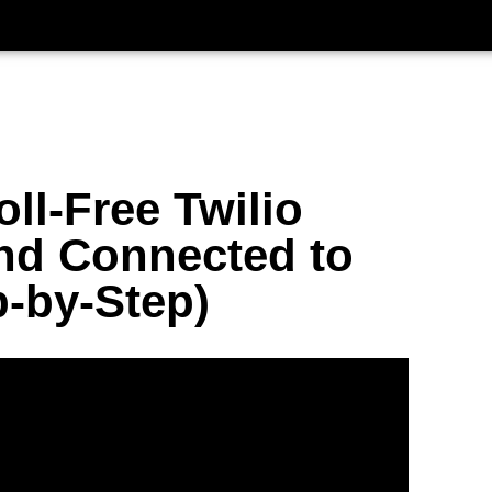
ll-Free Twilio
nd Connected to
-by-Step)