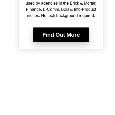
used by agencies in the Brick & Mortar,
Finance, E-Comm, B2B & Info-Product
niches. No tech background required.
Find Out More