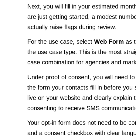
Next, you will fill in your estimated mon
are just getting started, a modest number
actually raise flags during review.
For the use case, select
Web Form
as t
the use case type. This is the most st
case combination for agencies and mark
Under proof of consent, you will need to 
the form your contacts fill in before yo
live on your website and clearly explain t
consenting to receive SMS communicatio
Your opt-in form does not need to be c
and a consent checkbox with clear langua