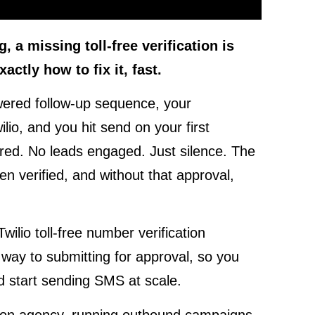
 a missing toll-free verification is
actly how to fix it, fast.
powered follow-up sequence, your
io, and you hit send on your first
ed. No leads engaged. Just silence. The
en verified, and without that approval,
wilio toll-free number verification
way to submitting for approval, so you
nd start sending SMS at scale.
tion agency, running outbound campaigns