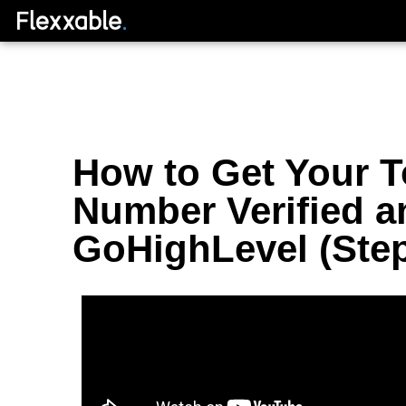
How to Get Your To
Number Verified a
GoHighLevel (Step