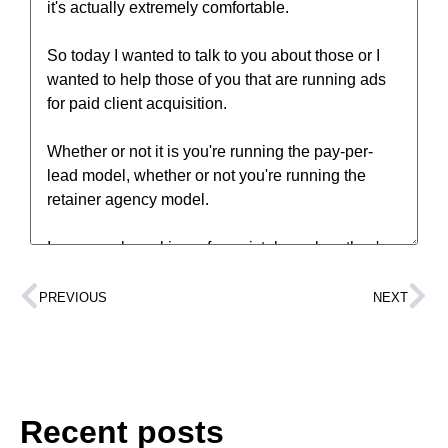
PREVIOUS
NEXT
Recent posts