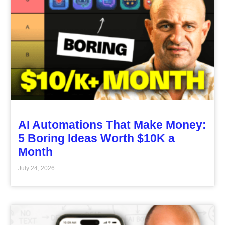
AI Automations That Make Money:
5 Boring Ideas Worth $10K a
Month
July 24, 2026