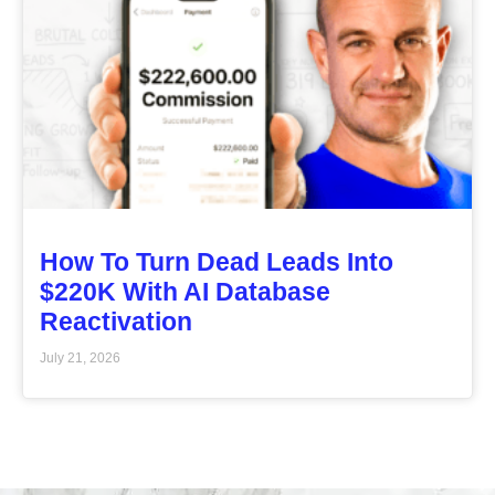
How To Turn Dead Leads Into
$220K With AI Database
Reactivation
July 21, 2026