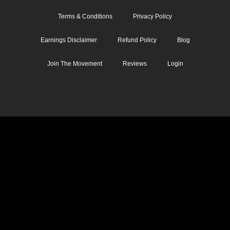
Terms & Conditions
Privacy Policy
Earnings Disclaimer
Refund Policy
Blog
Join The Movement
Reviews
Login