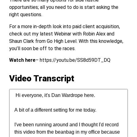
opportunities; all you need to do is start asking the
right questions.
For a more in-depth look into paid client acquisition,
check out my latest Webinar with Robin Alex and
Shaun Clark from Go High Level. With this knowledge,
you’ll soon be off to the races.
Watch here
– https://youtu.be/SS8d59DT_DQ
Video Transcript