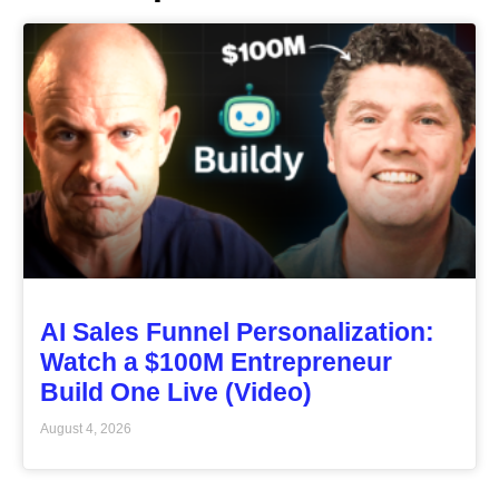
AI Sales Funnel Personalization:
Watch a $100M Entrepreneur
Build One Live (Video)
August 4, 2026