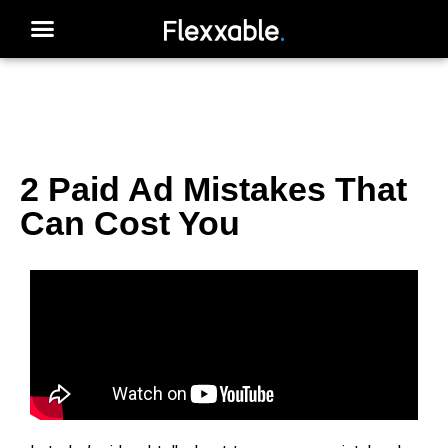
2 Paid Ad Mistakes That
Can Cost You