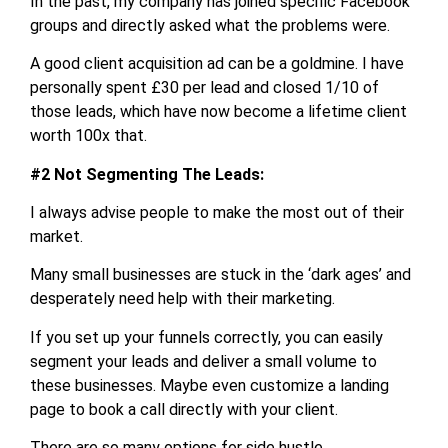
In the past, my company has joined specific Facebook
groups and directly asked what the problems were.
A good client acquisition ad can be a goldmine. I have
personally spent £30 per lead and closed 1/10 of
those leads, which have now become a lifetime client
worth 100x that.
#2 Not Segmenting The Leads:
I always advise people to make the most out of their
market.
Many small businesses are stuck in the ‘dark ages’ and
desperately need help with their marketing.
If you set up your funnels correctly, you can easily
segment your leads and deliver a small volume to
these businesses. Maybe even customize a landing
page to book a call directly with your client.
There are so many options for side hustle