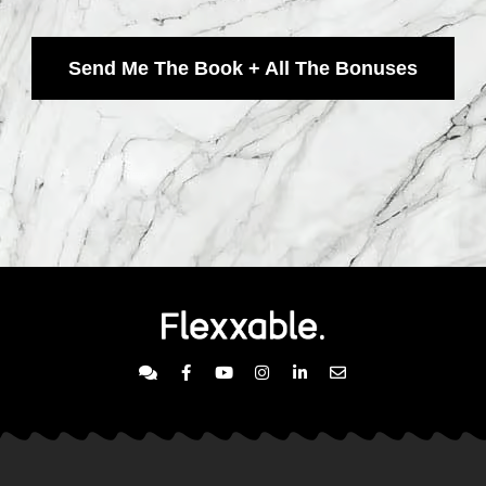
Send Me The Book + All The Bonuses