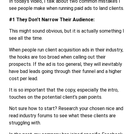
In today’s video, I talk about two common mistakes I
see people make when running paid ads to land clients.
#1 They Don’t Narrow Their Audience:
This might sound obvious, but it is actually something I
see all the time.
When people run client acquisition ads in their industry,
the hooks are too broad when calling out their
prospects. If the ad is too general, they will inevitably
have bad leads going through their funnel and a higher
cost per lead.
It is so important that the copy, especially the intro,
touches on the potential client’s pain points.
Not sure how to start? Research your chosen nice and
read industry forums to see what these clients are
struggling with.