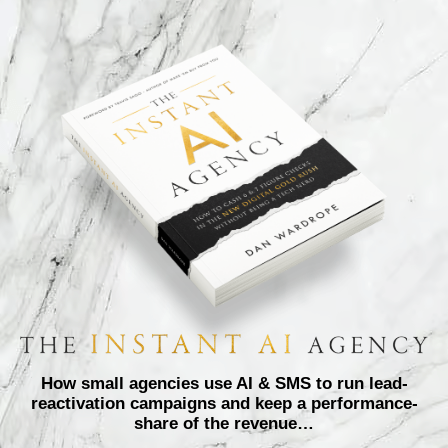
How small agencies use AI & SMS to run lead-
reactivation campaigns and keep a performance-
share of the revenue…