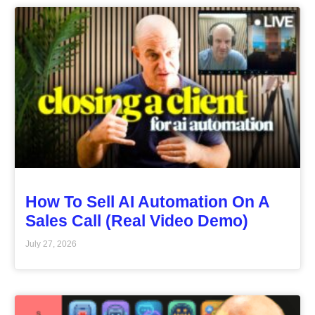
How To Sell AI Automation On A
Sales Call (Real Video Demo)
July 27, 2026