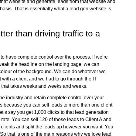
 that website and generate leads from that website and
basis. That is essentially what a lead gen website is.
er than driving traffic to a
 to have complete control over the process. If we’re
 tweak the headline on the landing page, we can
 colour of the background. We can do whatever we
 with a client and we had to go through the IT
, that takes weeks and weeks and weeks.
 the industry and retain complete control over your
is because you can sell leads to more than one client
et’s say you get 1,000 clicks to that lead generation
ate. You can sell 120 of those leads to Client A and
e clients and split the leads up however you want. You
nt. So that is one of the main reasons why we love lead