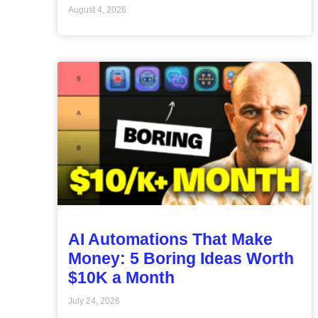
August 4, 2026
AI Automations That Make
Money: 5 Boring Ideas Worth
$10K a Month
July 24, 2026