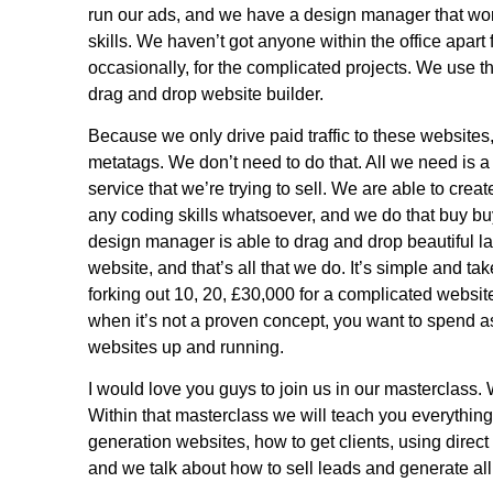
run our ads, and we have a design manager that wo
skills. We haven’t got anyone within the office apa
occasionally, for the complicated projects. We use t
drag and drop website builder.
Because we only drive paid traffic to these website
metatags. We don’t need to do that. All we need is 
service that we’re trying to sell. We are able to crea
any coding skills whatsoever, and we do that buy b
design manager is able to drag and drop beautiful 
website, and that’s all that we do. It’s simple and tak
forking out 10, 20, £30,000 for a complicated websit
when it’s not a proven concept, you want to spend as
websites up and running.
I would love you guys to join us in our masterclass.
Within that masterclass we will teach you everythin
generation websites, how to get clients, using dire
and we talk about how to sell leads and generate all 