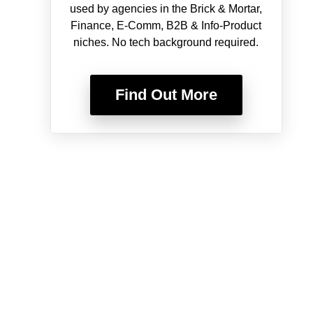
used by agencies in the Brick & Mortar,
Finance, E-Comm, B2B & Info-Product
niches. No tech background required.
Find Out More