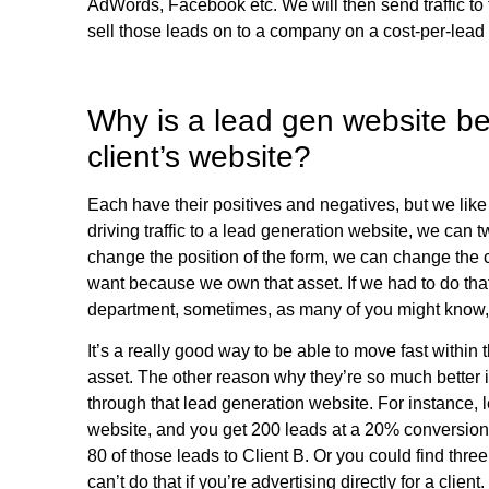
AdWords, Facebook etc. We will then send traffic to
sell those leads on to a company on a cost-per-lead 
Why is a lead gen website bett
client’s website?
Each have their positives and negatives, but we like
driving traffic to a lead generation website, we can
change the position of the form, we can change the
want because we own that asset. If we had to do that
department, sometimes, as many of you might know
It’s a really good way to be able to move fast within
asset. The other reason why they’re so much better 
through that lead generation website. For instance, l
website, and you get 200 leads at a 20% conversion r
80 of those leads to Client B. Or you could find thre
can’t do that if you’re advertising directly for a clie