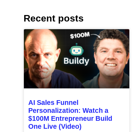
Recent posts
AI Sales Funnel
Personalization: Watch a
$100M Entrepreneur Build
One Live (Video)