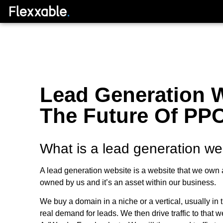
Lead Generation W
The Future Of PPC
What is a lead generation we
A lead generation website is a website that we own as
owned by us and it’s an asset within our business.
We buy a domain in a niche or a vertical, usually in 
real demand for leads. We then drive traffic to that