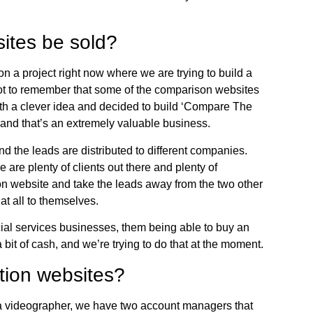
ites be sold?
n a project right now where we are trying to build a
ot to remember that some of the comparison websites
h a clever idea and decided to build ‘Compare The
, and that’s an extremely valuable business.
d the leads are distributed to different companies.
e are plenty of clients out there and plenty of
ion website and take the leads away from the two other
at all to themselves.
ncial services businesses, them being able to buy an
a bit of cash, and we’re trying to do that at the moment.
tion websites?
e a videographer, we have two account managers that