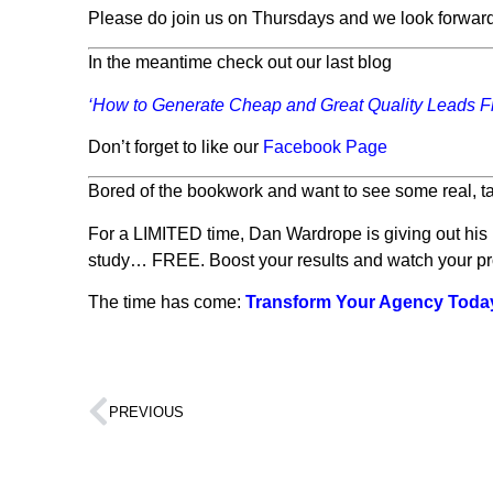
Please do join us on Thursdays and we look forward
In the meantime check out our last blog
‘How to Generate Cheap and Great Quality Leads 
Don’t forget to like our
Facebook Page
Bored of the bookwork and want to see some real, ta
For a LIMITED time, Dan Wardrope is giving out hi
study… FREE. Boost your results and watch your profi
The time has come:
Transform Your Agency Toda
PREVIOUS