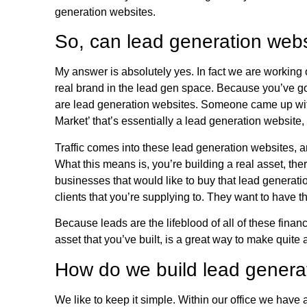
generation websites.
So, can lead generation webs
My answer is absolutely yes. In fact we are working o
real brand in the lead gen space. Because you’ve g
are lead generation websites. Someone came up wit
Market’ that’s essentially a lead generation website
Traffic comes into these lead generation websites, an
What this means is, you’re building a real asset, ther
businesses that would like to buy that lead generat
clients that you’re supplying to. They want to have th
Because leads are the lifeblood of all of these fina
asset that you’ve built, is a great way to make quite 
How do we build lead genera
We like to keep it simple. Within our office we hav