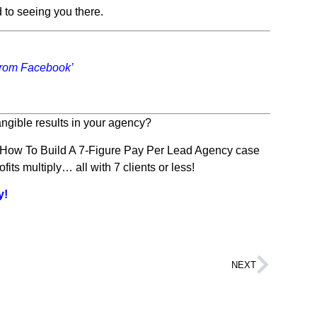
 to seeing you there.
From Facebook’
ngible results in your agency?
s How To Build A 7-Figure Pay Per Lead Agency case
ts multiply… all with 7 clients or less!
y!
NEXT