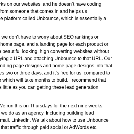
rks on our websites, and he doesn’t have coding
rt from someone that comes in and helps us
he platform called Unbounce, which is essentially a
s, we don’t have to worry about SEO rankings or
a home page, and a landing page for each product or
te beautiful looking, high converting websites without
uying a URL and attaching Unbounce to that URL. Our
landing page designs and home page designs into that
es two or three days, and it’s free for us, compared to
e which will take months to build. I recommend that
 little as you can getting these lead generation
 We run this on Thursdays for the next nine weeks.
g we do as an agency. Including building lead
ct mail, LinkedIn. We talk about how to use Unbounce
that traffic through paid social or AdWords etc.