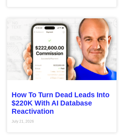
How To Turn Dead Leads Into
$220K With AI Database
Reactivation
July 21, 2026