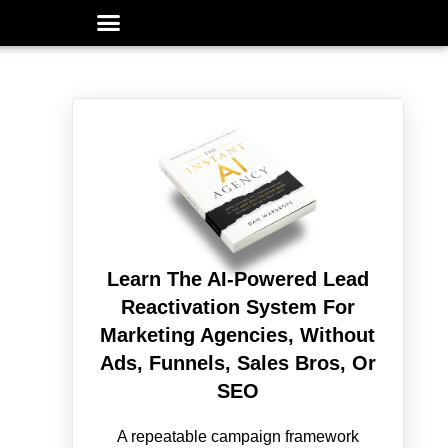
Learn The AI-Powered Lead
Reactivation System For
Marketing Agencies, Without
Ads, Funnels, Sales Bros, Or
SEO
A repeatable campaign framework