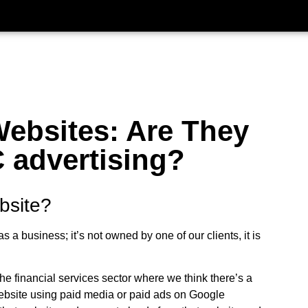
ebsites: Are They
 advertising?
bsite?
 a business; it’s not owned by one of our clients, it is
the financial services sector where we think there’s a
 website using paid media or paid ads on Google