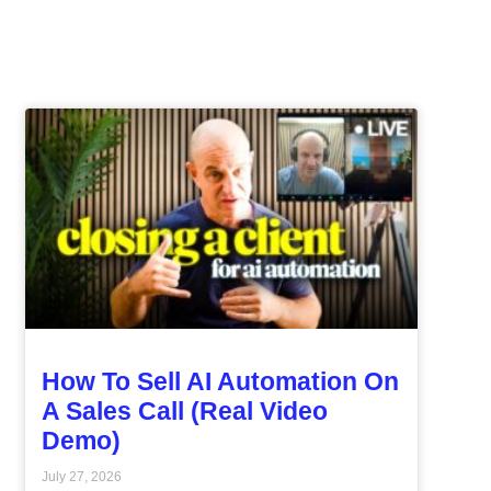
How To Sell AI Automation On
A Sales Call (Real Video
Demo)
July 27, 2026